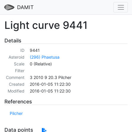
DAMIT
Light curve 9441
Details
ID
9441
Asteroid
(296) Phaetusa
Scale
0 (Relative)
Filter
Comment
3 2010 9 20.3 Pilcher
Created
2016-01-05 11:22:30
Modified
2016-01-05 11:22:30
References
Pilcher
Data points