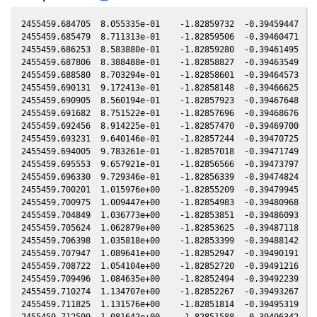
2455459.684705  8.055335e-01    -1.82859732  -0.39459447   0.05381187   -0.82565180  -0.44769685   0.05380854
2455459.685479  8.711313e-01    -1.82859506  -0.39460471   0.05381197   -0.82564905  -0.44769384   0.05380864
2455459.686253  8.583880e-01    -1.82859280  -0.39461495   0.05381208   -0.82564630  -0.44769083   0.05380875
2455459.687806  8.388488e-01    -1.82858827  -0.39463549   0.05381229   -0.82564079  -0.44768479   0.05380896
2455459.688580  8.703294e-01    -1.82858601  -0.39464573   0.05381239   -0.82563805  -0.44768178   0.05380906
2455459.690131  9.172413e-01    -1.82858148  -0.39466625   0.05381260   -0.82563255  -0.44767574   0.05380927
2455459.690905  8.560194e-01    -1.82857923  -0.39467648   0.05381271   -0.82562980  -0.44767273   0.05380938
2455459.691682  8.751522e-01    -1.82857696  -0.39468676   0.05381281   -0.82562704  -0.44766971   0.05380948
2455459.692456  8.914225e-01    -1.82857470  -0.39469700   0.05381292   -0.82562430  -0.44766670   0.05380959
2455459.693231  9.640146e-01    -1.82857244  -0.39470725   0.05381302   -0.82562155  -0.44766369   0.05380969
2455459.694005  9.783261e-01    -1.82857018  -0.39471749   0.05381313   -0.82561880  -0.44766068   0.05380980
2455459.695553  9.657921e-01    -1.82856566  -0.39473797   0.05381334   -0.82561331  -0.44765465   0.05381001
2455459.696330  9.729346e-01    -1.82856339  -0.39474824   0.05381344   -0.82561056  -0.44765163   0.05381011
2455459.700201  1.015976e+00    -1.82855209  -0.39479945   0.05381397   -0.82559683  -0.44763658   0.05381064
2455459.700975  1.009447e+00    -1.82854983  -0.39480968   0.05381407   -0.82559409  -0.44763356   0.05381074
2455459.704849  1.036773e+00    -1.82853851  -0.39486093   0.05381460   -0.82558036  -0.44761850   0.05381126
2455459.705624  1.062879e+00    -1.82853625  -0.39487118   0.05381470   -0.82557761  -0.44761548   0.05381137
2455459.706398  1.035818e+00    -1.82853399  -0.39488142   0.05381481   -0.82557487  -0.44761247   0.05381147
2455459.707947  1.089641e+00    -1.82852947  -0.39490191   0.05381502   -0.82556938  -0.44760644   0.05381168
2455459.708722  1.054104e+00    -1.82852720  -0.39491216   0.05381512   -0.82556663  -0.44760343   0.05381179
2455459.709496  1.084635e+00    -1.82852494  -0.39492239   0.05381523   -0.82556389  -0.44760042   0.05381189
2455459.710274  1.134707e+00    -1.82852267  -0.39493267   0.05381533   -0.82556114  -0.44759740   0.05381200
2455459.711825  1.131576e+00    -1.82851814  -0.39495319   0.05381554   -0.82555564  -0.44759136   0.05381221
2455459.712599  1.081642e+00    -1.82851588  -0.39496342   0.05381565   -0.82555290  -0.44758835   0.05381231
2455459.713373  1.144152e+00    -1.82851362  -0.39497366   0.05381575   -0.82555016  -0.44758534   0.05381242
2455459.714148  1.145206e+00    -1.82851136  -0.39498391   0.05381586   -0.82554741  -0.44758233   0.05381252
2455459.715696  1.082639e+00    -1.82850684  -0.39500439   0.05381607   -0.82554193  -0.44757630   0.05381273
2455459.716471  1.112970e+00    -1.82850457  -0.39501464   0.05381617   -0.82553918  -0.44757329   0.05381284
2455459.717245  1.115023e+00    -1.82850231  -0.39502488   0.05381628   -0.82553644  -0.44757028   0.05381294
2455459.718019  1.118108e+00    -1.82850005  -0.39503512   0.05381638   -0.82553370  -0.44756727   0.05381305
2455459.718793  1.150492e+00    -1.82849779  -0.39504535   0.05381649   -0.82553096  -0.44756426   0.05381315
2455459.720342  1.108878e+00    -1.82849327  -0.39506584   0.05381670   -0.82552547  -0.44755823   0.05381336
2455459.721119  1.124304e+00    -1.82849100  -0.39507612   0.05381680   -0.82552272  -0.44755521   0.05381347
2455459.721894  1.144152e+00    -1.82848873  -0.39508637   0.05381691   -0.82551998  -0.44755219   0.05381357
2455459.722668  1.147317e+00    -1.82848647  -0.39509661   0.05381701   -0.82551724  -0.44754918   0.05381367
2455459.723445  1.131576e+00    -1.82848420  -0.39510688   0.05381712   -0.82551449  -0.44754616   0.05381378
2455459.724219  1.118108e+00    -1.82848194  -0.39511712   0.05381722   -0.82551174  -0.44754315   0.05381388
2455459.724993  1.123269e+00    -1.82847968  -0.39512736   0.05381733   -0.82550900  -0.44754014   0.05381399
2455459.725768  1.130534e+00    -1.82847741  -0.39513761   0.05381743   -0.82550626  -0.44753712   0.05381409
2455459.726542  1.125340e+00    -1.82847515  -0.39514785   0.05381753   -0.82550352  -0.44753411   0.05381420
2455459.727316  1.176207e+00    -1.82847289  -0.39515809   0.05381764   -0.82550078  -0.44753110   0.05381430
2455459.728090  1.175124e+00    -1.82847063  -0.39516832   0.05381774   -0.82549804  -0.44752809   0.05381441
2455459.728866  1.111946e+00    -1.82846836  -0.39517859   0.05381785   -0.82549530  -0.44752507   0.05381451
2455459.729641  1.078658e+00    -1.82846610  -0.39518884   0.05381795   -0.82549255  -0.44752205   0.05381462
2455459.730416  1.107857e+00    -1.82846383  -0.39519909   0.05381806   -0.82548981  -0.44751904   0.05381472
2455459.731190  1.098711e+00    -1.82846157  -0.39520933   0.05381816   -0.82548707  -0.44751603   0.05381483
2455459.731964  1.128454e+00    -1.82845931  -0.39521956   0.05381827   -0.82548433  -0.44751301   0.05381493
2455459.732738  1.120169e+00    -1.82845704  -0.39522980   0.05381837   -0.82548159  -0.44751000   0.05381504
2455459.733512  1.067785e+00    -1.82845478  -0.39524004   0.05381848   -0.82547885  -0.44750699   0.05381514
2455459.734286  1.081642e+00    -1.82845252  -0.39525028   0.05381858   -0.82547612  -0.