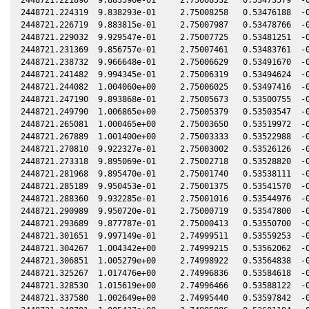
2448721.224319  9.838293e-01     2.75008258   0.53476188  -0
2448721.226719  9.883815e-01     2.75007987   0.53478766  -0
2448721.229032  9.929547e-01     2.75007725   0.53481251  -0
2448721.231369  9.856757e-01     2.75007461   0.53483761  -0
2448721.238732  9.966648e-01     2.75006629   0.53491670  -0
2448721.241482  9.994345e-01     2.75006319   0.53494624  -0
2448721.244082  1.004060e+00     2.75006025   0.53497416  -0
2448721.247190  9.893868e-01     2.75005673   0.53500755  -0
2448721.249790  1.006865e+00     2.75005379   0.53503547  -0
2448721.265081  1.000465e+00     2.75003650   0.53519972  -0
2448721.267889  1.001400e+00     2.75003333   0.53522988  -0
2448721.270810  9.922327e-01     2.75003002   0.53526126  -0
2448721.273318  9.895069e-01     2.75002718   0.53528820  -0
2448721.281968  9.895470e-01     2.75001740   0.53538111  -0
2448721.285189  9.950453e-01     2.75001375   0.53541570  -0
2448721.288360  9.932285e-01     2.75001016   0.53544976  -0
2448721.290989  9.950720e-01     2.75000719   0.53547800  -0
2448721.293689  9.877787e-01     2.75000413   0.53550700  -0
2448721.301651  9.997149e-01     2.74999511   0.53559253  -0
2448721.304267  1.004342e+00     2.74999215   0.53562062  -0
2448721.306851  1.005279e+00     2.74998922   0.53564838  -0
2448721.325267  1.017476e+00     2.74996836   0.53584618  -0
2448721.328530  1.015619e+00     2.74996466   0.53588122  -0
2448721.337580  1.002649e+00     2.74995440   0.53597842  -0