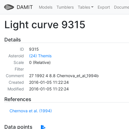
DAMIT
Models
Tumblers
Tables
Export
Docume
Light curve 9315
Details
ID
9315
Asteroid
(24) Themis
Scale
0 (Relative)
Filter
Comment
27 1992 4 8.8 Chernova_et_al_1994b
Created
2016-01-05 11:22:24
Modified
2016-01-05 11:22:24
References
Chernova et al. (1994)
Data points