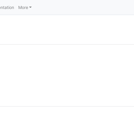
ntation
More