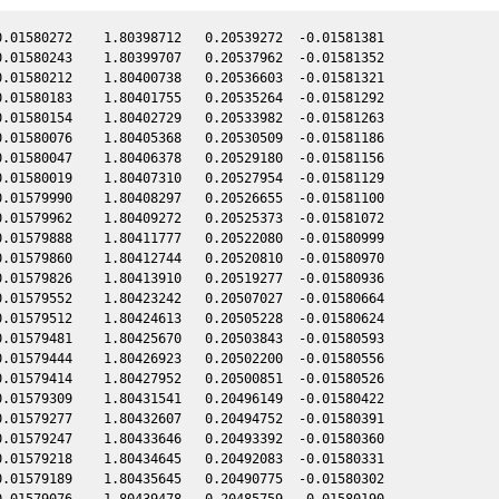
.01580272    1.80398712   0.20539272  -0.01581381

.01580243    1.80399707   0.20537962  -0.01581352

.01580212    1.80400738   0.20536603  -0.01581321

.01580183    1.80401755   0.20535264  -0.01581292

.01580154    1.80402729   0.20533982  -0.01581263

.01580076    1.80405368   0.20530509  -0.01581186

.01580047    1.80406378   0.20529180  -0.01581156

.01580019    1.80407310   0.20527954  -0.01581129

.01579990    1.80408297   0.20526655  -0.01581100

.01579962    1.80409272   0.20525373  -0.01581072

.01579888    1.80411777   0.20522080  -0.01580999

.01579860    1.80412744   0.20520810  -0.01580970

.01579826    1.80413910   0.20519277  -0.01580936

.01579552    1.80423242   0.20507027  -0.01580664

.01579512    1.80424613   0.20505228  -0.01580624

.01579481    1.80425670   0.20503843  -0.01580593

.01579444    1.80426923   0.20502200  -0.01580556

.01579414    1.80427952   0.20500851  -0.01580526

.01579309    1.80431541   0.20496149  -0.01580422

.01579277    1.80432607   0.20494752  -0.01580391

.01579247    1.80433646   0.20493392  -0.01580360

.01579218    1.80434645   0.20492083  -0.01580331

.01579189    1.80435645   0.20490775  -0.01580302

.01579076    1.80439478   0.20485759  -0.01580190
