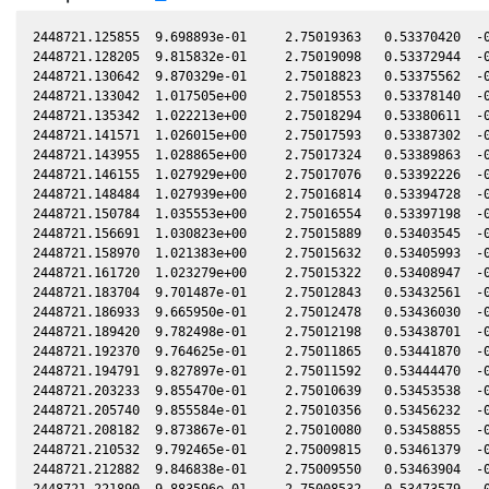
2448721.125855  9.698893e-01     2.75019363   0.53370420  -0
2448721.128205  9.815832e-01     2.75019098   0.53372944  -0
2448721.130642  9.870329e-01     2.75018823   0.53375562  -0
2448721.133042  1.017505e+00     2.75018553   0.53378140  -0
2448721.135342  1.022213e+00     2.75018294   0.53380611  -0
2448721.141571  1.026015e+00     2.75017593   0.53387302  -0
2448721.143955  1.028865e+00     2.75017324   0.53389863  -0
2448721.146155  1.027929e+00     2.75017076   0.53392226  -0
2448721.148484  1.027939e+00     2.75016814   0.53394728  -0
2448721.150784  1.035553e+00     2.75016554   0.53397198  -0
2448721.156691  1.030823e+00     2.75015889   0.53403545  -0
2448721.158970  1.021383e+00     2.75015632   0.53405993  -0
2448721.161720  1.023279e+00     2.75015322   0.53408947  -0
2448721.183704  9.701487e-01     2.75012843   0.53432561  -0
2448721.186933  9.665950e-01     2.75012478   0.53436030  -0
2448721.189420  9.782498e-01     2.75012198   0.53438701  -0
2448721.192370  9.764625e-01     2.75011865   0.53441870  -0
2448721.194791  9.827897e-01     2.75011592   0.53444470  -0
2448721.203233  9.855470e-01     2.75010639   0.53453538  -0
2448721.205740  9.855584e-01     2.75010356   0.53456232  -0
2448721.208182  9.873867e-01     2.75010080   0.53458855  -0
2448721.210532  9.792465e-01     2.75009815   0.53461379  -0
2448721.212882  9.846838e-01     2.75009550   0.53463904  -0
2448721.221890  9.883596e-01     2.75008532   0.53473579  -0