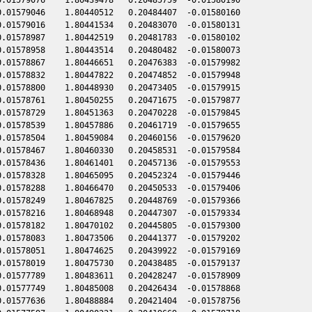
.01579046    1.80440512   0.20484407  -0.01580160

.01579016    1.80441534   0.20483070  -0.01580131

.01578987    1.80442519   0.20481783  -0.01580102

.01578958    1.80443514   0.20480482  -0.01580073

.01578867    1.80446651   0.20476383  -0.01579982

.01578832    1.80447822   0.20474852  -0.01579948

.01578800    1.80448930   0.20473405  -0.01579915

.01578761    1.80450255   0.20471675  -0.01579877

.01578729    1.80451363   0.20470228  -0.01579845

.01578539    1.80457886   0.20461719  -0.01579655

.01578504    1.80459084   0.20460156  -0.01579620

.01578467    1.80460330   0.20458531  -0.01579584

.01578436    1.80461401   0.20457136  -0.01579553

.01578328    1.80465095   0.20452324  -0.01579446

.01578288    1.80466470   0.20450533  -0.01579406

.01578249    1.80467825   0.20448769  -0.01579366

.01578216    1.80468948   0.20447307  -0.01579334

.01578182    1.80470102   0.20445805  -0.01579300

.01578083    1.80473506   0.20441377  -0.01579202

.01578051    1.80474625   0.20439922  -0.01579169

.01578019    1.80475730   0.20438485  -0.01579137

.01577789    1.80483611   0.20428247  -0.01578909

.01577749    1.80485008   0.20426434  -0.01578868

.01577636    1.80488884   0.20421404  -0.01578756
