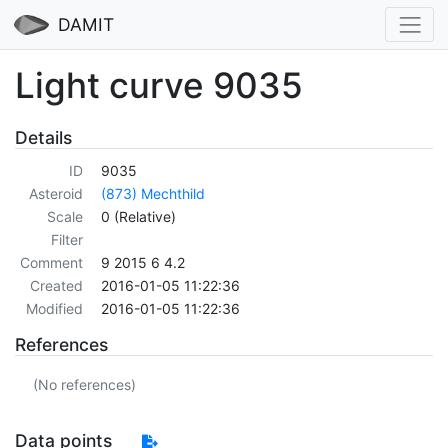
DAMIT
Light curve 9035
Details
ID
9035
Asteroid
(873) Mechthild
Scale
0 (Relative)
Filter
Comment
9 2015 6 4.2
Created
2016-01-05 11:22:36
Modified
2016-01-05 11:22:36
References
(No references)
Data points