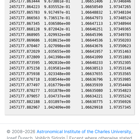
© 2008–2026
Astronomical Institute of the Charles University
,
Josef Ďurech, Vojtěch Sidorin | Except where otherwise stated,