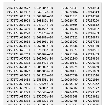
2457177.616577  1.045885e+00     1.06923041   1.97213923  -0.20701335    0.77244560   1.00213397  -0.20700629
2457177.617357  1.047817e+00     1.06922184   1.97214343  -0.20701329    0.77244964   1.00213420  -0.20700623
2457177.618149  1.067301e+00     1.06921312   1.97214770  -0.20701323    0.77245373   1.00213443  -0.20700617
2457177.618928  1.068289e+00     1.06920455   1.97215190  -0.20701317    0.77245776   1.00213466  -0.20700611
2457177.619710  1.043014e+00     1.06919595   1.97215612  -0.20701311    0.77246181   1.00213489  -0.20700605
2457177.620489  1.084156e+00     1.06918738   1.97216032  -0.20701305    0.77246584   1.00213512  -0.20700599
2457177.621270  1.070270e+00     1.06917879   1.97216453  -0.20701299    0.77246988   1.00213535  -0.20700593
2457177.622050  1.069289e+00     1.06917021   1.97216873  -0.20701293    0.77247391   1.00213557  -0.20700588
2457177.623618  1.093196e+00     1.06915297   1.97217718  -0.20701282    0.77248202   1.00213603  -0.20700576
2457177.624400  1.052689e+00     1.06914436   1.97218140  -0.20701276    0.77248607   1.00213627  -0.20700570
2457177.625181  1.075230e+00     1.06913577   1.97218561  -0.20701270    0.77249010   1.00213649  -0.20700564
2457177.626743  1.066362e+00     1.06911859   1.97219403  -0.20701258    0.77249818   1.00213696  -0.20700552
2457177.627524  1.061466e+00     1.06911000   1.97219824  -0.20701252    0.77250222   1.00213719  -0.20700546
2457177.628305  1.058542e+00     1.06910141   1.97220245  -0.20701246    0.77250626   1.00213742  -0.20700540
2457177.629092  1.085200e+00     1.06909275   1.97220669  -0.20701240    0.77251033   1.00213765  -0.20700534
2457177.629872  1.100300e+00     1.06908417   1.97221089  -0.20701234    0.77251437   1.00213788  -0.20700528
2457177.630652  1.064420e+00     1.06907559   1.97221510  -0.20701228    0.77251840   1.00213811  -0.20700522
2457177.631433  1.058558e+00     1.06906700   1.97221930  -0.20701222    0.77252244   1.00213834  -0.20700516
2457177.632215  1.070326e+00     1.06905840   1.97222352  -0.20701216    0.77252649   1.00213857  -0.20700510
2457177.632995  1.074280e+00     1.06904982   1.97222772  -0.20701210    0.77253052   1.00213880  -0.20700504
2457177.633773  1.055648e+00     1.06904126   1.97223192  -0.20701204    0.77253455   1.00213903  -0.20700499
2457177.634553  1.055652e+00     1.06903268   1.97223612  -0.20701199    0.77253858   1.00213926  -0.20700493
2457177.635338  1.086232e+00     1.06902405   1.97224035  -0.20701193    0.77254264   1.00213950  -0.20700487
2457177.636118  1.067392e+00     1.06901547   1.97224456  -0.20701187    0.77254668   1.00213973  -0.20700481
2457177.636897  1.079259e+00     1.06900690   1.97224875  -0.20701181    0.77255071   1.00213996  -0.20700475
2457177.637676  1.074304e+00     1.06899833   1.97225295  -0.20701175    0.77255474   1.00214019  -0.20700469
2457177.638459  1.067404e+00     1.06898971   1.97225717  -0.20701169    0.77255879   1.00214042  -0.20700463
2457177.639240  1.090261e+00     1.06898112   1.97226138  -0.20701163    0.77256283   1.00214066  -0.20700457
2457177.640021  1.066429e+00     1.06897253   1.97226559  -0.20701157    0.77256687   1.00214089  -0.20700451
2457177.640800  1.086260e+00     1.06896396   1.97226979  -0.20701151    0.77257090   1.00214112  -0.20700445
2457177.641580  1.092284e+00     1.06895538   1.97227399  -0.20701145    0.77257493   1.00214135  -0.20700439
2457177.643142  1.084273e+00     1.06893820   1.97228241  -0.20701133    0.77258301   1.00214182  -0.20700427
2457177.643922  1.092296e+00     1.06892962   1.97228661  -0.20701127    0.77258705   1.00214205  -0.20700422
2457177.644702  1.076321e+00     1.06892103   1.97229082  -0.20701121    0.77259109   1.00214229  -0.20700416
2457177.645486  1.075334e+00     1.06891240   1.97229505  -0.20701115    0.77259515   1.00214252  -0.20700410
2457177.646266  1.089294e+00     1.06890382   1.97229925  -0.20701110    0.77259918   1.00214275  -0.20700404
2457177.647045  1.092312e+00     1.06889525   1.97230345  -0.20701104    0.77260321   1.00214299  -0.20700398
2457177.647824  1.084297e+00     1.06888668   1.97230765  -0.20701098    0.77260724   1.00214322  -0.20700392
2457177.648608  1.099385e+00     1.06887806   1.97231187  -0.20701092    0.77261130   1.00214345  -0.20700386
2457177.649387  1.091319e+00     1.06886949   1.97231607  -0.20701086    0.77261533   1.00214369  -0.20700380
2457177.650168  1.098381e+00     1.06886090   1.97232028  -0.20701080    0.77261937   1.00214392  -0.20700374
2457177.650947  1.080326e+00     1.06885233   1.97232448  -0.20701074    0.77262340   1.00214416  -0.20700368
2457177.651727  1.067471e+00     1.06884375   1.97232868  -0.20701068    0.77262743   1.00214439  -0.20700362
2457177.652510  1.093347e+00     1.06883514   1.97233290  -0.20701062    0.77263149   1.00214463  -0.20700356
2457177.653289  1.077357e+00     1.06882657   1.97233710  -0.20701056    0.77263552   1.00214486  -0.20700350
2457177.654075  1.058671e+00     1.06881792   1.97234133  -0.20701050    0.77263958   1.00214510  -0.20700344
2457177.654854  1.078357e+00     1.06880935   1.97234553  -0.20701044    0.77264361   1.00214533  -0.20700338
2457177.655635  1.092357e+00     1.06880076   1.97234974  -0.20701038    0.77264765   1.00214557  -0.20700332
2457177.656416  1.084341e+00     1.06879217   1.97235395  -0.20701032    0.77265169   1.00214580  -0.20700327
2457177.657196  1.071439e+00     1.06878359   1.97235815  -0.20701026    0.77265573   1.