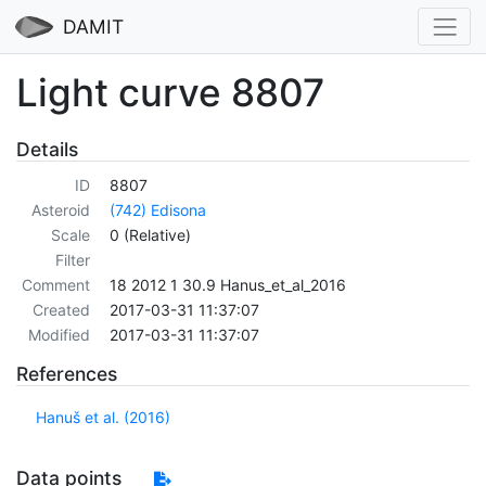
DAMIT
Light curve 8807
Details
ID
8807
Asteroid
(742) Edisona
Scale
0 (Relative)
Filter
Comment
18 2012 1 30.9 Hanus_et_al_2016
Created
2017-03-31 11:37:07
Modified
2017-03-31 11:37:07
References
Hanuš et al. (2016)
Data points