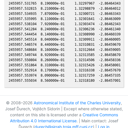
© 2008–2026
Astronomical Institute of the Charles University
,
Josef Ďurech, Vojtěch Sidorin | Except where otherwise stated,
content on this site is licensed under a
Creative Commons
Attribution 4.0 International License
. | Main contact: Josef
Ďurech (
durech@sirrah.troja.mff.cuni.cz
) |
Log in