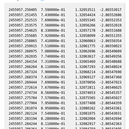
2455957.250405  7.590000e-01     1.32053511  -2.86553017  -0.48307753    0.68630834  -2.11178062  -0.48308303
2455957.251455  7.430000e-01     1.32054424  -2.86552686  -0.48307887    0.68630335  -2.11178901  -0.48308437
2455957.252515  7.690000e-01     1.32055345  -2.86552353  -0.48308023    0.68629831  -2.11179749  -0.48308573
2455957.253575  7.560000e-01     1.32056266  -2.86552019  -0.48308159    0.68629327  -2.11180596  -0.48308709
2455957.254625  8.330000e-01     1.32057178  -2.86551688  -0.48308293    0.68628828  -2.11181435  -0.48308843
2455957.255685  7.920000e-01     1.32058099  -2.86551355  -0.48308429    0.68628324  -2.11182283  -0.48308979
2455957.258865  7.410000e-01     1.32060863  -2.86550354  -0.48308836    0.68626813  -2.11184825  -0.48309386
2455957.259915  7.510000e-01     1.32061775  -2.86550023  -0.48308971    0.68626314  -2.11185664  -0.48309521
2455957.260975  7.080000e-01     1.32062696  -2.86549689  -0.48309107    0.68625810  -2.11186512  -0.48309656
2455957.262035  7.740000e-01     1.32063617  -2.86549356  -0.48309242    0.68625307  -2.11187360  -0.48309792
2455957.264154  7.310000e-01     1.32065460  -2.86548688  -0.48309514    0.68624299  -2.11189055  -0.48310064
2455957.266264  8.110000e-01     1.32067293  -2.86548024  -0.48309784    0.68623297  -2.11190742  -0.48310334
2455957.267324  7.900000e-01     1.32068214  -2.86547690  -0.48309920    0.68622793  -2.11191589  -0.48310470
2455957.268374  7.610000e-01     1.32069127  -2.86547360  -0.48310054    0.68622294  -2.11192429  -0.48310604
2455957.269444  7.690000e-01     1.32070056  -2.86547023  -0.48310191    0.68621786  -2.11193285  -0.48310741
2455957.272614  7.670000e-01     1.32072811  -2.86546025  -0.48310597    0.68620280  -2.11195820  -0.48311147
2455957.274734  8.560000e-01     1.32074653  -2.86545357  -0.48310869    0.68619273  -2.11197516  -0.48311418
2455957.275784  7.570000e-01     1.32075565  -2.86545027  -0.48311003    0.68618775  -2.11198355  -0.48311553
2455957.277904  7.950000e-01     1.32077408  -2.86544359  -0.48311275    0.68617768  -2.11200051  -0.48311824
2455957.281074  8.950000e-01     1.32080162  -2.86543361  -0.48311681    0.68616262  -2.11202587  -0.48312230
2455957.282124  7.540000e-01     1.32081075  -2.86543031  -0.48311815    0.68615764  -2.11203427  -0.48312365
2455957.283194  8.280000e-01     1.32082004  -2.86542694  -0.48311952    0.68615256  -2.11204283  -0.48312502
2455957.284244  8.110000e-01     1.32082917  -2.86542363  -0.48312087    0.68614757  -2.11205123  -0.48312636
2455957.286364  8.110000e-01     1.32084759  -2.86541695  -0.48312358    0.68613751  -2.11206819  -0.48312908
2455957.288484  9.110000e-01     1.32086601  -2.86541028  -0.48312630    0.68612744  -2.11208515  -0.48313179
2455957.289534  8.690000e-01     1.32087513  -2.86540697  -0.48312764    0.68612246  -2.11209355  -0.48313314
2455957.290584  8.550000e-01     1.32088426  -2.86540367  -0.48312899    0.68611748  -2.11210195  -0.48313448
2455957.291653  8.660000e-01     1.32089355  -2.86540030  -0.48313036    0.68611240  -2.11211052  -0.48313585
2455957.294823  9.280000e-01     1.32092110  -2.86539032  -0.48313442    0.68609735  -2.11213588  -0.48313991
2455957.295883  8.440000e-01     1.32093031  -2.86538698  -0.48313577    0.68609232  -2.11214436  -0.48314127
2455957.296943  9.030000e-01     1.32093952  -2.86538364  -0.48313713    0.68608729  -2.11215285  -0.48314262
2455957.297993  9.240000e-01     1.32094864  -2.86538033  -0.48313848    0.68608231  -2.11216125  -0.48314397
2455957.300113  9.110000e-01     1.32096707  -2.86537366  -0.48314119    0.68607225  -2.11217822  -0.48314668
2455957.302233  9.340000e-01     1.32098549  -2.86536698  -0.48314391    0.68606219  -2.11219519  -0.48314940
2455957.303283  9.360000e-01     1.32099461  -2.86536367  -0.48314525    0.68605721  -2.11220359  -0.48315074
2455957.304333  9.340000e-01     1.32100373  -2.86536037  -0.48314659    0.68605223  -2.11221199  -0.48315209
2455957.305403  8.950000e-01     1.32101303  -2.86535700  -0.48314796    0.68604715  -2.11222056  -0.48315346
2455957.308573  9.480000e-01     1.32104058  -2.86534701  -0.48315202    0.68603212  -2.11224593  -0.48315752
2455957.310693  9.500000e-01     1.32105900  -2.86534034  -0.48315474    0.68602206  -2.11226291  -0.48316023
2455957.311743  9.810000e-01     1.32106812  -2.86533703  -0.48315608    0.68601708  -2.11227131  -0.48316157
2455957.312813  9.870000e-01     1.32107742  -2.86533366  -0.48315745    0.68601201  -2.11227988  -0.48316294
2455957.313863  9.750000e-01     1.32108654  -2.86533035  -0.48315880    0.68600703  -2.11228828  -0.48316429
2455957.317033  9.600000e-01     1.32111408  -2.86532037  -0.48316286    0.68599200  -2.11231367  -0.48316835
2455957.319152  1.004000e+00     1.32113250  -2.86531369  -0.48316557    0.68598194  -2.11233064  -0.48317106
2455957.322322  9.750000e-01     1.32116005  -2.86530371  -0.48316963    0.68596691  -2.11235603  -0.48317512
2455957.324442  1.019000e+00     1.32117847  -2.86529703  -0.48317235    0.68595687  -2.11237300  -0.48317784
2455957.325492  1.011000e+00     1.32118759  -2.86529372  -0.48317369    0.68595189  -2.11238141  -0.48317918
2455957.326562  9.850000e-01     1.32119689  -2.86529035  -0.48317506    0.68594682  -2.11238998  -0.48318055
2455957.327612  1.006000e+00     1.32120601  -2.86528705  -0.48317640    0.68594184  -2.11239839  -0.48318189
2455957.330782  9.850000e-01     1.32123356  -2.86527706  -0.48318046    0.68592682  -2.