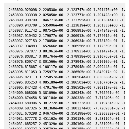
2453890.929098 2.220538e+00 -2.123747e+00 1.201476e+00 -1.564064e-01 -2.410436e+00 2.283505e-01 -1.564110e-01
2453890.933938 2.025050e+00 -2.123771e+00 1.201428e+00 -1.564091e-01 -2.410381e+00 2.282792e-01 -1.564136e-01
2453890.938799 1.846771e+00 -2.123795e+00 1.201381e+00 -1.564117e-01 -2.410326e+00 2.282076e-01 -1.564162e-01
2453890.943709 1.535996e+00 -2.123819e+00 1.201333e+00 -1.564144e-01 -2.410271e+00 2.281353e-01 -1.564189e-01
2453937.911742 1.987542e+00 -2.306891e+00 7.174842e-01 -1.782586e-01 -1.823217e+00 -1.760962e-01 -1.782637e-01
2453937.919452 2.179077e+00 -2.306913e+00 7.174015e-01 -1.782615e-01 -1.823125e+00 -1.761163e-01 -1.782666e-01
2453937.927153 2.178858e+00 -2.306934e+00 7.173189e-01 -1.782645e-01 -1.823032e+00 -1.761363e-01 -1.782696e-01
2453937.934883 1.652666e+00 -2.306956e+00 7.172359e-01 -1.782674e-01 -1.822939e+00 -1.761564e-01 -1.782725e-01
2453976.797877 3.801961e+00 -2.378933e+00 2.911427e-01 -1.902131e-01 -1.458240e+00 -1.239464e-01 -1.902164e-01
2453976.803817 3.801764e+00 -2.378938e+00 2.910765e-01 -1.902145e-01 -1.458205e+00 -1.239198e-01 -1.902177e-01
2453976.809747 3.801566e+00 -2.378943e+00 2.910105e-01 -1.902159e-01 -1.458170e+00 -1.238932e-01 -1.902191e-01
2453976.815687 4.168117e+00 -2.378948e+00 2.909443e-01 -1.902173e-01 -1.458135e+00 -1.238666e-01 -1.902205e-01
2453995.811053 3.725977e+00 -2.386505e+00 7.843917e-02 -1.938591e-01 -1.386540e+00 -2.335805e-02 -1.938609e-01
2453995.823113 3.725857e+00 -2.386504e+00 7.830388e-02 -1.938609e-01 -1.386521e+00 -2.328769e-02 -1.938627e-01
2453995.835253 4.085189e+00 -2.386503e+00 7.816770e-02 -1.938628e-01 -1.386502e+00 -2.321687e-02 -1.938646e-01
2453995.847423 4.479176e+00 -2.386502e+00 7.803117e-02 -1.938646e-01 -1.386483e+00 -2.314586e-02 -1.938664e-01
2454009.668006 5.381096e+00 -2.380343e+00 -7.705261e-02 -1.955686e-01 -1.388257e+00 5.806383e-02 -1.955693e-01
2454009.674456 5.381184e+00 -2.380338e+00 -7.712496e-02 -1.955692e-01 -1.388268e+00 5.810101e-02 -1.955699e-01
2454009.680906 5.381272e+00 -2.380332e+00 -7.719731e-02 -1.955698e-01 -1.388280e+00 5.813819e-02 -1.955705e-01
2454009.687326 5.381360e+00 -2.380327e+00 -7.726933e-02 -1.955705e-01 -1.388292e+00 5.817520e-02 -1.955711e-01
2454031.670298 2.946743e+00 -2.350198e+00 -3.230332e-01 -1.966063e-01 -1.484389e+00 1.672433e-01 -1.966051e-01
2454031.677778 2.451162e+00 -2.350184e+00 -3.231164e-01 -1.966063e-01 -1.484440e+00 1.672716e-01 -1.966051e-01
2454031.685257 2.451329e+00 -2.350169e+00 -3.231996e-01 -1.966063e-01 -1.484491e+00 1.672999e-01 -1.966051e-01
2454031.692737 2.235792e+00 -2.350155e+00 -3.232828e-01 -1.966063e-01 -1.484542e+00 1.673282e-01 -1.966051e-01
2454080.653276 2.726577e+00 -2.194036e+00 -8.544491e-01 -1.914096e-01 -2.003696e+00 1.116814e-01 -1.914054e-01
2454080.659856 2.726790e+00 -2.194007e+00 -8.545181e-01 -1.914082e-01 -2.003779e+00 1.116339e-01 -1.914040e-01
2454080.666435 2.487056e+00 -2.193978e+00 -8.545870e-01 -1.914068e-01 -2.003863e+00 1.115864e-01 -1.914026e-01
2454080.673065 2.727217e+00 -2.193949e+00 -8.546564e-01 -1.914054e-01 -2.003948e+00 1.115386e-01 -1.914012e-01
2454109.608888 2.842569e+00 -2.045780e+00 -1.148826e+00 -1.834855e-01 -2.355267e+00 -2.154340e-01 -1.834810e-01
2454109.617538 2.364550e+00 -2.045730e+00 -1.148911e+00 -1.834826e-01 -2.355360e+00 -2.155664e-01 -1.834781e-01
2454109.626177 2.364753e+00 -2.045680e+00 -1.148995e+00 -1.834798e-01 -2.355453e+00 -2.156986e-01 -1.834752e-01
2454109.634857 2.593124e+00 -2.045629e+00 -1.149081e+00 -1.834768e-01 -2.355547e+00 -2.158314e-01 -1.834723e-01
2454128.594355 3.087795e+00 -1.927295e+00 -1.330333e+00 -1.763880e-01 -2.529106e+00 -5.508443e-01 -1.763838e-01
2454128.600915 2.816259e+00 -1.927251e+00 -1.330394e+00 -1.763853e-01 -2.529153e+00 -5.509746e-01 -1.763811e-01
2454128.607464 3.088137e+00 -1.927208e+00 -1.330455e+00 -1.763826e-01 -2.529200e+00 -5.511047e-01 -1.763784e-01
2454128.614004 2.568743e+00 -1.927164e+00 -1.330516e+00 -1.763799e-01 -2.529248e+00 -5.512346e-01 -1.763757e-01
2454144.569034 1.674761e+00 -1.815272e+00 -1.474642e+00 -1.692890e-01 -2.612612e+00 -8.924749e-01 -1.692854e-01
2454144.571954 2.013548e+00 -1.815251e+00 -1.474668e+00 -1.692876e-01 -2.612621e+00 -8.925412e-01 -1.692840e-01
2454144.574923 2.013591e+00 -1.815229e+00 -1.474694e+00 -1.692862e-01 -2.612630e+00 -8.926087e-01 -1.692826e-01
2454144.577873 2.013634e+00 -1.815207e+00 -1.474720e+00 -1.692848e-01 -2.612640e+00 -8.926758e-01 -1.692812e-01
2454358.965426 2.773310e+00 3.785845e-01 -2.322107e+00 -2.098370e-03 1.374842e+00 -2.459710e+00 -2.101030e-03
2454358.968796 2.529233e+00 3.786225e-01 -2.322102e+00 -2.095190e-03 1.374887e+00 -2.459648e+00 -2.097850e-03
2454411.893852 3.043236e+00 9.570607e-01 -2.167493e+00 4.736547e-02 1.664190e+00 -1.473123e+00 4.736522e-02
2454411.902222 2.308324e+00 9.571484e-01 -2.167458e+00 4.737314e-02 1.664174e+00 -1.472985e+00 4.737289e-02
2454411.910573 2.105028e+00 9.572359e-01 -2.167422e+00 4.738079e-02 1.664158e+00 -1.472848e+00 4.738054e-02
2454411.918944 2.307910e+00 9.573236e-01 -2.167387e+00 4.738846e-02 1.664143e+00 -1.472710e+00 4.738821e-02
2454421.903933 1.718624e+00 1.060809e+00 -2.122616e+00 5.648056e-02 1.634323e+00 -1.317209e+00 5.648083e-02
2454421.915384 2.265291e+00 1.060926e+00 -2.122562e+00 5.649092e-02 1.634276e+00 -1.317041e+00 5.649119e-02
2454421.926835 2.723123e+00 1.061043e+00 -2.122508e+00 5.650128e-02 1.634230e+00 -1.316874e+00 5.650155e-02
2454421.938276 2.264700e+00 1.061161e+00 -2.122454e+00