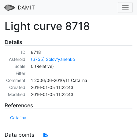
DAMIT
Light curve 8718
Details
ID
8718
Asteroid
(6755) Solov'yanenko
Scale
0 (Relative)
Filter
Comment
1 2006/06-2010/11 Catalina
Created
2016-01-05 11:22:43
Modified
2016-01-05 11:22:43
References
Catalina
Data points