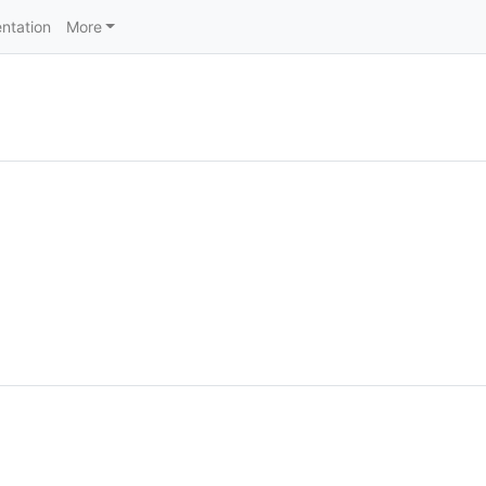
ntation
More