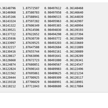
.36148796    1.87572507   0.98497612  -0.36148468

.36146968    1.87580783   0.98497058  -0.36146640

.36145166    1.87588941   0.98496515  -0.36144839

.36143324    1.87597282   0.98495963  -0.36142997

.36141322    1.87606349   0.98495365  -0.36140994

.36139521    1.87614506   0.98494830  -0.36139193

.36137722    1.87622652   0.98494298  -0.36137394

.36135936    1.87630739   0.98493772  -0.36135609

.36133997    1.87639525   0.98493203  -0.36133669

.36132217    1.87647588   0.98492684  -0.36131889

.36130416    1.87655744   0.98492161  -0.36130089

.36128617    1.87663896   0.98491641  -0.36128289

.36126668    1.87672723   0.98491080  -0.36126341

.36124874    1.87680851   0.98490567  -0.36124547

.36122824    1.87690143   0.98489983  -0.36122496

.36121562    1.87695861   0.98489625  -0.36121234

.36120444    1.87700925   0.98489309  -0.36120117

.36119318    1.87706029   0.98488991  -0.36118991
