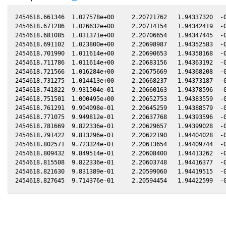
2454618.661346  1.027578e+00     2.20721762   1.94337320  -0
2454618.671286  1.026632e+00     2.20714154   1.94342419  -0
2454618.681085  1.031371e+00     2.20706654   1.94347445  -0
2454618.691102  1.023800e+00     2.20698987   1.94352583  -0
2454618.701990  1.011614e+00     2.20690653   1.94358168  -0
2454618.711786  1.011614e+00     2.20683156   1.94363192  -0
2454618.721566  1.016284e+00     2.20675669   1.94368208  -0
2454618.731275  1.014413e+00     2.20668237   1.94373187  -0
2454618.741822  9.931504e-01     2.20660163   1.94378596  -0
2454618.751501  1.000495e+00     2.20652753   1.94383559  -0
2454618.761291  9.904098e-01     2.20645259   1.94388579  -0
2454618.771075  9.949812e-01     2.20637768   1.94393596  -0
2454618.781669  9.822336e-01     2.20629657   1.94399028  -0
2454618.791422  9.813296e-01     2.20622190   1.94404028  -0
2454618.802571  9.723324e-01     2.20613654   1.94409744  -0
2454618.809432  9.849514e-01     2.20608400   1.94413262  -0
2454618.815508  9.822336e-01     2.20603748   1.94416377  -0
2454618.821630  9.831389e-01     2.20599060   1.94419515  -0