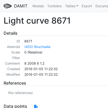
DAMIT
Models
Tumblers
Tables
Export
Docume
Light curve 8671
Details
ID
8671
Asteroid
(455) Bruchsalia
Scale
0 (Relative)
Filter
Comment
8 2008 6 1.2
Created
2016-01-05 11:22:32
Modified
2016-01-05 11:22:32
References
(No references)
Data points