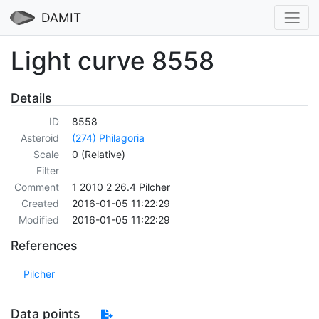
DAMIT
Light curve 8558
Details
ID
8558
Asteroid
(274) Philagoria
Scale
0 (Relative)
Filter
Comment
1 2010 2 26.4 Pilcher
Created
2016-01-05 11:22:29
Modified
2016-01-05 11:22:29
References
Pilcher
Data points