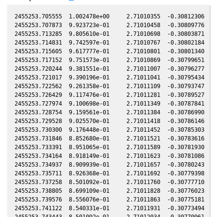
2455253.705555  1.002478e+00     2.71010355  -0.30812306  -0.17318202    1.79645183   0.07331170  -0.17318186
2455253.707873  9.923723e-01     2.71010458  -0.30809776  -0.17318216    1.79643684   0.07330004  -0.17318201
2455253.713285  9.805610e-01     2.71010698  -0.30803871  -0.17318251    1.79640187   0.07327282  -0.17318235
2455253.714831  9.742597e-01     2.71010767  -0.30802184  -0.17318261    1.79639188   0.07326505  -0.17318245
2455253.715605  9.617777e-01     2.71010801  -0.30801340  -0.17318266    1.79638688   0.07326115  -0.17318250
2455253.717152  9.751573e-01     2.71010869  -0.30799651  -0.17318275    1.79637688   0.07325337  -0.17318260
2455253.720244  9.381551e-01     2.71011007  -0.30796277  -0.17318295    1.79635690   0.07323782  -0.17318279
2455253.721017  9.390196e-01     2.71011041  -0.30795434  -0.17318300    1.79635191   0.07323393  -0.17318284
2455253.722562  9.261358e-01     2.71011109  -0.30793747  -0.17318310    1.79634193   0.07322616  -0.17318294
2455253.726429  9.117476e-01     2.71011281  -0.30789527  -0.17318335    1.79631695   0.07320670  -0.17318319
2455253.727974  9.100698e-01     2.71011349  -0.30787841  -0.17318344    1.79630697   0.07319893  -0.17318328
2455253.728754  9.159561e-01     2.71011384  -0.30786990  -0.17318349    1.79630193   0.07319500  -0.17318333
2455253.729528  9.025570e-01     2.71011418  -0.30786146  -0.17318354    1.79629693   0.07319111  -0.17318338
2455253.730300  9.176448e-01     2.71011452  -0.30785303  -0.17318359    1.79629195   0.07318722  -0.17318343
2455253.731846  8.852680e-01     2.71011521  -0.30783616  -0.17318369    1.79628196   0.07317944  -0.17318353
2455253.733391  8.951065e-01     2.71011589  -0.30781930  -0.17318379    1.79627198   0.07317167  -0.17318363
2455253.734164  8.918149e-01     2.71011623  -0.30781086  -0.17318384    1.79626699   0.07316778  -0.17318368
2455253.734937  8.909939e-01     2.71011657  -0.30780243  -0.17318389    1.79626200   0.07316389  -0.17318373
2455253.735711  8.926368e-01     2.71011692  -0.30779398  -0.17318394    1.79625700   0.07315999  -0.17318378
2455253.737258  8.501092e-01     2.71011760  -0.30777710  -0.17318404    1.79624701   0.07315221  -0.17318387
2455253.738805  8.699109e-01     2.71011828  -0.30776023  -0.17318413    1.79623703   0.07314442  -0.17318397
2455253.739576  8.556076e-01     2.71011863  -0.30775181  -0.17318418    1.79623205   0.07314054  -0.17318402
2455253.741122  8.540331e-01     2.71011931  -0.30773494  -0.17318428    1.79622207   0.07313276  -0.17318412
2455253.743443  8.501092e-01     2.71012034  -0.30770961  -0.17318443    1.79620709   0.07312108  -0.17318427
2455253.744989  8.277034e-01     2.71012102  -0.30769274  -0.17318453    1.79619711   0.07311330  -0.17318436
2455253.746536  8.315238e-01     2.71012170  -0.30767586  -0.17318463    1.79618712   0.07310551  -0.17318446
2455253.748855  8.277034e-01     2.71012273  -0.30765055  -0.17318477    1.79617215   0.07309384  -0.17318461
2455253.750403  8.216269e-01     2.71012341  -0.30763366  -0.17318487    1.79616216   0.07308604  -0.17318471
2455253.751949  7.839253e-01     2.71012410  -0.30761679  -0.17318497    1.79615219   0.07307826  -0.17318481
2455253.753496  8.118478e-01     2.71012478  -0.30759991  -0.17318507    1.79614220   0.07307047  -0.17318490
2455253.754269  7.803236e-01     2.71012512  -0.30759147  -0.17318512    1.79613722   0.07306658  -0.17318495
2455253.755814  7.940991e-01     2.71012581  -0.30757461  -0.17318522    1.79612725   0.07305880  -0.17318505
2455253.757362  7.738820e-01     2.71012649  -0.30755772  -0.17318531    1.79611726   0.07305101  -0.17318515
2455253.761999  7.569631e-01     2.71012854  -0.30750711  -0.17318561    1.79608734   0.07302766  -0.17318544
2455253.765870  7.646712e-01     2.71013025  -0.30746488  -0.17318586    1.79606238   0.07300817  -0.17318569
2455253.766642  7.486429e-01     2.71013059  -0.30745646  -0.17318590    1.79605740   0.07300428  -0.17318574
2455253.767414  7.548744e-01     2.71013093  -0.30744803  -0.17318595    1.79605242   0.07300039  -0.17318579
2455253.768188  7.486429e-01     2.71013127  -0.30743958  -0.17318600    1.79604743   0.07299650  -0.17318584
2455253.768960  7.760231e-01     2.71013161  -0.30743116  -0.17318605    1.79604245   0.07299261  -0.17318589
2455253.770508  7.452033e-01     2.71013229  -0.30741427  -0.17318615    1.79603247   0.07298481  -0.17318598
2455253.771281  7.431468e-01     2.71013263  -0.30740583  -0.17318620    1.79602748   0.07298092  -0.17318603
2455253.772055  7.653757e-01     2.71013298  -0.30739738  -0.17318625    1.79602249   0.07297702  -0.17318608
2455253.772828  7.625612e-01     2.71013332  -0.30738895  -0.17318630    1.79601751   0.07297313  -0.17318613
2455253.774376  7.527916e-01     2.71013400  -0.30737205  -0.17318640    1.79600752   0.07296533  -0.17318623
2455253.775921  7.458900e-01     2.71013468  -0.30735519  -0.17318649    1.79599756   0.07295755  -0.17318633
2455253.776695  7.417794e-01     2.71013502  -0.30734675  -0.17318654    1.79599257   0.07295365  -0.17318638
2455253.778242  7.611577e-01     2.71013570  -0.30732986  -0.17318664    1.79598260   0.07294586  -0.17318647
2455253.779789  7.486429e-01     2.71013639  -0.30731298  -0.17318674    1.79597262   0.07293806  -0.17318657
2455253.781334  7.527916e-01     2.71013707  -0.30729612  -0.17318684    1.79596267   0.07293028  -0.17318667
2455253.782106  7.653757e-01     2.71013741  -0.30728770  -0.17318689    1.79595769   0.