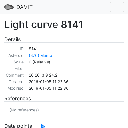
DAMIT
Light curve 8141
Details
ID
8141
Asteroid
(870) Manto
Scale
0 (Relative)
Filter
Comment
26 2013 9 24.2
Created
2016-01-05 11:22:36
Modified
2016-01-05 11:22:36
References
(No references)
Data points