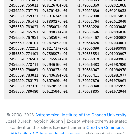
2456559.755011  9.812676e-01    -1.79651369   0.02021068   0
2456559.757171  9.876143e-01    -1.79651836   0.02018053   0
2456559.759321  9.731674e-01    -1.79652300   0.02015051   0
2456559.761471  9.839827e-01    -1.79652764   0.02012049   0
2456559.763621  9.785601e-01    -1.79653228   0.02009048   0
2456559.765791  9.704821e-01    -1.79653696   0.02006018   0
2456559.767951  9.758597e-01    -1.79654162   0.02003002   0
2456559.770101  9.767589e-01    -1.79654626   0.02000001   0
2456559.772251  9.821717e-01    -1.79655090   0.01996999   0
2456559.774401  9.758597e-01    -1.79655554   0.01993997   0
2456559.776561  9.776593e-01    -1.79656019   0.01990982   0
2456559.778711  9.794616e-01    -1.79656483   0.01987980   0
2456559.780861  9.839827e-01    -1.79656947   0.01984978   0
2456559.783011  9.740639e-01    -1.79657411   0.01981977   0
2456559.785171  9.857969e-01    -1.79657876   0.01978961   0
2456559.787320  9.867053e-01    -1.79658340   0.01975959   0
© 2008–2026
Astronomical Institute of the Charles University
,
Josef Ďurech, Vojtěch Sidorin | Except where otherwise stated,
content on this site is licensed under a
Creative Commons
Attribution 4.0 International License
. | Main contact: Josef