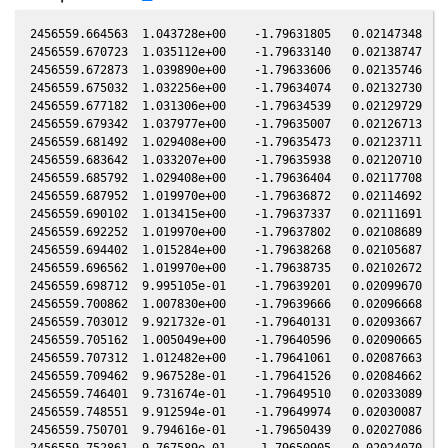
2456559.664563  1.043728e+00    -1.79631805   0.02147348   0
2456559.670723  1.035112e+00    -1.79633140   0.02138747   0
2456559.672873  1.039890e+00    -1.79633606   0.02135746   0
2456559.675032  1.032256e+00    -1.79634074   0.02132730   0
2456559.677182  1.031306e+00    -1.79634539   0.02129729   0
2456559.679342  1.037977e+00    -1.79635007   0.02126713   0
2456559.681492  1.029408e+00    -1.79635473   0.02123711   0
2456559.683642  1.033207e+00    -1.79635938   0.02120710   0
2456559.685792  1.029408e+00    -1.79636404   0.02117708   0
2456559.687952  1.019970e+00    -1.79636872   0.02114692   0
2456559.690102  1.013415e+00    -1.79637337   0.02111691   0
2456559.692252  1.019970e+00    -1.79637802   0.02108689   0
2456559.694402  1.015284e+00    -1.79638268   0.02105687   0
2456559.696562  1.019970e+00    -1.79638735   0.02102672   0
2456559.698712  9.995105e-01    -1.79639201   0.02099670   0
2456559.700862  1.007830e+00    -1.79639666   0.02096668   0
2456559.703012  9.921732e-01    -1.79640131   0.02093667   0
2456559.705162  1.005049e+00    -1.79640596   0.02090665   0
2456559.707312  1.012482e+00    -1.79641061   0.02087663   0
2456559.709462  9.967528e-01    -1.79641526   0.02084662   0
2456559.746401  9.731674e-01    -1.79649510   0.02033089   0
2456559.748551  9.912594e-01    -1.79649974   0.02030087   0
2456559.750701  9.794616e-01    -1.79650439   0.02027086   0
2456559.752861  9.767589e-01    -1.79650905   0.02024070   0