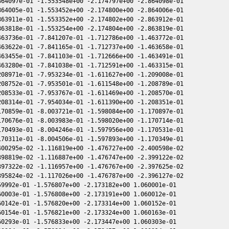
64097e-01 -1.553548e+00 -2.174797e+00 -2.864098e-01

64005e-01 -1.553452e+00 -2.174800e+00 -2.864006e-01

63911e-01 -1.553352e+00 -2.174802e+00 -2.863912e-01

63818e-01 -1.553254e+00 -2.174804e+00 -2.863819e-01

63736e-01 -7.841207e-01 -1.712786e+00 -1.463772e-01

63622e-01 -7.841165e-01 -1.712737e+00 -1.463658e-01

63455e-01 -7.841103e-01 -1.712666e+00 -1.463491e-01

63280e-01 -7.841038e-01 -1.712591e+00 -1.463315e-01

08971e-01 -7.953234e-01 -1.611627e+00 -1.209008e-01

08752e-01 -7.953501e-01 -1.611548e+00 -1.208789e-01

08533e-01 -7.953767e-01 -1.611469e+00 -1.208570e-01

08314e-01 -7.954034e-01 -1.611390e+00 -1.208351e-01

70859e-01 -8.003721e-01 -1.598084e+00 -1.170897e-01

70676e-01 -8.003983e-01 -1.598020e+00 -1.170714e-01

70493e-01 -8.004246e-01 -1.597956e+00 -1.170531e-01

70311e-01 -8.004506e-01 -1.597893e+00 -1.170349e-01

00295e-02 -1.116819e+00 -1.476727e+00 -2.400598e-02

98819e-02 -1.116887e+00 -1.476747e+00 -2.399122e-02

97322e-02 -1.116957e+00 -1.476767e+00 -2.397625e-02

95824e-02 -1.117026e+00 -1.476787e+00 -2.396127e-02

9992e-01 -1.576807e+00 -2.173182e+00 1.060001e-01

0003e-01 -1.576808e+00 -2.173191e+00 1.060012e-01

0142e-01 -1.576820e+00 -2.173314e+00 1.060152e-01

0154e-01 -1.576821e+00 -2.173324e+00 1.060163e-01

0293e-01 -1.576833e+00 -2.173447e+00 1.060303e-01
