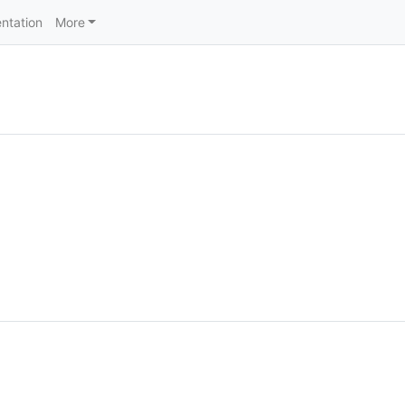
ntation
More