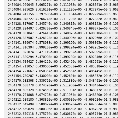
2454084.929045 3.965271e+00 2.111088e+00 -2.028021e+00 5.963
2454084.935626 3.616101e+00 2.111126e+00 -2.027975e+00 5.963
2454084.942156 3.297680e+00 2.111164e+00 -2.027929e+00 5.963
2454084.948727 4.766243e+00 2.111202e+00 -2.027882e+00 5.963
2454128.817967 5.345740e+00 2.340815e+00 -1.698123e+00 6.100
2454128.824497 6.426703e+00 2.340845e+00 -1.698071e+00 6.100
2454128.831047 6.426413e+00 2.340876e+00 -1.698018e+00 6.100
2454128.837587 6.426123e+00 2.340906e+00 -1.697966e+00 6.100
2454141.809974 6.578038e+00 2.399196e+00 -1.593005e+00 6.116
2454141.816394 5.999103e+00 2.399224e+00 -1.592952e+00 6.116
2454141.822874 5.471119e+00 2.399252e+00 -1.592899e+00 6.116
2454141.829294 5.470993e+00 2.399280e+00 -1.592846e+00 6.116
2454154.704427 5.864225e+00 2.452499e+00 -1.485591e+00 6.119
2454154.713057 6.430000e+00 2.452533e+00 -1.485518e+00 6.119
2454154.721667 7.050357e+00 2.452567e+00 -1.485445e+00 6.119
2454154.730287 6.430008e+00 2.452601e+00 -1.485372e+00 6.119
2454170.682308 5.539762e+00 2.511886e+00 -1.348491e+00 6.106
2454170.688778 6.074393e+00 2.511908e+00 -1.348434e+00 6.106
2454170.695328 6.074559e+00 2.511931e+00 -1.348377e+00 6.106
2454170.701868 6.074725e+00 2.511954e+00 -1.348320e+00 6.106
2454212.639180 4.303820e+00 2.630605e+00 -9.698624e-01 5.983
2454212.649499 3.580079e+00 2.630628e+00 -9.697664e-01 5.983
2454212.659828 3.580396e+00 2.630650e+00 -9.696702e-01 5.983
2454212.670118 5.175702e+00 2.630672e+00 -9.695744e-01 5.983