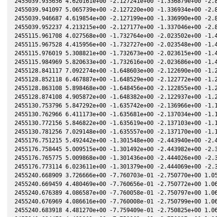
2455039.935656 4.620161e+00 -2.127241e+00 -1.336879e+00 -2.8
2455039.941097 5.065739e+00 -2.127220e+00 -1.336934e+00 -2.8
2455039.946687 4.619854e+00 -2.127199e+00 -1.336990e+00 -2.8
2455039.952237 4.213215e+00 -2.127177e+00 -1.337046e+00 -2.8
2455115.961708 4.027568e+00 -1.732764e+00 -2.023502e+00 -1.4
2455115.967528 4.415956e+00 -1.732727e+00 -2.023548e+00 -1.4
2455115.976019 5.308821e+00 -1.732673e+00 -2.023615e+00 -1.4
2455115.984969 5.820633e+00 -1.732616e+00 -2.023686e+00 -1.4
2455128.841117 7.092274e+00 -1.648603e+00 -2.122690e+00 -1.2
2455128.852118 6.467887e+00 -1.648529e+00 -2.122772e+00 -1.2
2455128.863108 5.898468e+00 -1.648456e+00 -2.122855e+00 -1.2
2455128.874108 4.905872e+00 -1.648382e+00 -2.122937e+00 -1.2
2455130.753796 5.847292e+00 -1.635742e+00 -2.136966e+00 -1.1
2455130.762966 6.411173e+00 -1.635681e+00 -2.137034e+00 -1.1
2455130.772156 5.846822e+00 -1.635619e+00 -2.137103e+00 -1.1
2455130.781256 7.029148e+00 -1.635557e+00 -2.137170e+00 -1.1
2455176.751215 5.492442e+00 -1.301548e+00 -2.443940e+00 -2.4
2455176.758445 5.009515e+00 -1.301492e+00 -2.443982e+00 -2.3
2455176.765775 5.009868e+00 -1.301436e+00 -2.444026e+00 -2.3
2455176.773114 6.023611e+00 -1.301379e+00 -2.444069e+00 -2.3
2455240.668909 3.726666e+00 -7.760703e-01 -2.750770e+00 1.05
2455240.669459 4.480469e+00 -7.760656e-01 -2.750772e+00 1.06
2455240.676389 4.086587e+00 -7.760058e-01 -2.750797e+00 1.06
2455240.676969 4.086616e+00 -7.760008e-01 -2.750799e+00 1.06
2455240.683918 4.481270e+00 -7.759409e-01 -2.750825e+00 1.06