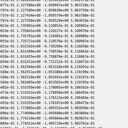
677e-01 2.227586e+00 -1.050697e+00 5.963720e-01

707e-01 2.227509e+00 -1.050638e+00 5.963750e-01

737e-01 2.227434e+00 -1.050579e+00 5.963780e-01

767e-01 2.227358e+00 -1.050520e+00 5.963810e-01

923e-01 1.735901e+00 -9.210052e-01 6.100965e-01

933e-01 1.735841e+00 -9.210227e-01 6.100976e-01

944e-01 1.735781e+00 -9.210401e-01 6.100986e-01

955e-01 1.735721e+00 -9.210576e-01 6.100997e-01

021e-01 1.631542e+00 -9.730200e-01 6.116058e-01

025e-01 1.631499e+00 -9.730536e-01 6.116063e-01

030e-01 1.631455e+00 -9.730876e-01 6.116067e-01

034e-01 1.631412e+00 -9.731212e-01 6.116072e-01

170e-01 1.562584e+00 -1.053318e+00 6.119201e-01

168e-01 1.562551e+00 -1.053380e+00 6.119199e-01

166e-01 1.562518e+00 -1.053441e+00 6.119197e-01

164e-01 1.562485e+00 -1.053502e+00 6.119195e-01

482e-01 1.533350e+00 -1.178005e+00 6.106502e-01

473e-01 1.533352e+00 -1.178058e+00 6.106493e-01

464e-01 1.533354e+00 -1.178113e+00 6.106484e-01

455e-01 1.533355e+00 -1.178167e+00 6.106475e-01

943e-01 1.773985e+00 -1.495552e+00 5.983930e-01

896e-01 1.774098e+00 -1.495608e+00 5.983884e-01

850e-01 1.774210e+00 -1.495664e+00 5.983837e-01

804e-01 1.774322e+00 -1.495719e+00 5.983791e-01
