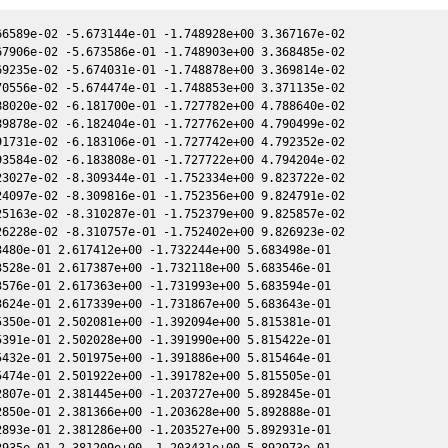
6589e-02 -5.673144e-01 -1.748928e+00 3.367167e-02

7906e-02 -5.673586e-01 -1.748903e+00 3.368485e-02

9235e-02 -5.674031e-01 -1.748878e+00 3.369814e-02

0556e-02 -5.674474e-01 -1.748853e+00 3.371135e-02

8020e-02 -6.181700e-01 -1.727782e+00 4.788640e-02

9878e-02 -6.182404e-01 -1.727762e+00 4.790499e-02

1731e-02 -6.183106e-01 -1.727742e+00 4.792352e-02

3584e-02 -6.183808e-01 -1.727722e+00 4.794204e-02

3027e-02 -8.309344e-01 -1.752334e+00 9.823722e-02

4097e-02 -8.309816e-01 -1.752356e+00 9.824791e-02

5163e-02 -8.310287e-01 -1.752379e+00 9.825857e-02

6228e-02 -8.310757e-01 -1.752402e+00 9.826923e-02

480e-01 2.617412e+00 -1.732244e+00 5.683498e-01

528e-01 2.617387e+00 -1.732118e+00 5.683546e-01

576e-01 2.617363e+00 -1.731993e+00 5.683594e-01

624e-01 2.617339e+00 -1.731867e+00 5.683643e-01

350e-01 2.502081e+00 -1.392094e+00 5.815381e-01

391e-01 2.502028e+00 -1.391990e+00 5.815422e-01

432e-01 2.501975e+00 -1.391886e+00 5.815464e-01

474e-01 2.501922e+00 -1.391782e+00 5.815505e-01

807e-01 2.381445e+00 -1.203727e+00 5.892845e-01

850e-01 2.381366e+00 -1.203628e+00 5.892888e-01

893e-01 2.381286e+00 -1.203527e+00 5.892931e-01

935e-01 2.381209e+00 -1.203431e+00 5.892973e-01
