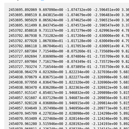
2453695.892069 9.697090e+00 -1.074732e+00 -2.596451e+00 3.36
2453695.898519 8.843815e+00 -1.074679e+00 -2.596483e+00 3.36
2453695.905029 8.065624e+00 -1.074625e+00 -2.596515e+00 3.36
2453695.911499 8.843745e+00 -1.074572e+00 -2.596547e+00 3.37
2453702.858818 9.731137e+00 -1.017279e+00 -2.629963e+00 4.78
2453702.867938 9.731282e+00 -1.017204e+00 -2.630006e+00 4.78
2453702.877028 1.067030e+01 -1.017128e+00 -2.630049e+00 4.79
2453702.886118 1.067046e+01 -1.017053e+00 -2.630091e+00 4.79
2453727.687384 7.715448e+00 -8.075260e-01 -2.735689e+00 9.82
2453727.692694 7.036909e+00 -8.074804e-01 -2.735709e+00 9.82
2453727.697984 7.716179e+00 -8.074349e-01 -2.735729e+00 9.82
2453727.703274 7.716544e+00 -8.073895e-01 -2.735750e+00 9.82
2454038.964279 4.023260e+00 1.822234e+00 -2.327036e+00 5.683
2454038.970679 4.836751e+00 1.822277e+00 -2.326998e+00 5.683
2454038.977050 4.836479e+00 1.822320e+00 -2.326960e+00 5.683
2454038.983470 4.836206e+00 1.822363e+00 -2.326922e+00 5.683
2454057.915147 4.854017e+00 1.946832e+00 -2.209898e+00 5.815
2454057.921607 4.037129e+00 1.946873e+00 -2.209856e+00 5.815
2454057.928128 4.036860e+00 1.946915e+00 -2.209814e+00 5.815
2454057.934649 3.357490e+00 1.946956e+00 -2.209773e+00 5.815
2454070.945709 4.227816e+00 2.028098e+00 -2.124298e+00 5.892
2454070.953409 4.227460e+00 2.028144e+00 -2.124246e+00 5.892
2454070.961280 3.515946e+00 2.028192e+00 -2.124193e+00 5.892
2454070.968811 4.226748e+00 2.028238e+00 -2.124142e+00 5.892