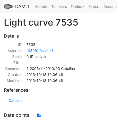
DAMIT
Models
Tumblers
Tables
Export
Docume
Light curve 7535
Details
ID
7535
Asteroid
(4399) Ashizuri
Scale
0 (Relative)
Filter
Comment
6 2005/11-2010/03 Catalina
Created
2013-10-18 10:06:48
Modified
2013-10-18 10:06:48
References
Catalina
Data points