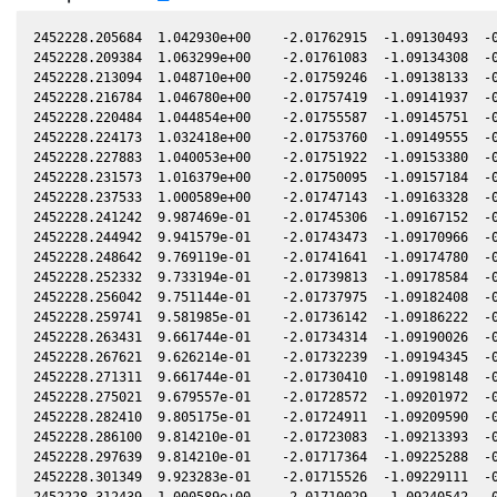
2452228.205684  1.042930e+00    -2.01762915  -1.09130493  -0
2452228.209384  1.063299e+00    -2.01761083  -1.09134308  -0
2452228.213094  1.048710e+00    -2.01759246  -1.09138133  -0
2452228.216784  1.046780e+00    -2.01757419  -1.09141937  -0
2452228.220484  1.044854e+00    -2.01755587  -1.09145751  -0
2452228.224173  1.032418e+00    -2.01753760  -1.09149555  -0
2452228.227883  1.040053e+00    -2.01751922  -1.09153380  -0
2452228.231573  1.016379e+00    -2.01750095  -1.09157184  -0
2452228.237533  1.000589e+00    -2.01747143  -1.09163328  -0
2452228.241242  9.987469e-01    -2.01745306  -1.09167152  -0
2452228.244942  9.941579e-01    -2.01743473  -1.09170966  -0
2452228.248642  9.769119e-01    -2.01741641  -1.09174780  -0
2452228.252332  9.733194e-01    -2.01739813  -1.09178584  -0
2452228.256042  9.751144e-01    -2.01737975  -1.09182408  -0
2452228.259741  9.581985e-01    -2.01736142  -1.09186222  -0
2452228.263431  9.661744e-01    -2.01734314  -1.09190026  -0
2452228.267621  9.626214e-01    -2.01732239  -1.09194345  -0
2452228.271311  9.661744e-01    -2.01730410  -1.09198148  -0
2452228.275021  9.679557e-01    -2.01728572  -1.09201972  -0
2452228.282410  9.805175e-01    -2.01724911  -1.09209590  -0
2452228.286100  9.814210e-01    -2.01723083  -1.09213393  -0
2452228.297639  9.814210e-01    -2.01717364  -1.09225288  -0
2452228.301349  9.923283e-01    -2.01715526  -1.09229111  -0
2452228.312439  1.000589e+00    -2.01710029  -1.09240542  -0