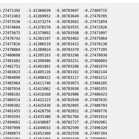
.27471392   -1.41366639  -0.30783697  -0.27469715

.27472463   -1.41369952  -0.30783649  -0.27470785

.27473536   -1.41373274  -0.30783602  -0.27471859

.27474604   -1.41376578  -0.30783555  -0.27472926

.27475675   -1.41379892  -0.30783508  -0.27473997

.27476742   -1.41383197  -0.30783462  -0.27475064

.27477816   -1.41386519  -0.30783415  -0.27476138

.27478884   -1.41389824  -0.30783370  -0.27477205

.27480608   -1.41395163  -0.30783296  -0.27478930

.27481682   -1.41398486  -0.30783251  -0.27480003

.27482752   -1.41401801  -0.30783206  -0.27481074

.27483823   -1.41405116  -0.30783162  -0.27482144

.27484890   -1.41408422  -0.30783117  -0.27483212

.27485964   -1.41411746  -0.30783073  -0.27484285

.27487034   -1.41415062  -0.30783030  -0.27485355

.27488102   -1.41418368  -0.30782986  -0.27486423

.27489314   -1.41422123  -0.30782938  -0.27487635

.27490382   -1.41425430  -0.30782895  -0.27488703

.27491455   -1.41428756  -0.30782852  -0.27489776

.27493593   -1.41435380  -0.30782768  -0.27491914

.27494661   -1.41438687  -0.30782727  -0.27492981

.27497999   -1.41449033  -0.30782599  -0.27496320

.27499073   -1.41452360  -0.30782558  -0.27497393

.27502281   -1.41462304  -0.30782439  -0.27500601
