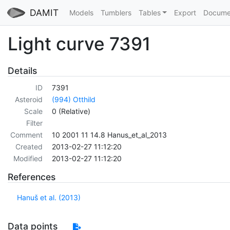
DAMIT
Models
Tumblers
Tables
Export
Docume
Light curve 7391
Details
ID
7391
Asteroid
(994) Otthild
Scale
0 (Relative)
Filter
Comment
10 2001 11 14.8 Hanus_et_al_2013
Created
2013-02-27 11:12:20
Modified
2013-02-27 11:12:20
References
Hanuš et al. (2013)
Data points