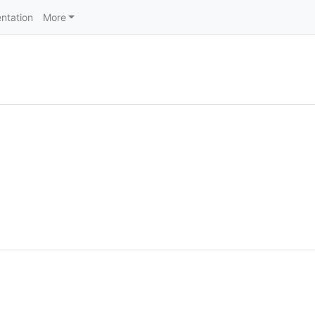
ntation
More