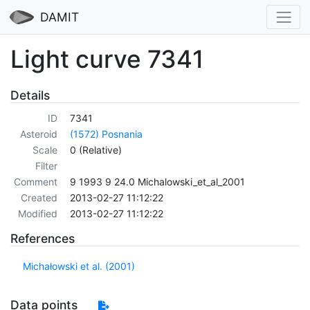
DAMIT
Light curve 7341
Details
ID
7341
Asteroid
(1572) Posnania
Scale
0 (Relative)
Filter
Comment
9 1993 9 24.0 Michalowski_et_al_2001
Created
2013-02-27 11:12:22
Modified
2013-02-27 11:12:22
References
Michałowski et al. (2001)
Data points