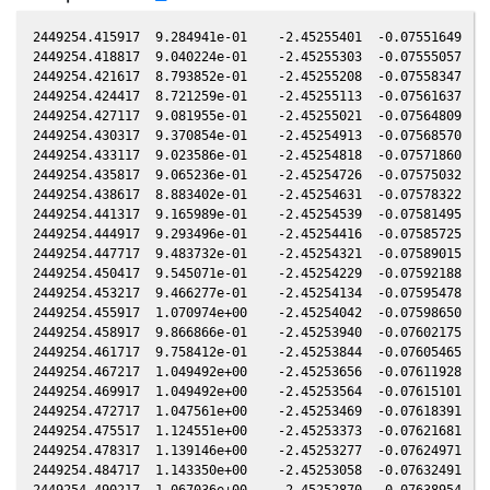
2449254.415917  9.284941e-01    -2.45255401  -0.07551649   0
2449254.418817  9.040224e-01    -2.45255303  -0.07555057   0
2449254.421617  8.793852e-01    -2.45255208  -0.07558347   0
2449254.424417  8.721259e-01    -2.45255113  -0.07561637   0
2449254.427117  9.081955e-01    -2.45255021  -0.07564809   0
2449254.430317  9.370854e-01    -2.45254913  -0.07568570   0
2449254.433117  9.023586e-01    -2.45254818  -0.07571860   0
2449254.435817  9.065236e-01    -2.45254726  -0.07575032   0
2449254.438617  8.883402e-01    -2.45254631  -0.07578322   0
2449254.441317  9.165989e-01    -2.45254539  -0.07581495   0
2449254.444917  9.293496e-01    -2.45254416  -0.07585725   0
2449254.447717  9.483732e-01    -2.45254321  -0.07589015   0
2449254.450417  9.545071e-01    -2.45254229  -0.07592188   0
2449254.453217  9.466277e-01    -2.45254134  -0.07595478   0
2449254.455917  1.070974e+00    -2.45254042  -0.07598650   0
2449254.458917  9.866866e-01    -2.45253940  -0.07602175   0
2449254.461717  9.758412e-01    -2.45253844  -0.07605465   0
2449254.467217  1.049492e+00    -2.45253656  -0.07611928   0
2449254.469917  1.049492e+00    -2.45253564  -0.07615101   0
2449254.472717  1.047561e+00    -2.45253469  -0.07618391   0
2449254.475517  1.124551e+00    -2.45253373  -0.07621681   0
2449254.478317  1.139146e+00    -2.45253277  -0.07624971   0
2449254.484717  1.143350e+00    -2.45253058  -0.07632491   0
2449254.490217  1.067036e+00    -2.45252870  -0.07638954   0