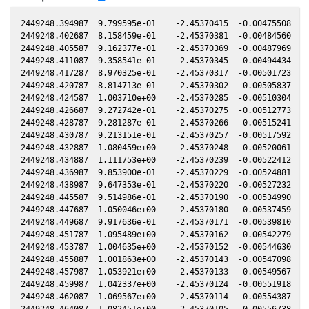
2449248.394987  9.799595e-01    -2.45370415  -0.00475508   0
2449248.402687  8.158459e-01    -2.45370381  -0.00484560   0
2449248.405587  9.162377e-01    -2.45370369  -0.00487969   0
2449248.411087  9.358541e-01    -2.45370345  -0.00494434   0
2449248.417287  8.970325e-01    -2.45370317  -0.00501723   0
2449248.420787  8.814713e-01    -2.45370302  -0.00505837   0
2449248.424587  1.003710e+00    -2.45370285  -0.00510304   0
2449248.426687  9.272742e-01    -2.45370275  -0.00512773   0
2449248.428787  9.281287e-01    -2.45370266  -0.00515241   0
2449248.430787  9.213151e-01    -2.45370257  -0.00517592   0
2449248.432887  1.080459e+00    -2.45370248  -0.00520061   0
2449248.434887  1.111753e+00    -2.45370239  -0.00522412   0
2449248.436987  9.853900e-01    -2.45370229  -0.00524881   0
2449248.438987  9.647353e-01    -2.45370220  -0.00527232   0
2449248.445587  9.514986e-01    -2.45370190  -0.00534990   0
2449248.447687  1.050046e+00    -2.45370180  -0.00537459   0
2449248.449687  9.917636e-01    -2.45370171  -0.00539810   0
2449248.451787  1.095489e+00    -2.45370162  -0.00542279   0
2449248.453787  1.004635e+00    -2.45370152  -0.00544630   0
2449248.455887  1.001863e+00    -2.45370143  -0.00547098   0
2449248.457987  1.053921e+00    -2.45370133  -0.00549567   0
2449248.459987  1.042337e+00    -2.45370124  -0.00551918   0
2449248.462087  1.069567e+00    -2.45370114  -0.00554387   0
2449248.464087  1.082451e+00    -2.45370105  -0.00556738   0