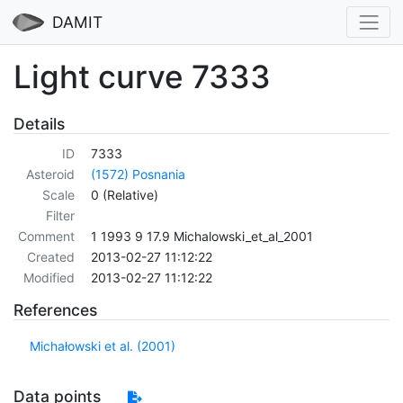
DAMIT
Light curve 7333
Details
ID
7333
Asteroid
(1572) Posnania
Scale
0 (Relative)
Filter
Comment
1 1993 9 17.9 Michalowski_et_al_2001
Created
2013-02-27 11:12:22
Modified
2013-02-27 11:12:22
References
Michałowski et al. (2001)
Data points