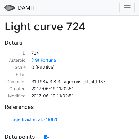
DAMIT
Light curve 724
Details
ID
724
Asteroid
(19) Fortuna
Scale
0 (Relative)
Filter
Comment
31 1984 3 8.3 Lagerkvist_et_al_1987
Created
2017-06-19 11:02:51
Modified
2017-06-19 11:02:51
References
Lagerkvist et al. (1987)
Data points