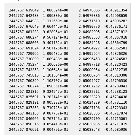
2445767.639649  1.086324e+00     2.64970066  -0.45911354   0
2445767.642483  1.096380e+00     2.64970886  -0.45908659   0
2445767.644983  1.112659e+00     2.64971610  -0.45906282   0
2445767.676649  9.664445e-01     2.64980770  -0.45876171   0
2445767.681233  9.628954e-01     2.64982095  -0.45871812   0
2445767.686274  9.567124e-01     2.64983553  -0.45867018   0
2445767.688608  9.401182e-01     2.64984228  -0.45864799   0
2445767.691024  9.567175e-01     2.64984927  -0.45862501   0
2445767.729066  1.096482e+00     2.64995924  -0.45826326   0
2445767.730899  1.089438e+00     2.64996453  -0.45824583   0
2445767.735274  1.106636e+00     2.64997718  -0.45820423   0
2445767.743358  1.106645e+00     2.65000054  -0.45812735   0
2445767.745816  1.101564e+00     2.65000764  -0.45810398   0
2445767.760399  1.108707e+00     2.65004977  -0.45796530   0
2445767.768274  1.098551e+00     2.65007252  -0.45789041   0
2445767.821816  9.324947e-01     2.65022711  -0.45738123   0
2445767.825691  9.282141e-01     2.65023829  -0.45734438   0
2445767.829191  8.905332e-01     2.65024839  -0.45731110   0
2445767.837358  8.710725e-01     2.65027196  -0.45723343   0
2445767.843108  9.087757e-01     2.65028855  -0.45717874   0
2445767.846066  8.767146e-01     2.65029709  -0.45715061   0
2445767.850316  9.054413e-01     2.65030935  -0.45711019   0