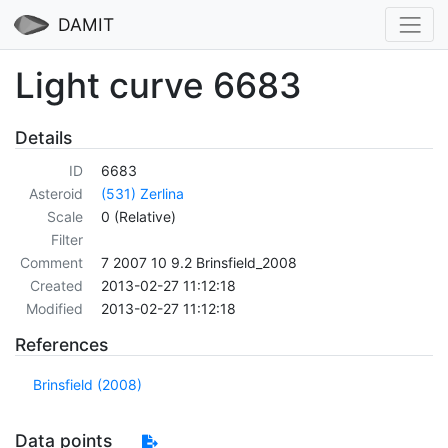
DAMIT
Light curve 6683
Details
ID
6683
Asteroid
(531) Zerlina
Scale
0 (Relative)
Filter
Comment
7 2007 10 9.2 Brinsfield_2008
Created
2013-02-27 11:12:18
Modified
2013-02-27 11:12:18
References
Brinsfield (2008)
Data points