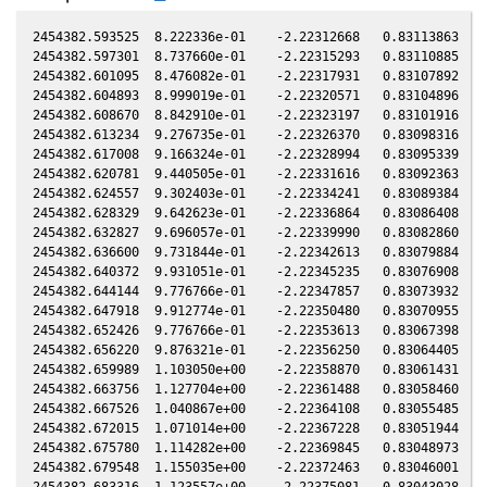
2454382.593525  8.222336e-01    -2.22312668   0.83113863  -0
2454382.597301  8.737660e-01    -2.22315293   0.83110885  -0
2454382.601095  8.476082e-01    -2.22317931   0.83107892  -0
2454382.604893  8.999019e-01    -2.22320571   0.83104896  -0
2454382.608670  8.842910e-01    -2.22323197   0.83101916  -0
2454382.613234  9.276735e-01    -2.22326370   0.83098316  -0
2454382.617008  9.166324e-01    -2.22328994   0.83095339  -0
2454382.620781  9.440505e-01    -2.22331616   0.83092363  -0
2454382.624557  9.302403e-01    -2.22334241   0.83089384  -0
2454382.628329  9.642623e-01    -2.22336864   0.83086408  -0
2454382.632827  9.696057e-01    -2.22339990   0.83082860  -0
2454382.636600  9.731844e-01    -2.22342613   0.83079884  -0
2454382.640372  9.931051e-01    -2.22345235   0.83076908  -0
2454382.644144  9.776766e-01    -2.22347857   0.83073932  -0
2454382.647918  9.912774e-01    -2.22350480   0.83070955  -0
2454382.652426  9.776766e-01    -2.22353613   0.83067398  -0
2454382.656220  9.876321e-01    -2.22356250   0.83064405  -0
2454382.659989  1.103050e+00    -2.22358870   0.83061431  -0
2454382.663756  1.127704e+00    -2.22361488   0.83058460  -0
2454382.667526  1.040867e+00    -2.22364108   0.83055485  -0
2454382.672015  1.071014e+00    -2.22367228   0.83051944  -0
2454382.675780  1.114282e+00    -2.22369845   0.83048973  -0
2454382.679548  1.155035e+00    -2.22372463   0.83046001  -0
2454382.683316  1.123557e+00    -2.22375081   0.83043028  -0