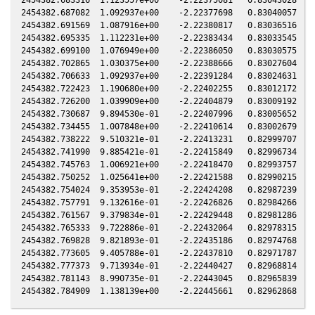
2454382.687082  1.092937e+00    -2.22377698   0.83040057  -0
2454382.691569  1.087916e+00    -2.22380817   0.83036516  -0
2454382.695335  1.112231e+00    -2.22383434   0.83033545  -0
2454382.699100  1.076949e+00    -2.22386050   0.83030575  -0
2454382.702865  1.030375e+00    -2.22388666   0.83027604  -0
2454382.706633  1.092937e+00    -2.22391284   0.83024631  -0
2454382.722423  1.190680e+00    -2.22402255   0.83012172  -0
2454382.726200  1.039909e+00    -2.22404879   0.83009192  -0
2454382.730687  9.894530e-01    -2.22407996   0.83005652  -0
2454382.734455  1.007848e+00    -2.22410614   0.83002679  -0
2454382.738222  9.510321e-01    -2.22413231   0.82999707  -0
2454382.741990  9.885421e-01    -2.22415849   0.82996734  -0
2454382.745763  1.006921e+00    -2.22418470   0.82993757  -0
2454382.750252  1.025641e+00    -2.22421588   0.82990215  -0
2454382.754024  9.353953e-01    -2.22424208   0.82987239  -0
2454382.757791  9.132616e-01    -2.22426826   0.82984266  -0
2454382.761567  9.379834e-01    -2.22429448   0.82981286  -0
2454382.765333  9.722886e-01    -2.22432064   0.82978315  -0
2454382.769828  9.821893e-01    -2.22435186   0.82974768  -0
2454382.773605  9.405788e-01    -2.22437810   0.82971787  -0
2454382.777373  9.713934e-01    -2.22440427   0.82968814  -0
2454382.781143  8.990735e-01    -2.22443045   0.82965839  -0