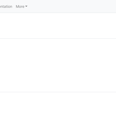
ntation
More