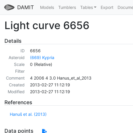
DAMIT
Models
Tumblers
Tables
Export
Docume
Light curve 6656
Details
ID
6656
Asteroid
(669) Kypria
Scale
0 (Relative)
Filter
Comment
4 2006 4 3.0 Hanus_et_al_2013
Created
2013-02-27 11:12:19
Modified
2013-02-27 11:12:19
References
Hanuš et al. (2013)
Data points