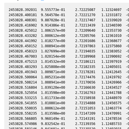
2453828.392031  9.555773e-01     2.72225087   1.12324697  -0
2453828.400181  9.564578e-01     2.72221270   1.12331872  -0
2453828.408301  9.887028e-01     2.72217467   1.12339020  -0
2453828.416902  9.914386e-01     2.72213439   1.12346590  -0
2453828.425012  1.006157e+00     2.72209640   1.12353730  -0
2453828.433282  1.000612e+00     2.72205766   1.12361010  -0
2453828.441992  1.018277e+00     2.72201686   1.12368677  -0
2453828.450152  1.008941e+00     2.72197863   1.12375860  -0
2453828.458323  1.027699e+00     2.72194035   1.12383052  -0
2453828.467003  1.020154e+00     2.72189968   1.12390692  -0
2453828.475213  1.014532e+00     2.72186121   1.12397919  -0
2453828.483293  1.025808e+00     2.72182335   1.12405031  -0
2453828.491943  1.009871e+00     2.72178281   1.12412645  -0
2453828.500064  1.005231e+00     2.72174476   1.12419792  -0
2453828.508214  1.008941e+00     2.72170656   1.12426966  -0
2453828.516804  1.039120e+00     2.72166630   1.12434527  -0
2453828.525054  1.013598e+00     2.72162763   1.12441788  -0
2453828.533215  1.011733e+00     2.72158938   1.12448970  -0
2453828.541855  1.010801e+00     2.72154888   1.12456575  -0
2453828.550035  1.000612e+00     2.72151053   1.12463774  -0
2453828.558235  1.013598e+00     2.72147209   1.12470991  -0
2453828.566805  9.960149e-01     2.72143191   1.12478534  -0
2453828.574986  9.832542e-01     2.72139356   1.12485733  -0
2453828.583146  9.841601e-01     2.72135529   1.12492915  -0