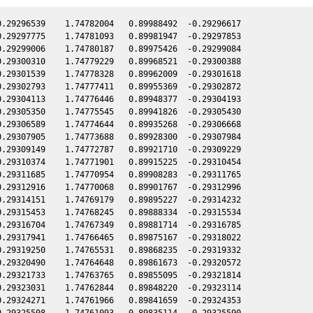
.29296539    1.74782004   0.89988492  -0.29296617

.29297775    1.74781093   0.89981947  -0.29297853

.29299006    1.74780187   0.89975426  -0.29299084

.29300310    1.74779229   0.89968521  -0.29300388

.29301539    1.74778328   0.89962009  -0.29301618

.29302793    1.74777411   0.89955369  -0.29302872

.29304113    1.74776446   0.89948377  -0.29304193

.29305350    1.74775545   0.89941826  -0.29305430

.29306589    1.74774644   0.89935268  -0.29306668

.29307905    1.74773688   0.89928300  -0.29307984

.29309149    1.74772787   0.89921710  -0.29309229

.29310374    1.74771901   0.89915225  -0.29310454

.29311685    1.74770954   0.89908283  -0.29311765

.29312916    1.74770068   0.89901767  -0.29312996

.29314151    1.74769179   0.89895227  -0.29314232

.29315453    1.74768245   0.89888334  -0.29315534

.29316704    1.74767349   0.89881714  -0.29316785

.29317941    1.74766465   0.89875167  -0.29318022

.29319250    1.74765531   0.89868235  -0.29319332

.29320490    1.74764648   0.89861673  -0.29320572

.29321733    1.74763765   0.89855095  -0.29321814

.29323031    1.74762844   0.89848220  -0.29323114

.29324271    1.74761966   0.89841659  -0.29324353

.29325508    1.74761093   0.89835114  -0.29325590
