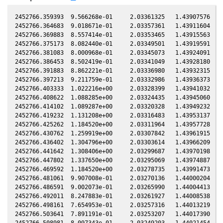
2452766.359393  9.566268e-01     2.03361325   1.43907576  -0
2452766.364683  9.018671e-01     2.03357361   1.43911604  -0
2452766.369883  8.557414e-01     2.03353465   1.43915563  -0
2452766.375173  8.082440e-01     2.03349501   1.43919591  -0
2452766.381083  8.000968e-01     2.03345073   1.43924091  -0
2452766.386453  8.502419e-01     2.03341049   1.43928180  -0
2452766.391883  8.862221e-01     2.03336980   1.43932315  -0
2452766.397213  9.211759e-01     2.03332986   1.43936373  -0
2452766.403333  1.022216e+00     2.03328399   1.43941032  -0
2452766.408622  1.088285e+00     2.03324435   1.43945060  -0
2452766.414102  1.089287e+00     2.03320328   1.43949232  -0
2452766.419232  1.131208e+00     2.03316483   1.43953137  -0
2452766.425262  1.184520e+00     2.03311964   1.43957728  -0
2452766.430762  1.259919e+00     2.03307842   1.43961915  -0
2452766.436402  1.304796e+00     2.03303614   1.43966209  -0
2452766.441642  1.308406e+00     2.03299687   1.43970198  -0
2452766.447802  1.337650e+00     2.03295069   1.43974887  -0
2452766.469592  1.184520e+00     2.03278735   1.43991473  -0
2452766.481061  9.907008e-01     2.03270136   1.44000204  -0
2452766.486591  9.002073e-01     2.03265990   1.44004413  -0
2452766.492011  8.247883e-01     2.03261927   1.44008538  -0
2452766.498161  7.654953e-01     2.03257316   1.44013219  -0
2452766.503641  7.891191e-01     2.03253207   1.44017390  -0
2452766.508981  8.097343e-01     2.03249203   1.44021454  -0