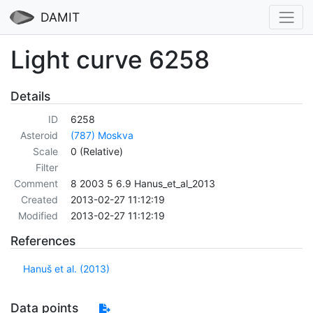
DAMIT
Light curve 6258
Details
ID
6258
Asteroid
(787) Moskva
Scale
0 (Relative)
Filter
Comment
8 2003 5 6.9 Hanus_et_al_2013
Created
2013-02-27 11:12:19
Modified
2013-02-27 11:12:19
References
Hanuš et al. (2013)
Data points