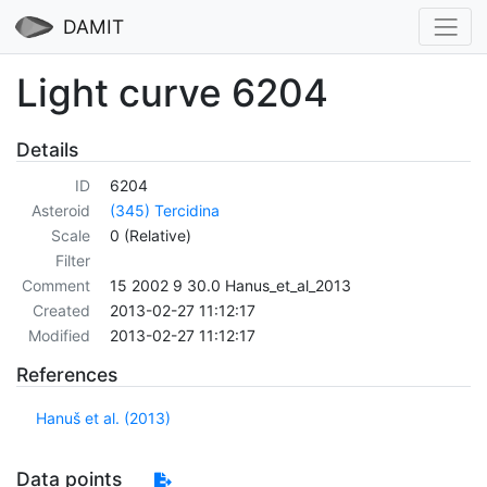
DAMIT
Light curve 6204
Details
ID
6204
Asteroid
(345) Tercidina
Scale
0 (Relative)
Filter
Comment
15 2002 9 30.0 Hanus_et_al_2013
Created
2013-02-27 11:12:17
Modified
2013-02-27 11:12:17
References
Hanuš et al. (2013)
Data points