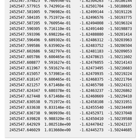
2452547.574825  9.760954e-01    -1.62504263  -1.50186144   0
2452547.577915  9.742991e-01    -1.62501704  -1.50188685   0
2452547.581005  9.796982e-01    -1.62499144  -1.50191226   0
2452547.584105  9.751972e-01    -1.62496576  -1.50193775   0
2452547.587205  9.760954e-01    -1.62494008  -1.50196324   0
2452547.590305  9.716110e-01    -1.62491440  -1.50198873   0
2452547.593396  9.698226e-01    -1.62488880  -1.50201414   0
2452547.596496  9.689302e-01    -1.62486312  -1.50203963   0
2452547.599586  9.635902e-01    -1.62483752  -1.50206504   0
2452547.602686  9.582797e-01    -1.62481183  -1.50209053   0
2452547.605786  9.600465e-01    -1.62478615  -1.50211602   0
2452547.608877  9.591627e-01    -1.62476055  -1.50214143   0
2452547.611967  9.591627e-01    -1.62473495  -1.50216683   0
2452547.615057  9.573981e-01    -1.62470935  -1.50219224   0
2452547.618147  9.600465e-01    -1.62468375  -1.50221764   0
2452547.621257  9.671468e-01    -1.62465798  -1.50224321   0
2452547.624347  9.680378e-01    -1.62463237  -1.50226862   0
2452547.627448  9.671468e-01    -1.62460669  -1.50229410   0
2452547.630538  9.751972e-01    -1.62458108  -1.50231951   0
2452547.633638  9.833146e-01    -1.62455540  -1.50234499   0
2452547.636738  9.969939e-01    -1.62452971  -1.50237048   0
2452547.639828  9.988320e-01    -1.62450410  -1.50239588   0
2452547.642929  1.002518e+00    -1.62447842  -1.50242137   0