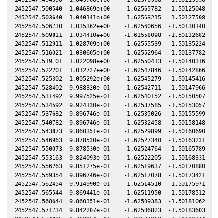
2452547.500540  1.046869e+00    -1.62565782  -1.50125048   0
2452547.503640  1.040141e+00    -1.62563215  -1.50127598   0
2452547.506730  1.035362e+00    -1.62560656  -1.50130140   0
2452547.509821  1.034410e+00    -1.62558098  -1.50132682   0
2452547.512911  1.028709e+00    -1.62555539  -1.50135224   0
2452547.516021  1.030605e+00    -1.62552964  -1.50137782   0
2452547.519101  1.022098e+00    -1.62550413  -1.50140316   0
2452547.522201  1.012727e+00    -1.62547846  -1.50142866   0
2452547.525302  1.005292e+00    -1.62545279  -1.50145416   0
2452547.528402  9.988320e-01    -1.62542711  -1.50147966   0
2452547.531492  9.997525e-01    -1.62540152  -1.50150507   0
2452547.534592  9.924130e-01    -1.62537585  -1.50153057   0
2452547.537682  9.896746e-01    -1.62535026  -1.50155599   0
2452547.540782  9.896746e-01    -1.62532458  -1.50158148   0
2452547.543873  9.860351e-01    -1.62529899  -1.50160690   0
2452547.546963  9.878530e-01    -1.62527340  -1.50163231   0
2452547.550073  9.878530e-01    -1.62524764  -1.50165789   0
2452547.553163  9.824093e-01    -1.62522205  -1.50168331   0
2452547.556263  9.851275e-01    -1.62519637  -1.50170880   0
2452547.559354  9.896746e-01    -1.62517078  -1.50173421   0
2452547.562454  9.914990e-01    -1.62514510  -1.50175971   0
2452547.565544  9.869441e-01    -1.62511950  -1.50178512   0
2452547.568644  9.860351e-01    -1.62509383  -1.50181062   0
2452547.571734  9.842207e-01    -1.62506823  -1.50183603   0