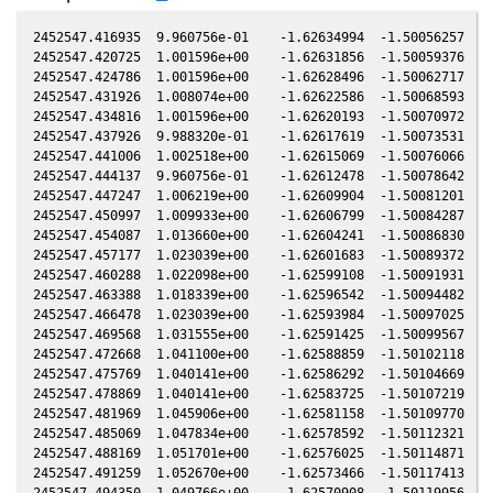
2452547.416935  9.960756e-01    -1.62634994  -1.50056257   0
2452547.420725  1.001596e+00    -1.62631856  -1.50059376   0
2452547.424786  1.001596e+00    -1.62628496  -1.50062717   0
2452547.431926  1.008074e+00    -1.62622586  -1.50068593   0
2452547.434816  1.001596e+00    -1.62620193  -1.50070972   0
2452547.437926  9.988320e-01    -1.62617619  -1.50073531   0
2452547.441006  1.002518e+00    -1.62615069  -1.50076066   0
2452547.444137  9.960756e-01    -1.62612478  -1.50078642   0
2452547.447247  1.006219e+00    -1.62609904  -1.50081201   0
2452547.450997  1.009933e+00    -1.62606799  -1.50084287   0
2452547.454087  1.013660e+00    -1.62604241  -1.50086830   0
2452547.457177  1.023039e+00    -1.62601683  -1.50089372   0
2452547.460288  1.022098e+00    -1.62599108  -1.50091931   0
2452547.463388  1.018339e+00    -1.62596542  -1.50094482   0
2452547.466478  1.023039e+00    -1.62593984  -1.50097025   0
2452547.469568  1.031555e+00    -1.62591425  -1.50099567   0
2452547.472668  1.041100e+00    -1.62588859  -1.50102118   0
2452547.475769  1.040141e+00    -1.62586292  -1.50104669   0
2452547.478869  1.040141e+00    -1.62583725  -1.50107219   0
2452547.481969  1.045906e+00    -1.62581158  -1.50109770   0
2452547.485069  1.047834e+00    -1.62578592  -1.50112321   0
2452547.488169  1.051701e+00    -1.62576025  -1.50114871   0
2452547.491259  1.052670e+00    -1.62573466  -1.50117413   0
2452547.494350  1.049766e+00    -1.62570908  -1.50119956   0