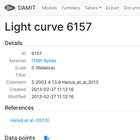
DAMIT
Models
Tumblers
Tables
Export
Docume
Light curve 6157
Details
ID
6157
Asteroid
(199) Byblis
Scale
0 (Relative)
Filter
Comment
5 2003 4 13.9 Hanus_et_al_2013
Created
2013-02-27 11:12:16
Modified
2013-02-27 11:12:16
References
Hanuš et al. (2013)
Data points