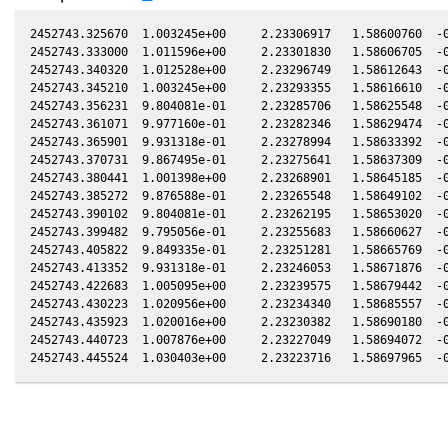
2452743.325670  1.003245e+00     2.23306917   1.58600760  -0
2452743.333000  1.011596e+00     2.23301830   1.58606705  -0
2452743.340320  1.012528e+00     2.23296749   1.58612643  -0
2452743.345210  1.003245e+00     2.23293355   1.58616610  -0
2452743.356231  9.804081e-01     2.23285706   1.58625548  -0
2452743.361071  9.977160e-01     2.23282346   1.58629474  -0
2452743.365901  9.931318e-01     2.23278994   1.58633392  -0
2452743.370731  9.867495e-01     2.23275641   1.58637309  -0
2452743.380441  1.001398e+00     2.23268901   1.58645185  -0
2452743.385272  9.876588e-01     2.23265548   1.58649102  -0
2452743.390102  9.804081e-01     2.23262195   1.58653020  -0
2452743.399482  9.795056e-01     2.23255683   1.58660627  -0
2452743.405822  9.849335e-01     2.23251281   1.58665769  -0
2452743.413352  9.931318e-01     2.23246053   1.58671876  -0
2452743.422683  1.005095e+00     2.23239575   1.58679442  -0
2452743.430223  1.020956e+00     2.23234340   1.58685557  -0
2452743.435923  1.020016e+00     2.23230382   1.58690180  -0
2452743.440723  1.007876e+00     2.23227049   1.58694072  -0