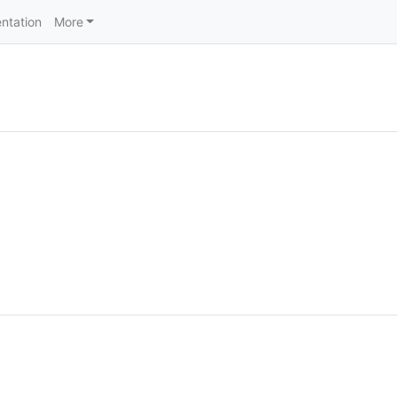
ntation
More