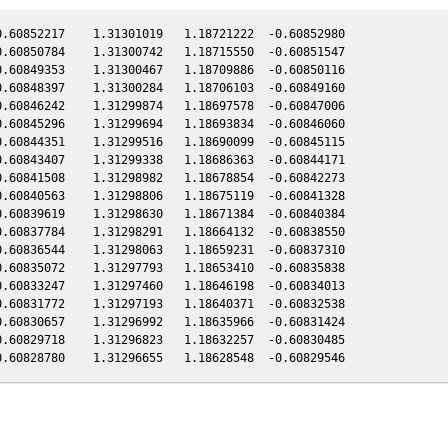
.60852217    1.31301019   1.18721222  -0.60852980

.60850784    1.31300742   1.18715550  -0.60851547

.60849353    1.31300467   1.18709886  -0.60850116

.60848397    1.31300284   1.18706103  -0.60849160

.60846242    1.31299874   1.18697578  -0.60847006

.60845296    1.31299694   1.18693834  -0.60846060

.60844351    1.31299516   1.18690099  -0.60845115

.60843407    1.31299338   1.18686363  -0.60844171

.60841508    1.31298982   1.18678854  -0.60842273

.60840563    1.31298806   1.18675119  -0.60841328

.60839619    1.31298630   1.18671384  -0.60840384

.60837784    1.31298291   1.18664132  -0.60838550

.60836544    1.31298063   1.18659231  -0.60837310

.60835072    1.31297793   1.18653410  -0.60835838

.60833247    1.31297460   1.18646198  -0.60834013

.60831772    1.31297193   1.18640371  -0.60832538

.60830657    1.31296992   1.18635966  -0.60831424

.60829718    1.31296823   1.18632257  -0.60830485
