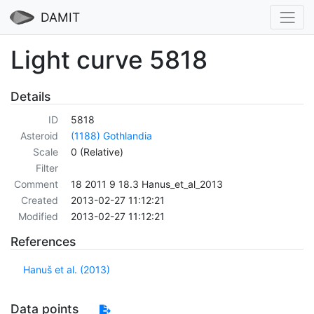
DAMIT
Light curve 5818
Details
ID
5818
Asteroid
(1188) Gothlandia
Scale
0 (Relative)
Filter
Comment
18 2011 9 18.3 Hanus_et_al_2013
Created
2013-02-27 11:12:21
Modified
2013-02-27 11:12:21
References
Hanuš et al. (2013)
Data points