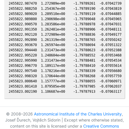
© 2008–2026
Astronomical Institute of the Charles University
,
Josef Ďurech, Vojtěch Sidorin | Except where otherwise stated,
content on this site is licensed under a
Creative Commons