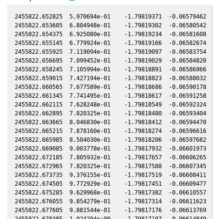
2455822.652825  5.970694e-01    -1.79819371  -0.06579462   0.00899828   -0.79744340  -0.15806748   0.00899589
2455822.653605  6.804948e-01    -1.79819302  -0.06580542   0.00899736   -0.79744170  -0.15806497   0.00899498
2455822.654375  6.925080e-01    -1.79819234  -0.06581608   0.00899646   -0.79744002  -0.15806249   0.00899408
2455822.655145  6.779924e-01    -1.79819166  -0.06582674   0.00899556   -0.79743834  -0.15806001   0.00899318
2455822.655925  7.119094e-01    -1.79819097  -0.06583754   0.00899465   -0.79743663  -0.15805750   0.00899227
2455822.656695  7.099452e-01    -1.79819029  -0.06584820   0.00899375   -0.79743495  -0.15805502   0.00899137
2455822.658245  7.105994e-01    -1.79818891  -0.06586966   0.00899194   -0.79743157  -0.15805003   0.00898956
2455822.659015  7.427194e-01    -1.79818823  -0.06588032   0.00899104   -0.79742989  -0.15804755   0.00898866
2455822.660565  7.677589e-01    -1.79818686  -0.06590178   0.00898923   -0.79742651  -0.15804256   0.00898684
2455822.661345  7.741495e-01    -1.79818617  -0.06591258   0.00898832   -0.79742481  -0.15804005   0.00898593
2455822.662115  7.628248e-01    -1.79818549  -0.06592324   0.00898741   -0.79742313  -0.15803757   0.00898503
2455822.662895  7.820325e-01    -1.79818480  -0.06593404   0.00898650   -0.79742143  -0.15803506   0.00898412
2455822.663665  8.046830e-01    -1.79818412  -0.06594470   0.00898560   -0.79741975  -0.15803258   0.00898322
2455822.665215  7.878160e-01    -1.79818274  -0.06596616   0.00898379   -0.79741637  -0.15802759   0.00898141
2455822.665985  8.504030e-01    -1.79818206  -0.06597682   0.00898289   -0.79741469  -0.15802511   0.00898051
2455822.669085  9.003778e-01    -1.79817932  -0.06601973   0.00897927   -0.79740793  -0.15801513   0.00897688
2455822.672185  7.805932e-01    -1.79817657  -0.06606265   0.00897564   -0.79740117  -0.15800515   0.00897326
2455822.672965  7.820325e-01    -1.79817588  -0.06607345   0.00897473   -0.79739947  -0.15800264   0.00897234
2455822.673735  9.376155e-01    -1.79817519  -0.06608411   0.00897383   -0.79739779  -0.15800016   0.00897144
2455822.674505  9.772929e-01    -1.79817451  -0.06609477   0.00897293   -0.79739611  -0.15799768   0.00897054
2455822.675285  9.629968e-01    -1.79817382  -0.06610557   0.00897202   -0.79739441  -0.15799517   0.00896963
2455822.676055  9.854279e-01    -1.79817314  -0.06611623   0.00897112   -0.79739274  -0.15799269   0.00896873
2455822.677605  9.881544e-01    -1.79817176  -0.06613769   0.00896930   -0.79738936  -0.15798770   0.00896692
2455822.678385  1.024294e+00    -1.79817107  -0.06614849   0.00896839   -0.79738766  -0.15798518   0.00896601
2455822.679155  1.021468e+00    -1.79817039  -0.06615915   0.00896749   -0.79738598  -0.15798271   0.00896511
2455822.679935  1.046224e+00    -1.79816970  -0.06616995   0.00896658   -0.79738428  -0.15798019   0.00896420
2455822.680705  1.054933e+00    -1.79816901  -0.06618061   0.00896568   -0.79738261  -0.15797771   0.00896329
2455822.681475  1.075536e+00    -1.79816833  -0.06619127   0.00896478   -0.79738093  -0.15797523   0.00896239
2455822.682255  1.082492e+00    -1.79816764  -0.06620207   0.00896387   -0.79737923  -0.15797272   0.00896148
2455822.683025  1.104650e+00    -1.79816696  -0.06621273   0.00896297   -0.79737756  -0.15797024   0.00896058
2455822.683805  1.129340e+00    -1.79816626  -0.06622353   0.00896205   -0.79737586  -0.15796773   0.00895967
2455822.684575  1.143997e+00    -1.79816558  -0.06623419   0.00896115   -0.79737418  -0.15796525   0.00895877
2455822.685355  1.146106e+00    -1.79816489  -0.06624499   0.00896024   -0.79737248  -0.15796274   0.00895786
2455822.686125  1.152457e+00    -1.79816420  -0.06625565   0.00895934   -0.79737081  -0.15796026   0.00895696
2455822.686905  1.167414e+00    -1.79816351  -0.06626644   0.00895843   -0.79736911  -0.15795775   0.00895605
2455822.687675  1.184745e+00    -1.79816283  -0.06627710   0.00895753   -0.79736743  -0.15795527   0.00895515
2455822.688445  1.177131e+00    -1.79816215  -0.06628776   0.00895663   -0.79736576  -0.15795279   0.00895424
2455822.689225  1.219059e+00    -1.79816145  -0.06629856   0.00895572   -0.79736406  -0.15795028   0.00895333
2455822.689995  1.216816e+00    -1.79816077  -0.06630922   0.00895482   -0.79736238  -0.15794780   0.00895243
2455822.690775  1.222432e+00    -1.79816008  -0.06632002   0.00895391   -0.79736069  -0.15794529   0.00895152
2455822.691545  1.253213e+00    -1.79815939  -0.06633068   0.00895300   -0.79735901  -0.15794281   0.00895062
2455822.692325  1.211225e+00    -1.79815870  -0.06634148   0.00895209   -0.79735732  -0.15794029   0.00894971
2455822.693095  1.238297e+00    -1.79815802  -0.06635214   0.00895119   -0.79735564  -0.15793781   0.00894881
2455822.693875  1.256680e+00    -1.79815732  -0.06636294   0.00895028   -0.79735394  -0.15793530   0.00894790
2455822.694645  1.245159e+00    -1.79815664  -0.06637360   0.00894938   -0.79735227  -0.15793282   0.00894700
2455822.695415  1.240580e+00    -1.79815596  -0.06638426   0.00894848   -0.79735059  -0.15793034   0.00894610
2455822.696195  1.087489e+00    -1.79815526  -0.06639506   0.00894757   -0.79734890  -0.15792783   0.00894518
2455822.696965  1.096541e+00    -1.79815458  -0.06640572   0.00894667   -0.79734722  -0.15792535   0.00894428
2455822.697745  1.108727e+00    -1.79815389  -0.06641652   0.00894576   -0.79734553  -0.15792284   0.00894337
2455822.698515  1.077519e+00    -1.79815320  -0.06642718   0.00894486   -0.79734385  -0.