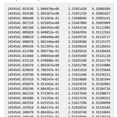
2454542.953530  1.006970e+00     2.51051420   0.35080369  -0
2454542.954190  1.003267e+00     2.51051250   0.35081027  -0
2454542.966440  9.913263e-01     2.51048040   0.35093241  -0
2454542.967110  1.025691e+00     2.51047860   0.35093909  -0
2454542.985160  1.004192e+00     2.51043130   0.35111905  -0
2454542.985820  9.949852e-01     2.51042950   0.35112563  -0
2454542.998010  1.000499e+00     2.51039750   0.35124717  -0
2454542.998670  1.002344e+00     2.51039580   0.35125375  -0
2454542.999330  9.922397e-01     2.51039410   0.35126033  -0
2454543.013790  9.995778e-01     2.51035610   0.35140450  -0
2454543.014460  1.006043e+00     2.51035440   0.35141118  -0
2454543.015120  9.876808e-01     2.51035260   0.35141776  -0
2454543.028370  1.003267e+00     2.51031790   0.35154986  -0
2454543.029030  9.768247e-01     2.51031610   0.35155644  -0
2454543.029700  9.940692e-01     2.51031440   0.35156312  -0
2454543.055410  9.768247e-01     2.51024680   0.35181944  -0
2454543.056070  9.913263e-01     2.51024510   0.35182602  -0
2454543.058190  9.804301e-01     2.51023950   0.35184716  -0
2454543.082220  9.572307e-01     2.51017640   0.35208673  -0
2454543.082880  9.741293e-01     2.51017470   0.35209331  -0
2454543.083550  9.625352e-01     2.51017290   0.35209999  -0
2454543.107810  9.904137e-01     2.51010910   0.35234185  -0
2454543.108470  9.804301e-01     2.51010740   0.35234843  -0
2454543.109140  9.813335e-01     2.51010560   0.35235510  -0