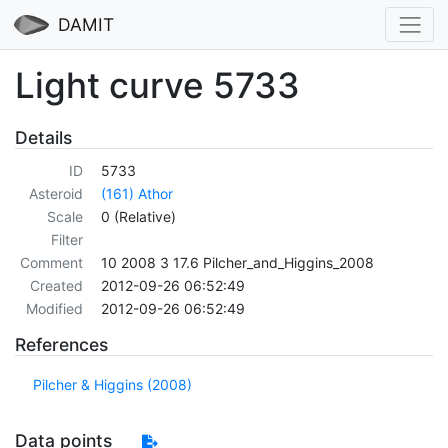
DAMIT
Light curve 5733
Details
ID
5733
Asteroid
(161) Athor
Scale
0 (Relative)
Filter
Comment
10 2008 3 17.6 Pilcher_and_Higgins_2008
Created
2012-09-26 06:52:49
Modified
2012-09-26 06:52:49
References
Pilcher & Higgins (2008)
Data points