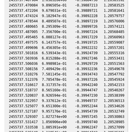
2455737.470084  9.896505e-01    -0.39887213   1.20583525  -0
2455737.472204  9.679031e-01    -0.39889721   1.20581641  -0
2455737.474324  9.182947e-01    -0.39892228   1.20579757  -0
2455737.478544  8.489507e-01    -0.39897219   1.20576006  -0
2455737.480665  8.295309e-01    -0.39899726   1.20574121  -0
2455737.487005  7.356700e-01    -0.39907224   1.20568485  -0
2455737.495465  6.088127e-01    -0.39917229   1.20560963  -0
2455737.497575  6.143757e-01    -0.39919725   1.20559087  -0
2455737.499696  6.456305e-01    -0.39922232   1.20557201  -0
2455737.501816  6.539343e-01    -0.39924739   1.20555316  -0
2455737.503936  6.815288e-01    -0.39927246   1.20553431  -0
2455737.506036  6.998981e-01    -0.39929729   1.20551563  -0
2455737.508156  7.409429e-01    -0.39932236   1.20549678  -0
2455737.510276  7.581145e-01    -0.39934743   1.20547792  -0
2455737.512376  7.785478e-01    -0.39937226   1.20545924  -0
2455737.516617  8.317357e-01    -0.39942240   1.20542153  -0
2455737.518737  8.565160e-01    -0.39944747   1.20540267  -0
2455737.520837  8.926594e-01    -0.39947230   1.20538399  -0
2455737.522957  9.337612e-01    -0.39949737   1.20536513  -0
2455737.525077  9.651300e-01    -0.39952244   1.20534626  -0
2455737.527187  9.957176e-01    -0.39954739   1.20532749  -0
2455737.529307  1.027274e+00    -0.39957245   1.20530863  -0
2455737.531417  1.056906e+00    -0.39959740   1.20528985  -0
2455737.533538  1.085391e+00    -0.39962247   1.20527099  -0