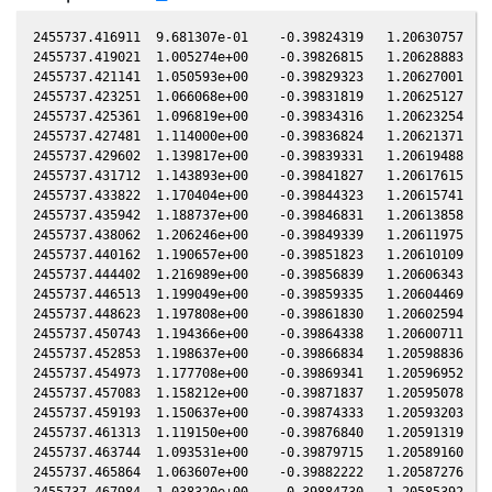
2455737.416911  9.681307e-01    -0.39824319   1.20630757  -0
2455737.419021  1.005274e+00    -0.39826815   1.20628883  -0
2455737.421141  1.050593e+00    -0.39829323   1.20627001  -0
2455737.423251  1.066068e+00    -0.39831819   1.20625127  -0
2455737.425361  1.096819e+00    -0.39834316   1.20623254  -0
2455737.427481  1.114000e+00    -0.39836824   1.20621371  -0
2455737.429602  1.139817e+00    -0.39839331   1.20619488  -0
2455737.431712  1.143893e+00    -0.39841827   1.20617615  -0
2455737.433822  1.170404e+00    -0.39844323   1.20615741  -0
2455737.435942  1.188737e+00    -0.39846831   1.20613858  -0
2455737.438062  1.206246e+00    -0.39849339   1.20611975  -0
2455737.440162  1.190657e+00    -0.39851823   1.20610109  -0
2455737.444402  1.216989e+00    -0.39856839   1.20606343  -0
2455737.446513  1.199049e+00    -0.39859335   1.20604469  -0
2455737.448623  1.197808e+00    -0.39861830   1.20602594  -0
2455737.450743  1.194366e+00    -0.39864338   1.20600711  -0
2455737.452853  1.198637e+00    -0.39866834   1.20598836  -0
2455737.454973  1.177708e+00    -0.39869341   1.20596952  -0
2455737.457083  1.158212e+00    -0.39871837   1.20595078  -0
2455737.459193  1.150637e+00    -0.39874333   1.20593203  -0
2455737.461313  1.119150e+00    -0.39876840   1.20591319  -0
2455737.463744  1.093531e+00    -0.39879715   1.20589160  -0
2455737.465864  1.063607e+00    -0.39882222   1.20587276  -0
2455737.467984  1.038320e+00    -0.39884730   1.20585392  -0