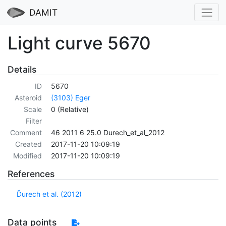
DAMIT
Light curve 5670
Details
ID
5670
Asteroid
(3103) Eger
Scale
0 (Relative)
Filter
Comment
46 2011 6 25.0 Durech_et_al_2012
Created
2017-11-20 10:09:19
Modified
2017-11-20 10:09:19
References
Ďurech et al. (2012)
Data points