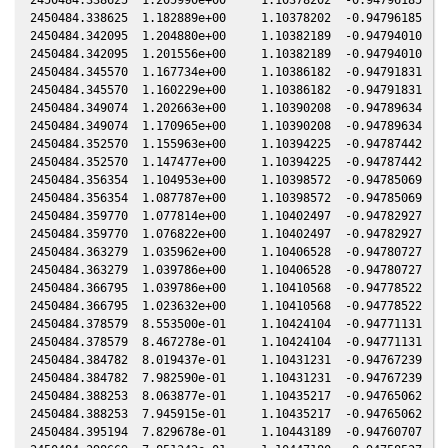
2450484.338625  1.182889e+00     1.10378202  -0.94796185  -0
2450484.342095  1.204880e+00     1.10382189  -0.94794010  -0
2450484.342095  1.201556e+00     1.10382189  -0.94794010  -0
2450484.345570  1.167734e+00     1.10386182  -0.94791831  -0
2450484.345570  1.160229e+00     1.10386182  -0.94791831  -0
2450484.349074  1.202663e+00     1.10390208  -0.94789634  -0
2450484.349074  1.170965e+00     1.10390208  -0.94789634  -0
2450484.352570  1.155963e+00     1.10394225  -0.94787442  -0
2450484.352570  1.147477e+00     1.10394225  -0.94787442  -0
2450484.356354  1.104953e+00     1.10398572  -0.94785069  -0
2450484.356354  1.087787e+00     1.10398572  -0.94785069  -0
2450484.359770  1.077814e+00     1.10402497  -0.94782927  -0
2450484.359770  1.076822e+00     1.10402497  -0.94782927  -0
2450484.363279  1.035962e+00     1.10406528  -0.94780727  -0
2450484.363279  1.039786e+00     1.10406528  -0.94780727  -0
2450484.366795  1.039786e+00     1.10410568  -0.94778522  -0
2450484.366795  1.023632e+00     1.10410568  -0.94778522  -0
2450484.378579  8.553500e-01     1.10424104  -0.94771131  -0
2450484.378579  8.467278e-01     1.10424104  -0.94771131  -0
2450484.384782  8.019437e-01     1.10431231  -0.94767239  -0
2450484.384782  7.982590e-01     1.10431231  -0.94767239  -0
2450484.388253  8.063877e-01     1.10435217  -0.94765062  -0
2450484.388253  7.945915e-01     1.10435217  -0.94765062  -0
2450484.395194  7.829678e-01     1.10443189  -0.94760707  -0