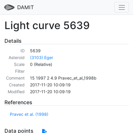
DAMIT
Light curve 5639
Details
ID
5639
Asteroid
(3103) Eger
Scale
0 (Relative)
Filter
Comment
15 1997 2 4.9 Pravec_et_al_1998b
Created
2017-11-20 10:09:19
Modified
2017-11-20 10:09:19
References
Pravec et al. (1998)
Data points