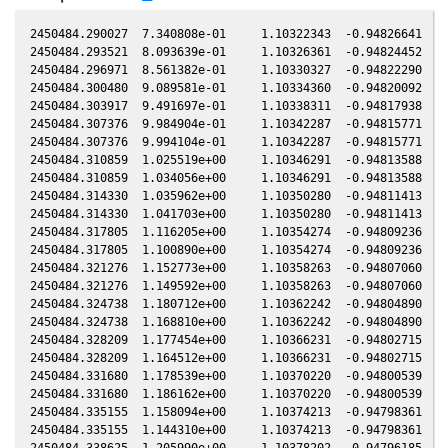
2450484.290027  7.340808e-01     1.10322343  -0.94826641  -0
2450484.293521  8.093639e-01     1.10326361  -0.94824452  -0
2450484.296971  8.561382e-01     1.10330327  -0.94822290  -0
2450484.300480  9.089581e-01     1.10334360  -0.94820092  -0
2450484.303917  9.491697e-01     1.10338311  -0.94817938  -0
2450484.307376  9.984904e-01     1.10342287  -0.94815771  -0
2450484.307376  9.994104e-01     1.10342287  -0.94815771  -0
2450484.310859  1.025519e+00     1.10346291  -0.94813588  -0
2450484.310859  1.034056e+00     1.10346291  -0.94813588  -0
2450484.314330  1.035962e+00     1.10350280  -0.94811413  -0
2450484.314330  1.041703e+00     1.10350280  -0.94811413  -0
2450484.317805  1.116205e+00     1.10354274  -0.94809236  -0
2450484.317805  1.100890e+00     1.10354274  -0.94809236  -0
2450484.321276  1.152773e+00     1.10358263  -0.94807060  -0
2450484.321276  1.149592e+00     1.10358263  -0.94807060  -0
2450484.324738  1.180712e+00     1.10362242  -0.94804890  -0
2450484.324738  1.168810e+00     1.10362242  -0.94804890  -0
2450484.328209  1.177454e+00     1.10366231  -0.94802715  -0
2450484.328209  1.164512e+00     1.10366231  -0.94802715  -0
2450484.331680  1.178539e+00     1.10370220  -0.94800539  -0
2450484.331680  1.186162e+00     1.10370220  -0.94800539  -0
2450484.335155  1.158094e+00     1.10374213  -0.94798361  -0
2450484.335155  1.144310e+00     1.10374213  -0.94798361  -0
2450484.338625  1.205990e+00     1.10378202  -0.94796185  -0