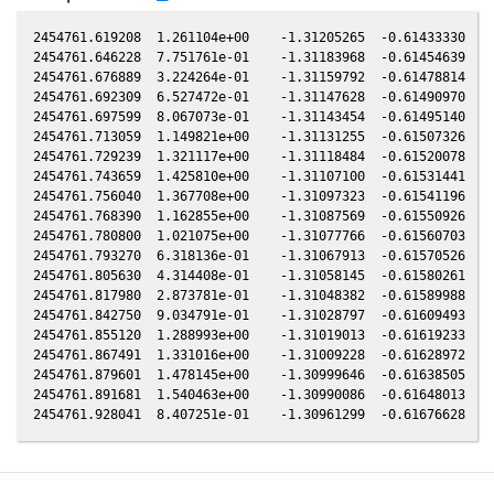
2454761.619208  1.261104e+00    -1.31205265  -0.61433330  -0
2454761.646228  7.751761e-01    -1.31183968  -0.61454639  -0
2454761.676889  3.224264e-01    -1.31159792  -0.61478814  -0
2454761.692309  6.527472e-01    -1.31147628  -0.61490970  -0
2454761.697599  8.067073e-01    -1.31143454  -0.61495140  -0
2454761.713059  1.149821e+00    -1.31131255  -0.61507326  -0
2454761.729239  1.321117e+00    -1.31118484  -0.61520078  -0
2454761.743659  1.425810e+00    -1.31107100  -0.61531441  -0
2454761.756040  1.367708e+00    -1.31097323  -0.61541196  -0
2454761.768390  1.162855e+00    -1.31087569  -0.61550926  -0
2454761.780800  1.021075e+00    -1.31077766  -0.61560703  -0
2454761.793270  6.318136e-01    -1.31067913  -0.61570526  -0
2454761.805630  4.314408e-01    -1.31058145  -0.61580261  -0
2454761.817980  2.873781e-01    -1.31048382  -0.61589988  -0
2454761.842750  9.034791e-01    -1.31028797  -0.61609493  -0
2454761.855120  1.288993e+00    -1.31019013  -0.61619233  -0
2454761.867491  1.331016e+00    -1.31009228  -0.61628972  -0
2454761.879601  1.478145e+00    -1.30999646  -0.61638505  -0
2454761.891681  1.540463e+00    -1.30990086  -0.61648013  -0