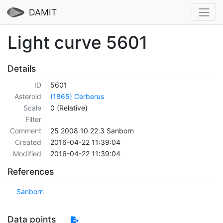
DAMIT
Light curve 5601
Details
ID
5601
Asteroid
(1865) Cerberus
Scale
0 (Relative)
Filter
Comment
25 2008 10 22.3 Sanborn
Created
2016-04-22 11:39:04
Modified
2016-04-22 11:39:04
References
Sanborn
Data points