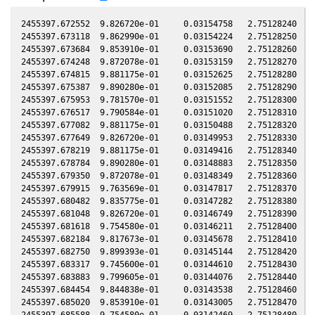
2455397.672552  9.826720e-01     0.03154758   2.75128240  -0.00723986    0.49633330   1.84765570  -0.00721687
2455397.673118  9.862990e-01     0.03154224   2.75128250  -0.00723972    0.49633648   1.84766030  -0.00721673
2455397.673684  9.853910e-01     0.03153690   2.75128260  -0.00723957    0.49633966   1.84766480  -0.00721658
2455397.674248  9.872078e-01     0.03153159   2.75128270  -0.00723942    0.49634286   1.84766930  -0.00721643
2455397.674815  9.881175e-01     0.03152625   2.75128280  -0.00723928    0.49634586   1.84767380  -0.00721629
2455397.675387  9.890280e-01     0.03152085   2.75128290  -0.00723913    0.49634916   1.84767840  -0.00721614
2455397.675953  9.781570e-01     0.03151552   2.75128300  -0.00723898    0.49635234   1.84768290  -0.00721599
2455397.676517  9.790584e-01     0.03151020   2.75128310  -0.00723884    0.49635554   1.84768750  -0.00721585
2455397.677082  9.881175e-01     0.03150488   2.75128320  -0.00723869    0.49635855   1.84769190  -0.00721570
2455397.677649  9.826720e-01     0.03149953   2.75128330  -0.00723854    0.49636172   1.84769640  -0.00721555
2455397.678219  9.881175e-01     0.03149416   2.75128340  -0.00723839    0.49636504   1.84770110  -0.00721541
2455397.678784  9.890280e-01     0.03148883   2.75128350  -0.00723825    0.49636805   1.84770550  -0.00721526
2455397.679350  9.872078e-01     0.03148349   2.75128360  -0.00723810    0.49637122   1.84771000  -0.00721511
2455397.679915  9.763569e-01     0.03147817   2.75128370  -0.00723795    0.49637441   1.84771460  -0.00721497
2455397.680482  9.835775e-01     0.03147282   2.75128380  -0.00723781    0.49637758   1.84771910  -0.00721482
2455397.681048  9.826720e-01     0.03146749   2.75128390  -0.00723766    0.49638076   1.84772360  -0.00721467
2455397.681618  9.754580e-01     0.03146211   2.75128400  -0.00723751    0.49638391   1.84772820  -0.00721453
2455397.682184  9.817673e-01     0.03145678   2.75128410  -0.00723737    0.49638708   1.84773270  -0.00721438
2455397.682750  9.899393e-01     0.03145144   2.75128420  -0.00723722    0.49639026   1.84773720  -0.00721423
2455397.683317  9.745600e-01     0.03144610   2.75128430  -0.00723707    0.49639343   1.84774180  -0.00721409
2455397.683883  9.799605e-01     0.03144076   2.75128440  -0.00723693    0.49639661   1.84774630  -0.00721394
2455397.684454  9.844838e-01     0.03143538   2.75128460  -0.00723678    0.49639975   1.84775080  -0.00721379
2455397.685020  9.853910e-01     0.03143005   2.75128470  -0.00723663    0.49640293   1.84775540  -0.00721365
2455397.685588  9.754580e-01     0.03142469   2.75128480  -0.00723648    0.49640609   1.84775990  -0.00721350
2455397.687282  9.691892e-01     0.03140873   2.75128510  -0.00723604    0.49641566   1.84777350  -0.00721306
2455397.687847  9.736628e-01     0.03140340   2.75128520  -0.00723590    0.49641868   1.84777790  -0.00721292
2455397.688414  9.718709e-01     0.03139806   2.75128530  -0.00723575    0.49642185   1.84778250  -0.00721277
2455397.688981  9.808635e-01     0.03139271   2.75128540  -0.00723560    0.49642502   1.84778700  -0.00721262
2455397.689548  9.709762e-01     0.03138737   2.75128550  -0.00723546    0.49642818   1.84779150  -0.00721248
2455397.690113  9.665150e-01     0.03138204   2.75128560  -0.00723531    0.49643137   1.84779610  -0.00721233
2455397.690683  9.594196e-01     0.03137667   2.75128570  -0.00723516    0.49643469   1.84780070  -0.00721218
2455397.691250  9.754580e-01     0.03137132   2.75128580  -0.00723502    0.49643768   1.84780510  -0.00721204
2455397.691819  9.736628e-01     0.03136596   2.75128590  -0.00723487    0.49644101   1.84780980  -0.00721189
2455397.692385  9.674056e-01     0.03136063   2.75128600  -0.00723472    0.49644419   1.84781430  -0.00721174
2455397.692952  9.781570e-01     0.03135528   2.75128610  -0.00723457    0.49644736   1.84781880  -0.00721160
2455397.693520  9.682970e-01     0.03134993   2.75128620  -0.00723443    0.49645052   1.84782340  -0.00721145
2455397.694085  9.682970e-01     0.03134460   2.75128630  -0.00723428    0.49645353   1.84782780  -0.00721130
2455397.694652  9.772565e-01     0.03133926   2.75128640  -0.00723413    0.49645670   1.84783240  -0.00721116
2455397.695219  9.682970e-01     0.03133391   2.75128650  -0.00723399    0.49645987   1.84783690  -0.00721101
2455397.695784  9.674056e-01     0.03132859   2.75128660  -0.00723384    0.49646306   1.84784140  -0.00721086
2455397.696350  9.594196e-01     0.03132325   2.75128670  -0.00723369    0.49646624   1.84784600  -0.00721072
2455397.696924  9.736628e-01     0.03131784   2.75128680  -0.00723354    0.49646951   1.84785060  -0.00721057
2455397.697492  9.718709e-01     0.03131249   2.75128690  -0.00723340    0.49647267   1.84785510  -0.00721042
2455397.698061  9.745600e-01     0.03130712   2.75128700  -0.00723325    0.49647581   1.84785970  -0.00721027
2455397.698630  9.763569e-01     0.03130175   2.75128710  -0.00723310    0.49647896   1.84786420  -0.00721013
2455397.699196  9.691892e-01     0.03129642   2.75128720  -0.00723296    0.49648214   1.84786870  -0.00720998
2455397.699765  9.781570e-01     0.03129106   2.75128730  -0.00723281    0.49648529   1.84787330  -0.00720983
2455397.700334  9.890280e-01     0.03128569   2.75128740  -0.00723266    0.49648844   1.84787780  -0.00720969
2455397.700902  9.674056e-01     0.03128034   2.75128750  -0.00723251    0.49649160   1.84788230  -0.00720954
2455397.701468  9.799605e-01     0.03127500   2.75128760  -0.00723237    0.49649478   1.