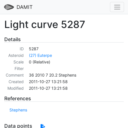
DAMIT
Light curve 5287
Details
ID
5287
Asteroid
(27) Euterpe
Scale
0 (Relative)
Filter
Comment
36 2010 7 20.2 Stephens
Created
2011-10-27 13:21:58
Modified
2011-10-27 13:21:58
References
Stephens
Data points