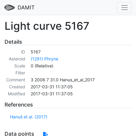
DAMIT
Light curve 5167
Details
ID
5167
Asteroid
(1291) Phryne
Scale
0 (Relative)
Filter
Comment
3 2006 7 31.0 Hanus_et_al_2017
Created
2017-03-31 11:37:05
Modified
2017-03-31 11:37:05
References
Hanuš et al. (2017)
Data points