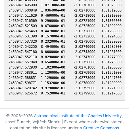
2453947.495909  1.071300e+00    -2.02707000   1.81323000  -0
2453947.500849  1.036400e+00    -2.02710000   1.81319000  -0
2453947.511629  9.469000e-01    -2.02718000   1.81310000  -0
2453947.516569  9.296000e-01    -2.02721000   1.81306000  -0
2453947.521509  8.676000e-01    -2.02725000   1.81302000  -0
2453947.526469  8.447000e-01    -2.02728000   1.81298000  -0
2453947.531390  8.157000e-01    -2.02732000   1.81294000  -0
2453947.537320  8.232000e-01    -2.02736000   1.81289000  -0
2453947.542250  8.494000e-01    -2.02740000   1.81285000  -0
2453947.547180  8.668000e-01    -2.02743000   1.81281000  -0
2453947.552110  8.829000e-01    -2.02747000   1.81277000  -0
2453947.557040  9.654000e-01    -2.02750000   1.81273000  -0
2453947.572930  1.102300e+00    -2.02761000   1.81260000  -0
2453947.583911  1.129000e+00    -2.02769000   1.81251000  -0
2453947.588851  1.129000e+00    -2.02773000   1.81247000  -0
2453947.598771  1.153200e+00    -2.02780000   1.81239000  -0
2453947.620742  9.979000e-01    -2.02795000   1.81221000  -0
© 2008–2026
Astronomical Institute of the Charles University
,
Josef Ďurech, Vojtěch Sidorin | Except where otherwise stated,
content on this site is licensed under a
Creative Commons