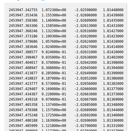
2453947.342755  1.072300e+00    -2.02598000   1.81448000  -0
2453947.353436  1.155300e+00    -2.02606000   1.81439000  -0
2453947.358386  1.146900e+00    -2.02609000   1.81435000  -0
2453947.363306  1.158500e+00    -2.02613000   1.81431000  -0
2453947.368246  1.132200e+00    -2.02616000   1.81427000  -0
2453947.373186  1.100300e+00    -2.02620000   1.81423000  -0
2453947.378686  1.057600e+00    -2.02624000   1.81418000  -0
2453947.383646  1.024000e+00    -2.02627000   1.81414000  -0
2453947.388577  9.824000e-01    -2.02631000   1.81410000  -0
2453947.398467  9.035000e-01    -2.02638000   1.81402000  -0
2453947.404017  8.370000e-01    -2.02642000   1.81398000  -0
2453947.408947  8.308000e-01    -2.02645000   1.81394000  -0
2453947.413877  8.285000e-01    -2.02649000   1.81390000  -0
2453947.418837  8.187000e-01    -2.02652000   1.81386000  -0
2453947.423777  8.573000e-01    -2.02656000   1.81382000  -0
2453947.429407  9.169000e-01    -2.02660000   1.81377000  -0
2453947.434367  9.228000e-01    -2.02663000   1.81373000  -0
2453947.439318  9.979000e-01    -2.02667000   1.81369000  -0
2453947.465358  1.137400e+00    -2.02685000   1.81348000  -0
2453947.470308  1.157500e+00    -2.02689000   1.81344000  -0
2453947.475248  1.172500e+00    -2.02692000   1.81340000  -0
2453947.480188  1.163900e+00    -2.02696000   1.81336000  -0
2453947.485999  1.121800e+00    -2.02700000   1.81331000  -0
2453947.490959  1.117700e+00    -2.02703000   1.81327000  -0