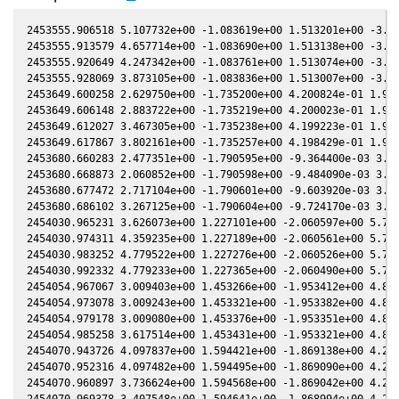
2453555.906518 5.107732e+00 -1.083619e+00 1.513201e+00 -3.87
2453555.913579 4.657714e+00 -1.083690e+00 1.513138e+00 -3.87
2453555.920649 4.247342e+00 -1.083761e+00 1.513074e+00 -3.87
2453555.928069 3.873105e+00 -1.083836e+00 1.513007e+00 -3.87
2453649.600258 2.629750e+00 -1.735200e+00 4.200824e-01 1.913
2453649.606148 2.883722e+00 -1.735219e+00 4.200023e-01 1.914
2453649.612027 3.467305e+00 -1.735238e+00 4.199223e-01 1.914
2453649.617867 3.802161e+00 -1.735257e+00 4.198429e-01 1.915
2453680.660283 2.477351e+00 -1.790595e+00 -9.364400e-03 3.77
2453680.668873 2.060852e+00 -1.790598e+00 -9.484090e-03 3.77
2453680.677472 2.717104e+00 -1.790601e+00 -9.603920e-03 3.77
2453680.686102 3.267125e+00 -1.790604e+00 -9.724170e-03 3.77
2454030.965231 3.626073e+00 1.227101e+00 -2.060597e+00 5.796
2454030.974311 4.359235e+00 1.227189e+00 -2.060561e+00 5.795
2454030.983252 4.779522e+00 1.227276e+00 -2.060526e+00 5.795
2454030.992332 4.779233e+00 1.227365e+00 -2.060490e+00 5.795
2454054.967067 3.009403e+00 1.453266e+00 -1.953412e+00 4.890
2454054.973078 3.009243e+00 1.453321e+00 -1.953382e+00 4.889
2454054.979178 3.009080e+00 1.453376e+00 -1.953351e+00 4.889
2454054.985258 3.617514e+00 1.453431e+00 -1.953321e+00 4.889
2454070.943726 4.097837e+00 1.594421e+00 -1.869138e+00 4.254
2454070.952316 4.097482e+00 1.594495e+00 -1.869090e+00 4.253
2454070.960897 3.736624e+00 1.594568e+00 -1.869042e+00 4.253
2454070.969378 3.407548e+00 1.594641e+00 -1.868994e+00 4.253