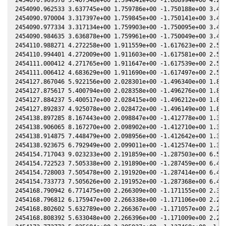
2454090.962533 3.637745e+00 1.759786e+00 -1.750188e+00 3.427
2454090.970004 3.317397e+00 1.759845e+00 -1.750141e+00 3.426
2454090.977334 3.317134e+00 1.759903e+00 -1.750095e+00 3.426
2454090.984635 3.636878e+00 1.759961e+00 -1.750049e+00 3.426
2454110.988271 4.272258e+00 1.911559e+00 -1.617623e+00 2.573
2454110.994401 4.272009e+00 1.911603e+00 -1.617581e+00 2.572
2454111.000412 4.271765e+00 1.911647e+00 -1.617539e+00 2.572
2454111.006412 4.683629e+00 1.911690e+00 -1.617497e+00 2.572
2454127.867046 5.922156e+00 2.028301e+00 -1.496340e+00 1.837
2454127.875617 5.400794e+00 2.028358e+00 -1.496276e+00 1.837
2454127.884237 5.400517e+00 2.028415e+00 -1.496212e+00 1.837
2454127.892837 4.925078e+00 2.028472e+00 -1.496149e+00 1.836
2454138.897285 8.167443e+00 2.098847e+00 -1.412778e+00 1.352
2454138.906065 8.167270e+00 2.098902e+00 -1.412710e+00 1.351
2454138.914875 7.448479e+00 2.098956e+00 -1.412642e+00 1.351
2454138.923675 6.792949e+00 2.099011e+00 -1.412574e+00 1.350
2454154.717043 9.023233e+00 2.191859e+00 -1.287503e+00 6.501
2454154.722523 7.505338e+00 2.191890e+00 -1.287459e+00 6.499
2454154.728003 7.505478e+00 2.191920e+00 -1.287414e+00 6.496
2454154.733773 7.505626e+00 2.191952e+00 -1.287368e+00 6.494
2454168.790942 6.771475e+00 2.266309e+00 -1.171155e+00 2.317
2454168.796812 6.175947e+00 2.266338e+00 -1.171106e+00 2.291
2454168.802602 5.632789e+00 2.266367e+00 -1.171057e+00 2.265
2454168.808392 5.633048e+00 2.266396e+00 -1.171009e+00 2.239