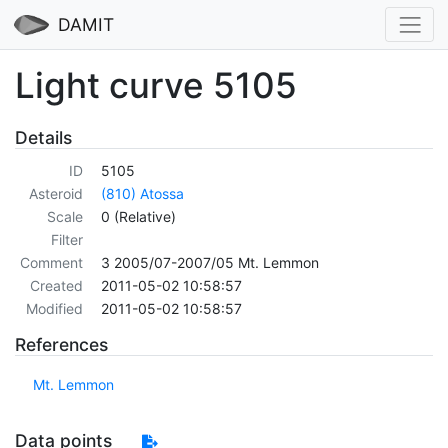
DAMIT
Light curve 5105
Details
ID
5105
Asteroid
(810) Atossa
Scale
0 (Relative)
Filter
Comment
3 2005/07-2007/05 Mt. Lemmon
Created
2011-05-02 10:58:57
Modified
2011-05-02 10:58:57
References
Mt. Lemmon
Data points