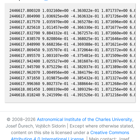
2446617.800320 1.032160e+00 -4.363022e-01 1.871737e+00 6.071
2446617.804990 1.036925e+00 -4.363632e-01 1.871726e+00 6.070
2446617.817570 1.035970e+00 -4.365278e-01 1.871696e+00 6.069
2446617.825610 1.011457e+00 -4.366330e-01 1.871677e+00 6.068
2446617.832700 9.884332e-01 -4.367257e-01 1.871660e+00 6.067
2446617.838570 9.820804e-01 -4.368025e-01 1.871646e+00 6.066
2446617.848990 9.668236e-01 -4.369388e-01 1.871621e+00 6.065
2446617.869450 9.335707e-01 -4.372064e-01 1.871572e+00 6.063
2446617.895570 1.003107e+00 -4.375481e-01 1.871509e+00 6.059
2446617.942400 1.025527e+00 -4.381607e-01 1.871397e+00 6.054
2446617.945700 9.875229e-01 -4.382037e-01 1.871389e+00 6.054
2446617.962070 1.004956e+00 -4.384179e-01 1.871350e+00 6.052
2446617.971650 1.019875e+00 -4.385432e-01 1.871327e+00 6.051
2446617.996360 9.802737e-01 -4.388664e-01 1.871268e+00 6.048
2446618.001450 1.000339e+00 -4.389329e-01 1.871256e+00 6.047
© 2008–2026
Astronomical Institute of the Charles University
,
Josef Ďurech, Vojtěch Sidorin | Except where otherwise stated,
content on this site is licensed under a
Creative Commons
Attribution 4.0 International License
. | Main contact: Josef