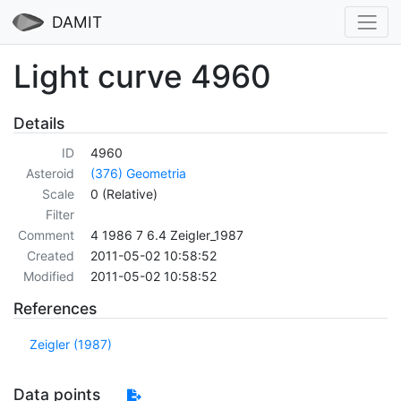
DAMIT
Light curve 4960
Details
ID
4960
Asteroid
(376) Geometria
Scale
0 (Relative)
Filter
Comment
4 1986 7 6.4 Zeigler_1987
Created
2011-05-02 10:58:52
Modified
2011-05-02 10:58:52
References
Zeigler (1987)
Data points