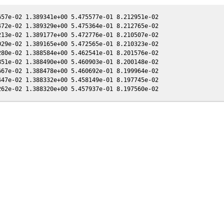
57e-02 1.389341e+00 5.475577e-01 8.212951e-02

72e-02 1.389329e+00 5.475364e-01 8.212765e-02

13e-02 1.389177e+00 5.472776e-01 8.210507e-02

29e-02 1.389165e+00 5.472565e-01 8.210323e-02

80e-02 1.388584e+00 5.462541e-01 8.201576e-02

51e-02 1.388490e+00 5.460903e-01 8.200148e-02

67e-02 1.388478e+00 5.460692e-01 8.199964e-02

47e-02 1.388332e+00 5.458149e-01 8.197745e-02
