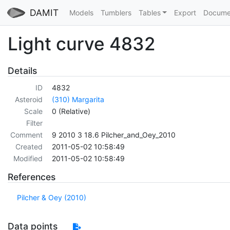
DAMIT
Models
Tumblers
Tables
Export
Docume
Light curve 4832
Details
ID
4832
Asteroid
(310) Margarita
Scale
0 (Relative)
Filter
Comment
9 2010 3 18.6 Pilcher_and_Oey_2010
Created
2011-05-02 10:58:49
Modified
2011-05-02 10:58:49
References
Pilcher & Oey (2010)
Data points