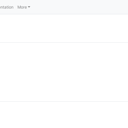
ntation
More