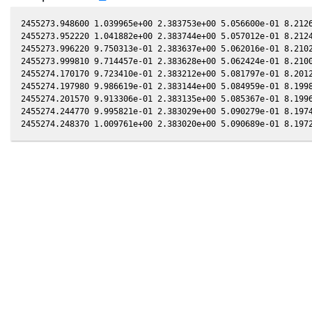
2455273.948600 1.039965e+00 2.383753e+00 5.056600e-01 8.2126
2455273.952220 1.041882e+00 2.383744e+00 5.057012e-01 8.2124
2455273.996220 9.750313e-01 2.383637e+00 5.062016e-01 8.2102
2455273.999810 9.714457e-01 2.383628e+00 5.062424e-01 8.2100
2455274.170170 9.723410e-01 2.383212e+00 5.081797e-01 8.2012
2455274.197980 9.986619e-01 2.383144e+00 5.084959e-01 8.1998
2455274.201570 9.913306e-01 2.383135e+00 5.085367e-01 8.1996
2455274.244770 9.995821e-01 2.383029e+00 5.090279e-01 8.1974