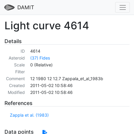
DAMIT
Light curve 4614
Details
ID
4614
Asteroid
(37) Fides
Scale
0 (Relative)
Filter
Comment
12 1980 12 12.7 Zappala_et_al_1983b
Created
2011-05-02 10:58:46
Modified
2011-05-02 10:58:46
References
Zappla et al. (1983)
Data points