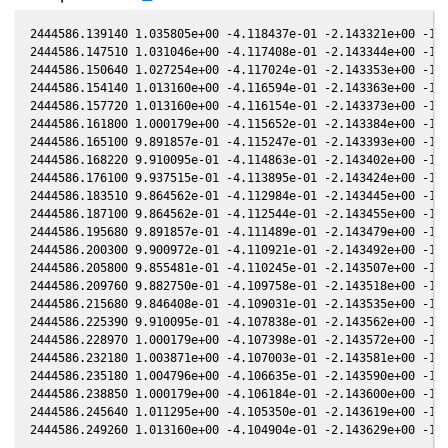
2444586.139140 1.035805e+00 -4.118437e-01 -2.143321e+00 -1.1
2444586.147510 1.031046e+00 -4.117408e-01 -2.143344e+00 -1.1
2444586.150640 1.027254e+00 -4.117024e-01 -2.143353e+00 -1.1
2444586.154140 1.013160e+00 -4.116594e-01 -2.143363e+00 -1.1
2444586.157720 1.013160e+00 -4.116154e-01 -2.143373e+00 -1.1
2444586.161800 1.000179e+00 -4.115652e-01 -2.143384e+00 -1.1
2444586.165100 9.891857e-01 -4.115247e-01 -2.143393e+00 -1.1
2444586.168220 9.910095e-01 -4.114863e-01 -2.143402e+00 -1.1
2444586.176100 9.937515e-01 -4.113895e-01 -2.143424e+00 -1.1
2444586.183510 9.864562e-01 -4.112984e-01 -2.143445e+00 -1.1
2444586.187100 9.864562e-01 -4.112544e-01 -2.143455e+00 -1.1
2444586.195680 9.891857e-01 -4.111489e-01 -2.143479e+00 -1.1
2444586.200300 9.900972e-01 -4.110921e-01 -2.143492e+00 -1.1
2444586.205800 9.855481e-01 -4.110245e-01 -2.143507e+00 -1.1
2444586.209760 9.882750e-01 -4.109758e-01 -2.143518e+00 -1.1
2444586.215680 9.846408e-01 -4.109031e-01 -2.143535e+00 -1.1
2444586.225390 9.910095e-01 -4.107838e-01 -2.143562e+00 -1.1
2444586.228970 1.000179e+00 -4.107398e-01 -2.143572e+00 -1.1
2444586.232180 1.003871e+00 -4.107003e-01 -2.143581e+00 -1.1
2444586.235180 1.004796e+00 -4.106635e-01 -2.143590e+00 -1.1
2444586.238850 1.000179e+00 -4.106184e-01 -2.143600e+00 -1.1
2444586.245640 1.011295e+00 -4.105350e-01 -2.143619e+00 -1.1