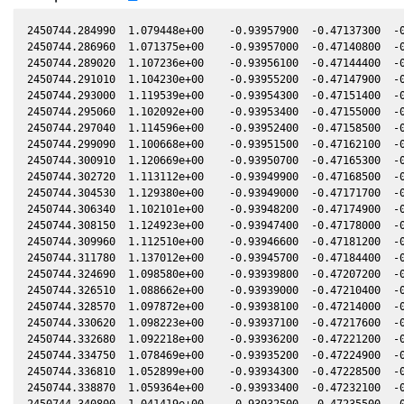
2450744.284990  1.079448e+00    -0.93957900  -0.47137300  -0.34280300   -0.07310500   0.01775500  -0.34280300
2450744.286960  1.071375e+00    -0.93957000  -0.47140800  -0.34279200   -0.07311400   0.01775000  -0.34279200
2450744.289020  1.107236e+00    -0.93956100  -0.47144400  -0.34278000   -0.07312200   0.01774400  -0.34278000
2450744.291010  1.104230e+00    -0.93955200  -0.47147900  -0.34276900   -0.07313000   0.01773900  -0.34276900
2450744.293000  1.119539e+00    -0.93954300  -0.47151400  -0.34275800   -0.07313900   0.01773300  -0.34275700
2450744.295060  1.102092e+00    -0.93953400  -0.47155000  -0.34274600   -0.07314700   0.01772800  -0.34274600
2450744.297040  1.114596e+00    -0.93952400  -0.47158500  -0.34273500   -0.07315600   0.01772300  -0.34273500
2450744.299090  1.100668e+00    -0.93951500  -0.47162100  -0.34272400   -0.07316400   0.01771700  -0.34272300
2450744.300910  1.120669e+00    -0.93950700  -0.47165300  -0.34271400   -0.07317200   0.01771200  -0.34271300
2450744.302720  1.113112e+00    -0.93949900  -0.47168500  -0.34270300   -0.07317900   0.01770700  -0.34270300
2450744.304530  1.129380e+00    -0.93949000  -0.47171700  -0.34269300   -0.07318700   0.01770300  -0.34269300
2450744.306340  1.102101e+00    -0.93948200  -0.47174900  -0.34268300   -0.07319500   0.01769800  -0.34268200
2450744.308150  1.124923e+00    -0.93947400  -0.47178000  -0.34267300   -0.07320200   0.01769300  -0.34267200
2450744.309960  1.112510e+00    -0.93946600  -0.47181200  -0.34266200   -0.07321000   0.01768800  -0.34266200
2450744.311780  1.137012e+00    -0.93945700  -0.47184400  -0.34265200   -0.07321700   0.01768300  -0.34265200
2450744.324690  1.098580e+00    -0.93939800  -0.47207200  -0.34257900   -0.07327100   0.01764900  -0.34257900
2450744.326510  1.088662e+00    -0.93939000  -0.47210400  -0.34256900   -0.07327900   0.01764400  -0.34256800
2450744.328570  1.097872e+00    -0.93938100  -0.47214000  -0.34255700   -0.07328800   0.01763800  -0.34255700
2450744.330620  1.098223e+00    -0.93937100  -0.47217600  -0.34254600   -0.07329600   0.01763300  -0.34254500
2450744.332680  1.092218e+00    -0.93936200  -0.47221200  -0.34253400   -0.07330500   0.01762700  -0.34253400
2450744.334750  1.078469e+00    -0.93935200  -0.47224900  -0.34252300   -0.07331300   0.01762200  -0.34252200
2450744.336810  1.052899e+00    -0.93934300  -0.47228500  -0.34251100   -0.07332200   0.01761600  -0.34251000
2450744.338870  1.059364e+00    -0.93933400  -0.47232100  -0.34249900   -0.07333100   0.01761100  -0.34249900
2450744.340800  1.041419e+00    -0.93932500  -0.47235500  -0.34248800   -0.07333900   0.01760500  -0.34248800
2450744.342850  1.025001e+00    -0.93931500  -0.47239100  -0.34247700   -0.07334700   0.01760000  -0.34247600
2450744.344900  9.960080e-01    -0.93930600  -0.47242700  -0.34246500   -0.07335600   0.01759400  -0.34246500
2450744.346970  9.988990e-01    -0.93929700  -0.47246300  -0.34245400   -0.07336400   0.01758900  -0.34245300
2450744.349050  9.631640e-01    -0.93928700  -0.47250000  -0.34244200   -0.07337300   0.01758300  -0.34244100
2450744.351100  9.640040e-01    -0.93927800  -0.47253600  -0.34243000   -0.07338200   0.01757800  -0.34243000
2450744.353160  9.545920e-01    -0.93926800  -0.47257200  -0.34241900   -0.07339000   0.01757200  -0.34241800
2450744.361380  8.499880e-01    -0.93923100  -0.47271700  -0.34237200   -0.07342500   0.01755000  -0.34237200
2450744.363440  8.238180e-01    -0.93922100  -0.47275300  -0.34236100   -0.07343300   0.01754500  -0.34236000
2450744.365480  7.962510e-01    -0.93921200  -0.47278900  -0.34234900   -0.07344200   0.01753900  -0.34234900
2450744.374550  6.525840e-01    -0.93917100  -0.47294800  -0.34229800   -0.07348000   0.01751500  -0.34229700
2450744.374550  6.470180e-01    -0.93917100  -0.47294800  -0.34229800   -0.07348000   0.01751500  -0.34229700
2450744.376360  6.128830e-01    -0.93916200  -0.47298000  -0.34228800   -0.07348700   0.01751000  -0.34228700
2450744.378430  5.745880e-01    -0.93915300  -0.47301700  -0.34227600   -0.07349600   0.01750400  -0.34227600
2450744.380500  5.716560e-01    -0.93914300  -0.47305300  -0.34226500   -0.07350500   0.01749900  -0.34226400
2450744.385010  6.063570e-01    -0.93912300  -0.47313200  -0.34223900   -0.07352400   0.01748700  -0.34223800
2450744.387100  6.186810e-01    -0.93911300  -0.47316900  -0.34222700   -0.07353200   0.01748100  -0.34222700
2450744.389180  6.227670e-01    -0.93910300  -0.47320600  -0.34221600   -0.07354100   0.01747600  -0.34221500
2450744.391260  6.602430e-01    -0.93909400  -0.47324200  -0.34220400   -0.07355000   0.01747000  -0.34220300
2450744.393510  7.010040e-01    -0.93908400  -0.47328200  -0.34219100   -0.07355900   0.01746400  -0.34219100
2450744.395520  7.310380e-01    -0.93907400  -0.47331700  -0.34218000   -0.07356800   0.01745900  -0.34217900
2450744.397580  7.540470e-01    -0.93906500  -0.47335300  -0.34216800   -0.07357600   0.01745300  -0.34216800
2450744.399630  8.161640e-01    -0.93905600  -0.47338900  -0.34215600   -0.07358500   0.01744800  -0.34215600
2450744.405830  8.960110e-01    -0.93902700  -0.47349800  -0.34212100   -0.07361100   0.01743100  -0.34212100
2450744.407920  9.391430e-01    -0.93901800  -0.47353500  -0.34211000   -0.07362000   0.01742500  -0.34210900
2450744.410000  9.753270e-01    -0.93900800  -0.47357200  -0.34209800   -0.07362800   0.01742000  -0.34209700
2450744.412310  1.014300e+00    -0.93899800  -0.47361200  -0.34208500   -0.07363800   0.