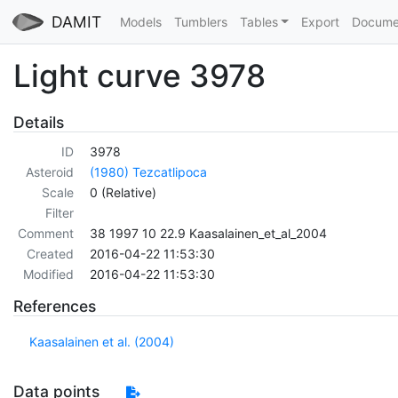
DAMIT
Models
Tumblers
Tables
Export
Docume
Light curve 3978
Details
ID
3978
Asteroid
(1980) Tezcatlipoca
Scale
0 (Relative)
Filter
Comment
38 1997 10 22.9 Kaasalainen_et_al_2004
Created
2016-04-22 11:53:30
Modified
2016-04-22 11:53:30
References
Kaasalainen et al. (2004)
Data points