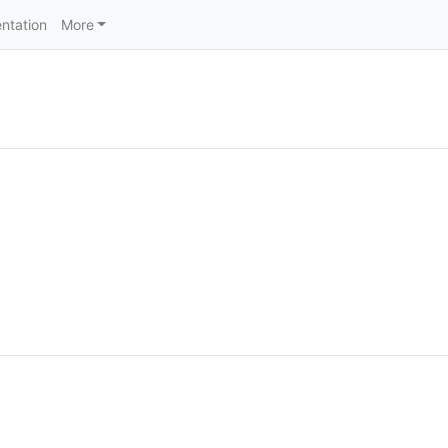
ntation
More