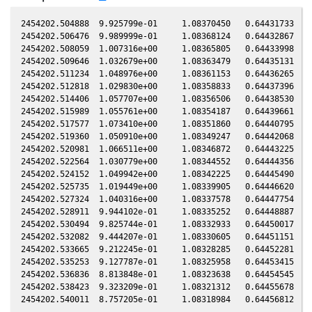
2454202.504888  9.925799e-01     1.08370450   0.64431733  -0
2454202.506476  9.989999e-01     1.08368124   0.64432867  -0
2454202.508059  1.007316e+00     1.08365805   0.64433998  -0
2454202.509646  1.032679e+00     1.08363479   0.64435131  -0
2454202.511234  1.048976e+00     1.08361153   0.64436265  -0
2454202.512818  1.029830e+00     1.08358833   0.64437396  -0
2454202.514406  1.057707e+00     1.08356506   0.64438530  -0
2454202.515989  1.055761e+00     1.08354187   0.64439661  -0
2454202.517577  1.073410e+00     1.08351860   0.64440795  -0
2454202.519360  1.050910e+00     1.08349247   0.64442068  -0
2454202.520981  1.066511e+00     1.08346872   0.64443225  -0
2454202.522564  1.030779e+00     1.08344552   0.64444356  -0
2454202.524152  1.049942e+00     1.08342225   0.64445490  -0
2454202.525735  1.019449e+00     1.08339905   0.64446620  -0
2454202.527324  1.040316e+00     1.08337578   0.64447754  -0
2454202.528911  9.944102e-01     1.08335252   0.64448887  -0
2454202.530494  9.825744e-01     1.08332933   0.64450017  -0
2454202.532082  9.444207e-01     1.08330605   0.64451151  -0
2454202.533665  9.212245e-01     1.08328285   0.64452281  -0
2454202.535253  9.127787e-01     1.08325958   0.64453415  -0
2454202.536836  8.813848e-01     1.08323638   0.64454545  -0
2454202.538423  9.323209e-01     1.08321312   0.64455678  -0