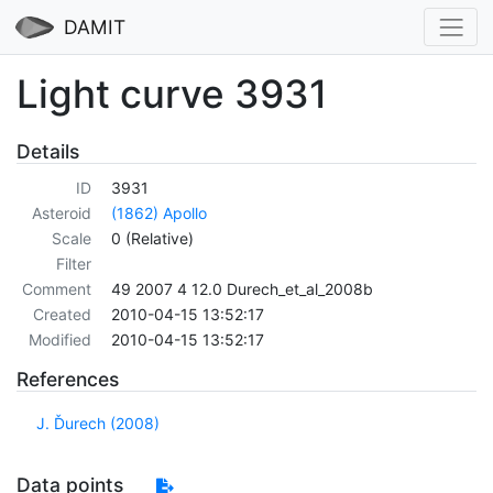
DAMIT
Light curve 3931
Details
ID
3931
Asteroid
(1862) Apollo
Scale
0 (Relative)
Filter
Comment
49 2007 4 12.0 Durech_et_al_2008b
Created
2010-04-15 13:52:17
Modified
2010-04-15 13:52:17
References
J. Ďurech (2008)
Data points