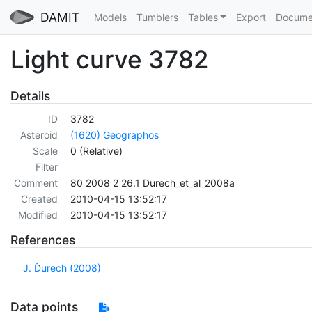
DAMIT
Models
Tumblers
Tables
Export
Docume
Light curve 3782
Details
ID
3782
Asteroid
(1620) Geographos
Scale
0 (Relative)
Filter
Comment
80 2008 2 26.1 Durech_et_al_2008a
Created
2010-04-15 13:52:17
Modified
2010-04-15 13:52:17
References
J. Ďurech (2008)
Data points