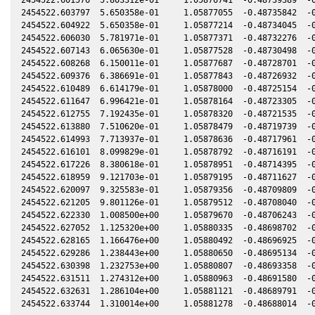
2454522.603797  5.650358e-01     1.05877055  -0.48735842  -0
2454522.604922  5.650358e-01     1.05877214  -0.48734045  -0
2454522.606030  5.781971e-01     1.05877371  -0.48732276  -0
2454522.607143  6.065630e-01     1.05877528  -0.48730498  -0
2454522.608268  6.150011e-01     1.05877687  -0.48728701  -0
2454522.609376  6.386691e-01     1.05877843  -0.48726932  -0
2454522.610489  6.614179e-01     1.05878000  -0.48725154  -0
2454522.611647  6.996421e-01     1.05878164  -0.48723305  -0
2454522.612755  7.192435e-01     1.05878320  -0.48721535  -0
2454522.613880  7.510620e-01     1.05878479  -0.48719739  -0
2454522.614993  7.713937e-01     1.05878636  -0.48717961  -0
2454522.616101  8.099829e-01     1.05878792  -0.48716191  -0
2454522.617226  8.380618e-01     1.05878951  -0.48714395  -0
2454522.618959  9.121703e-01     1.05879195  -0.48711627  -0
2454522.620097  9.325583e-01     1.05879356  -0.48709809  -0
2454522.621205  9.801126e-01     1.05879512  -0.48708040  -0
2454522.622330  1.008500e+00     1.05879670  -0.48706243  -0
2454522.627052  1.125320e+00     1.05880335  -0.48698702  -0
2454522.628165  1.166476e+00     1.05880492  -0.48696925  -0
2454522.629286  1.238443e+00     1.05880650  -0.48695134  -0
2454522.630398  1.232753e+00     1.05880807  -0.48693358  -0
2454522.631511  1.274312e+00     1.05880963  -0.48691580  -0
2454522.632631  1.286104e+00     1.05881121  -0.48689791  -0