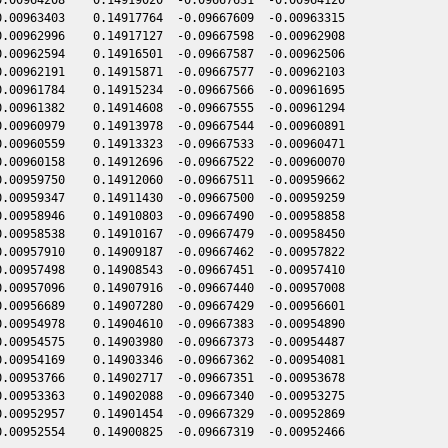
.00963403    0.14917764  -0.09667609  -0.00963315

.00962996    0.14917127  -0.09667598  -0.00962908

.00962594    0.14916501  -0.09667587  -0.00962506

.00962191    0.14915871  -0.09667577  -0.00962103

.00961784    0.14915234  -0.09667566  -0.00961695

.00961382    0.14914608  -0.09667555  -0.00961294

.00960979    0.14913978  -0.09667544  -0.00960891

.00960559    0.14913323  -0.09667533  -0.00960471

.00960158    0.14912696  -0.09667522  -0.00960070

.00959750    0.14912060  -0.09667511  -0.00959662

.00959347    0.14911430  -0.09667500  -0.00959259

.00958946    0.14910803  -0.09667490  -0.00958858

.00958538    0.14910167  -0.09667479  -0.00958450

.00957910    0.14909187  -0.09667462  -0.00957822

.00957498    0.14908543  -0.09667451  -0.00957410

.00957096    0.14907916  -0.09667440  -0.00957008

.00956689    0.14907280  -0.09667429  -0.00956601

.00954978    0.14904610  -0.09667383  -0.00954890

.00954575    0.14903980  -0.09667373  -0.00954487

.00954169    0.14903346  -0.09667362  -0.00954081

.00953766    0.14902717  -0.09667351  -0.00953678

.00953363    0.14902088  -0.09667340  -0.00953275

.00952957    0.14901454  -0.09667329  -0.00952869
