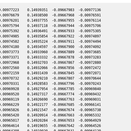
.00977223    0.14939351  -0.09667983  -0.00977136

.00976679    0.14938500  -0.09667968  -0.00976591

.00976201    0.14937755  -0.09667955  -0.00976114

.00975794    0.14937118  -0.09667944  -0.00975706

.00975392    0.14936491  -0.09667933  -0.00975305

.00974985    0.14935854  -0.09667922  -0.00974897

.00974582    0.14935224  -0.09667911  -0.00974494

.00974180    0.14934597  -0.09667900  -0.00974092

.00973773    0.14933960  -0.09667889  -0.00973685

.00973371    0.14933332  -0.09667878  -0.00973283

.00972968    0.14932703  -0.09667867  -0.00972880

.00972560    0.14932066  -0.09667856  -0.00972472

.00972159    0.14931439  -0.09667845  -0.00972071

.00970732    0.14929210  -0.09667807  -0.00970644

.00970331    0.14928583  -0.09667796  -0.00970243

.00969928    0.14927954  -0.09667785  -0.00969840

.00969520    0.14927317  -0.09667774  -0.00969432

.00969119    0.14926690  -0.09667763  -0.00969031

.00966229    0.14922177  -0.09667685  -0.00966141

.00965826    0.14921547  -0.09667674  -0.00965738

.00965420    0.14920914  -0.09667663  -0.00965332

.00965017    0.14920284  -0.09667653  -0.00964929

.00964614    0.14919655  -0.09667642  -0.00964526

.00964208    0.14919020  -0.09667631  -0.00964120
