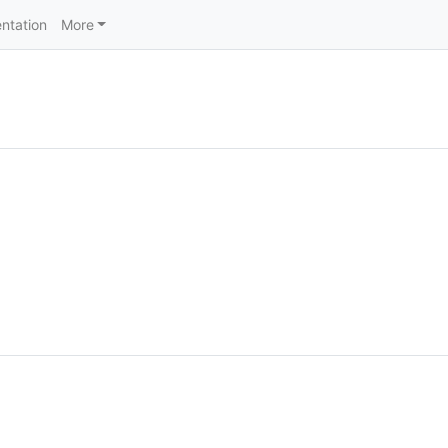
ntation
More