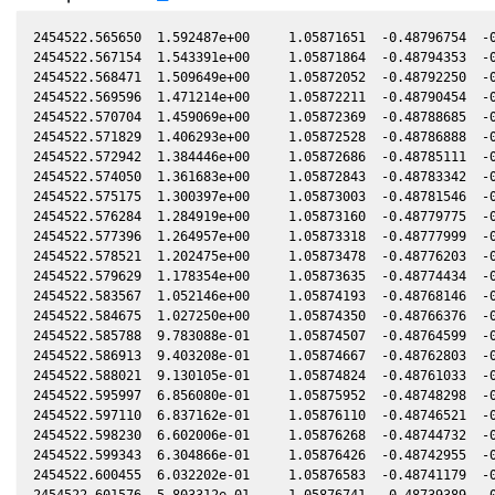
2454522.565650  1.592487e+00     1.05871651  -0.48796754  -0
2454522.567154  1.543391e+00     1.05871864  -0.48794353  -0
2454522.568471  1.509649e+00     1.05872052  -0.48792250  -0
2454522.569596  1.471214e+00     1.05872211  -0.48790454  -0
2454522.570704  1.459069e+00     1.05872369  -0.48788685  -0
2454522.571829  1.406293e+00     1.05872528  -0.48786888  -0
2454522.572942  1.384446e+00     1.05872686  -0.48785111  -0
2454522.574050  1.361683e+00     1.05872843  -0.48783342  -0
2454522.575175  1.300397e+00     1.05873003  -0.48781546  -0
2454522.576284  1.284919e+00     1.05873160  -0.48779775  -0
2454522.577396  1.264957e+00     1.05873318  -0.48777999  -0
2454522.578521  1.202475e+00     1.05873478  -0.48776203  -0
2454522.579629  1.178354e+00     1.05873635  -0.48774434  -0
2454522.583567  1.052146e+00     1.05874193  -0.48768146  -0
2454522.584675  1.027250e+00     1.05874350  -0.48766376  -0
2454522.585788  9.783088e-01     1.05874507  -0.48764599  -0
2454522.586913  9.403208e-01     1.05874667  -0.48762803  -0
2454522.588021  9.130105e-01     1.05874824  -0.48761033  -0
2454522.595997  6.856080e-01     1.05875952  -0.48748298  -0
2454522.597110  6.837162e-01     1.05876110  -0.48746521  -0
2454522.598230  6.602006e-01     1.05876268  -0.48744732  -0
2454522.599343  6.304866e-01     1.05876426  -0.48742955  -0
2454522.600455  6.032202e-01     1.05876583  -0.48741179  -0
2454522.601576  5.803312e-01     1.05876741  -0.48739389  -0