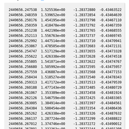
2449656.247538  1.525536e+00    -1.28372880  -0.43463522  -0.21227183   -0.49240744   0.16507853  -0.21225548
2449656.248359  1.539652e+00    -1.28372854  -0.43464639  -0.21227425   -0.49241595   0.16507857  -0.21225790
2449656.250176  1.454195e+00    -1.28372798  -0.43467110  -0.21227961   -0.49243477   0.16507865  -0.21226326
2449656.250359  1.418478e+00    -1.28372792  -0.43467359  -0.21228015   -0.49243667   0.16507865  -0.21226380
2449656.251238  1.442190e+00    -1.28372765  -0.43468555  -0.21228274   -0.49244578   0.16507869  -0.21226639
2449656.252113  1.556763e+00    -1.28372737  -0.43469745  -0.21228532   -0.49245484   0.16507873  -0.21226897
2449656.252992  1.447514e+00    -1.28372710  -0.43470941  -0.21228791   -0.49246395   0.16507877  -0.21227156
2449656.253867  1.478505e+00    -1.28372683  -0.43472131  -0.21229049   -0.49247302   0.16507881  -0.21227414
2449656.254747  1.517129e+00    -1.28372655  -0.43473328  -0.21229309   -0.49248213   0.16507885  -0.21227673
2449656.255622  1.426338e+00    -1.28372628  -0.43474518  -0.21229567   -0.49249120   0.16507889  -0.21227931
2449656.255805  1.541071e+00    -1.28372622  -0.43474767  -0.21229621   -0.49249310   0.16507889  -0.21227985
2449656.256680  1.505992e+00    -1.28372595  -0.43475957  -0.21229879   -0.49250216   0.16507893  -0.21228243
2449656.257559  1.436887e+00    -1.28372568  -0.43477153  -0.21230138   -0.49251127   0.16507897  -0.21228503
2449656.258434  1.518527e+00    -1.28372540  -0.43478343  -0.21230396   -0.49252034   0.16507901  -0.21228760
2449656.259313  1.417172e+00    -1.28372513  -0.43479539  -0.21230655   -0.49252945   0.16507905  -0.21229020
2449656.260188  1.477143e+00    -1.28372485  -0.43480729  -0.21230913   -0.49253851   0.16507908  -0.21229278
2449656.261067  1.353389e+00    -1.28372458  -0.43481924  -0.21231172   -0.49254762   0.16507912  -0.21229537
2449656.262126  1.546759e+00    -1.28372425  -0.43483365  -0.21231485   -0.49255859   0.16507917  -0.21229849
2449656.263005  1.384914e+00    -1.28372397  -0.43484561  -0.21231744   -0.49256770   0.16507920  -0.21230108
2449656.264384  1.500454e+00    -1.28372354  -0.43486436  -0.21232151   -0.49258199   0.16507926  -0.21230515
2449656.265262  1.426338e+00    -1.28372326  -0.43487632  -0.21232410   -0.49259110   0.16507930  -0.21230774
2449656.266137  1.287724e+00    -1.28372299  -0.43488822  -0.21232668   -0.49260017   0.16507934  -0.21231032
2449656.267012  1.374746e+00    -1.28372272  -0.43490012  -0.21232926   -0.49260924   0.16507937  -0.21231290
2449656.267891  1.332363e+00    -1.28372244  -0.43491208  -0.21233185   -0.49261834   0.16507941  -0.21231549
2449656.268771  1.317718e+00    -1.28372216  -0.43492405  -0.21233444   -0.49262746   0.16507945  -0.21231808
2449656.269646  1.322582e+00    -1.28372189  -0.43493595  -0.21233702   -0.49263653   0.16507948  -0.21232066
2449656.269829  1.218492e+00    -1.28372183  -0.43493844  -0.21233756   -0.49263843   0.16507949  -0.21232120
2449656.270708  1.151921e+00    -1.28372155  -0.43495039  -0.21234015   -0.49264754   0.16507953  -0.21232379
2449656.272458  1.206209e+00    -1.28372100  -0.43497420  -0.21234531   -0.49266567   0.16507960  -0.21232895
2449656.273337  1.200667e+00    -1.28372073  -0.43498615  -0.21234791   -0.49267478   0.16507964  -0.21233154
2449656.274216  1.102104e+00    -1.28372045  -0.43499811  -0.21235050   -0.49268389   0.16507967  -0.21233414
2449656.276158  1.106172e+00    -1.28371984  -0.43502452  -0.21235622   -0.49270402   0.16507975  -0.21233986
2449656.277712  1.024761e+00    -1.28371935  -0.43504566  -0.21236080   -0.49272012   0.16507982  -0.21234444
2449656.278587  1.040933e+00    -1.28371907  -0.43505756  -0.21236338   -0.49272919   0.16507985  -0.21234702
2449656.278775  1.088987e+00    -1.28371901  -0.43506011  -0.21236394   -0.49273114   0.16507986  -0.21234758
2449656.279650  9.432408e-01    -1.28371874  -0.43507202  -0.21236652   -0.49274021   0.16507990  -0.21235015
2449656.280529  8.843468e-01    -1.28371846  -0.43508397  -0.21236911   -0.49274932   0.16507993  -0.21235275
2449656.281403  8.618319e-01    -1.28371818  -0.43509587  -0.21237169   -0.49275838   0.16507997  -0.21235532
2449656.282278  8.835328e-01    -1.28371791  -0.43510777  -0.21237427   -0.49276745   0.16508000  -0.21235790
2449656.284036  8.276039e-01    -1.28371735  -0.43513168  -0.21237945   -0.49278567   0.16508007  -0.21236309
2449656.284915  7.554794e-01    -1.28371707  -0.43514364  -0.21238204   -0.49279478   0.16508011  -0.21236568
2449656.285094  7.485530e-01    -1.28371702  -0.43514607  -0.21238257   -0.49279664   0.16508011  -0.21236621
2449656.285974  7.194866e-01    -1.28371674  -0.43515804  -0.21238517   -0.49280576   0.16508015  -0.21236880
2449656.286849  7.044052e-01    -1.28371646  -0.43516994  -0.21238774   -0.49281483   0.16508018  -0.21237138
2449656.287728  6.306998e-01    -1.28371618  -0.43518190  -0.21239034   -0.49282394   0.16508022  -0.21237397
2449656.288603  6.789263e-01    -1.28371591  -0.43519380  -0.21239292   -0.49283301   0.16508025  -0.21237655
2449656.289482  6.146427e-01    -1.28371563  -0.43520575  -0.21239551   -0.49284212   0.16508029  -0.21237914
2449656.290357  6.028685e-01    -1.28371535  -0.43521765  -0.21239809   -0.49285119   0.16508032  -0.21238172
2449656.290540  6.418339e-01    -1.28371529  -0.43522014  -0.21239863   -0.49285308   0.16508033  -0.21238226
2449656.291419  6.006516e-01    -1.28371501  -0.43523210  -0.21240122   -0.49286220   0.