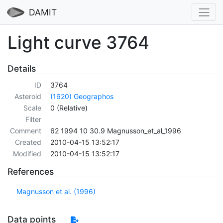
DAMIT
Light curve 3764
Details
ID
3764
Asteroid
(1620) Geographos
Scale
0 (Relative)
Filter
Comment
62 1994 10 30.9 Magnusson_et_al_1996
Created
2010-04-15 13:52:17
Modified
2010-04-15 13:52:17
References
Magnusson et al. (1996)
Data points