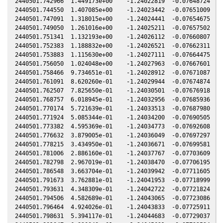
2440501.742966  1.449173e+00    -1.24022819  -0.07648724  -0
2440501.744550  1.407085e+00    -1.24023442  -0.07651009  -0
2440501.747091  1.318015e+00    -1.24024441  -0.07654675  -0
2440501.749050  1.261016e+00    -1.24025211  -0.07657502  -0
2440501.751341  1.132193e+00    -1.24026112  -0.07660807  -0
2440501.752383  1.188832e+00    -1.24026521  -0.07662311  -0
2440501.753883  1.115630e+00    -1.24027111  -0.07664475  -0
2440501.756050  1.024048e+00    -1.24027963  -0.07667601  -0
2440501.758466  9.734651e-01    -1.24028912  -0.07671087  -0
2440501.761091  8.620260e-01    -1.24029944  -0.07674874  -0
2440501.762507  7.825650e-01    -1.24030501  -0.07676918  -0
2440501.768757  6.018945e-01    -1.24032956  -0.07685936  -0
2440501.770174  5.721639e-01    -1.24033513  -0.07687980  -0
2440501.771924  5.085344e-01    -1.24034200  -0.07690505  -0
2440501.773382  4.595369e-01    -1.24034773  -0.07692608  -0
2440501.776632  3.879005e-01    -1.24036049  -0.07697297  -0
2440501.778215  3.434950e-01    -1.24036671  -0.07699581  -0
2440501.781006  2.886160e-01    -1.24037767  -0.07703609  -0
2440501.782798  2.967019e-01    -1.24038470  -0.07706195  -0
2440501.786548  3.663704e-01    -1.24039942  -0.07711605  -0
2440501.791673  3.762881e-01    -1.24041953  -0.07718999  -0
2440501.793631  4.348309e-01    -1.24042722  -0.07721824  -0
2440501.794506  4.582689e-01    -1.24043065  -0.07723086  -0
2440501.796464  4.924026e-01    -1.24043833  -0.07725911  -0
2440501.798631  5.394117e-01    -1.24044683  -0.07729037  -0