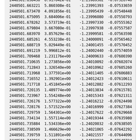
2440501.663221  5.860308e-01    -1.23991393  -0.07533659  -0
2440501.673470  4.091856e-01    -1.23995439  -0.07548448  -0
2440501.675095  3.684006e-01    -1.23996080  -0.07550793  -0
2440501.678262  3.573719e-01    -1.23997330  -0.07555362  -0
2440501.679804  3.667080e-01    -1.23997938  -0.07557587  -0
2440501.683970  3.857629e-01    -1.23999581  -0.07563598  -0
2440501.685261  4.553238e-01    -1.24000091  -0.07565462  -0
2440501.688719  5.029449e-01    -1.24001455  -0.07570452  -0
2440501.691219  5.996812e-01    -1.24002440  -0.07574059  -0
2440501.709468  1.231176e+00    -1.24009633  -0.07600390  -0
2440501.710635  1.273856e+00    -1.24010092  -0.07602074  -0
2440501.712843  1.326540e+00    -1.24010962  -0.07605260  -0
2440501.713968  1.377591e+00    -1.24011405  -0.07606883  -0
2440501.716552  1.392901e+00    -1.24012423  -0.07610611  -0
2440501.717718  1.451845e+00    -1.24012882  -0.07612293  -0
2440501.720135  1.489774e+00    -1.24013834  -0.07615781  -0
2440501.723967  1.554248e+00    -1.24015343  -0.07621311  -0
2440501.726176  1.577322e+00    -1.24016212  -0.07624498  -0
2440501.728176  1.571522e+00    -1.24016999  -0.07627384  -0
2440501.729759  1.564301e+00    -1.24017622  -0.07629668  -0
2440501.734134  1.557114e+00    -1.24019344  -0.07635980  -0
2440501.735884  1.534336e+00    -1.24020032  -0.07638505  -0
2440501.738509  1.466629e+00    -1.24021065  -0.07642292  -0
2440501.739759  1.511891e+00    -1.24021557  -0.07644096  -0