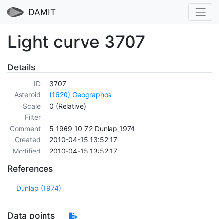
DAMIT
Light curve 3707
Details
ID
3707
Asteroid
(1620) Geographos
Scale
0 (Relative)
Filter
Comment
5 1969 10 7.2 Dunlap_1974
Created
2010-04-15 13:52:17
Modified
2010-04-15 13:52:17
References
Dunlap (1974)
Data points