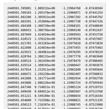
2440501.595891  1.089232e+00    -1.23964768  -0.07436504  -0
2440501.599183  1.205370e+00    -1.23966071  -0.07441254  -0
2440501.602266  1.305931e+00    -1.23967292  -0.07445702  -0
2440501.603391  1.353694e+00    -1.23967738  -0.07447326  -0
2440501.604308  1.368739e+00    -1.23968101  -0.07448649  -0
2440501.606933  1.396756e+00    -1.23969140  -0.07452437  -0
2440501.607849  1.424034e+00    -1.23969503  -0.07453758  -0
2440501.610515  1.376323e+00    -1.23970558  -0.07457607  -0
2440501.621765  1.453183e+00    -1.23975010  -0.07473839  -0
2440501.622890  1.424034e+00    -1.23975455  -0.07475463  -0
2440501.625015  1.364961e+00    -1.23976295  -0.07478529  -0
2440501.628764  1.380131e+00    -1.23977778  -0.07483940  -0
2440501.630514  1.362450e+00    -1.23978470  -0.07486465  -0
2440501.635514  1.309545e+00    -1.23980447  -0.07493679  -0
2440501.637014  1.252911e+00    -1.23981040  -0.07495844  -0
2440501.640472  1.193220e+00    -1.23982407  -0.07500833  -0
2440501.641806  1.161771e+00    -1.23982934  -0.07502758  -0
2440501.643806  1.086226e+00    -1.23983724  -0.07505644  -0
2440501.647346  9.734651e-01    -1.23985124  -0.07510753  -0
2440501.649430  8.684012e-01    -1.23985947  -0.07513760  -0
2440501.651221  8.549100e-01    -1.23986654  -0.07516344  -0
2440501.654680  7.732508e-01    -1.23988021  -0.07521335  -0
2440501.656513  7.216397e-01    -1.23988745  -0.07523980  -0
2440501.658430  6.917042e-01    -1.23989502  -0.07526746  -0