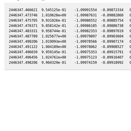
2446347.466621  9.545125e-01    -1.09991554  -0.89872334   0
2446347.473746  1.010628e+00    -1.09987631  -0.89882860   0
2446347.475705  9.931026e-01    -1.09986552  -0.89885754   0
2446347.476371  9.858142e-01    -1.09986185  -0.89886738   0
2446347.483331  9.958744e-01    -1.09982353  -0.89897019   0
2446347.487789  1.025677e+00    -1.09979897  -0.89903604   0
2446347.490206  1.019093e+00    -1.09978566  -0.89907174   0
2446347.491122  1.004189e+00    -1.09978062  -0.89908527   0
2446347.496039  9.959145e-01    -1.09975353  -0.89915791   0
2446347.496456  1.024761e+00    -1.09975123  -0.89916407   0