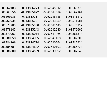
.03562183   -0.13886273  -0.62645312   0.03563728

.03567556   -0.13885892  -0.62644089   0.03569101

.03569033   -0.13885787  -0.62643753   0.03570579

.03569535   -0.13885751  -0.62643639   0.03571081

.03574783   -0.13885380  -0.62642445   0.03576329

.03578145   -0.13885143  -0.62641680   0.03579692

.03579967   -0.13885014  -0.62641265   0.03581514

.03580658   -0.13884965  -0.62641108   0.03582205

.03584366   -0.13884704  -0.62640264   0.03585914

.03584681   -0.13884682  -0.62640193   0.03586228
