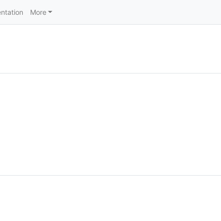
ntation
More