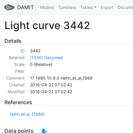
DAMIT
Models
Tumblers
Tables
Export
Docume
Light curve 3442
Details
ID
3442
Asteroid
(1036) Ganymed
Scale
0 (Relative)
Filter
Comment
17 1985 10 9.0 Hahn_et_al_1989
Created
2016-04-22 07:02:42
Modified
2016-04-22 07:02:42
References
Hahn et al. (1989)
Data points