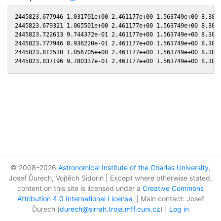
2445823.677946 1.031701e+00 2.461177e+00 1.563749e+00 8.3817
2445823.679321 1.065501e+00 2.461177e+00 1.563749e+00 8.3817
2445823.722613 9.744372e-01 2.461177e+00 1.563749e+00 8.3817
2445823.777946 8.936220e-01 2.461177e+00 1.563749e+00 8.3817
2445823.812530 1.056705e+00 2.461177e+00 1.563749e+00 8.3817
© 2008–2026
Astronomical Institute of the Charles University
,
Josef Ďurech, Vojtěch Sidorin | Except where otherwise stated,
content on this site is licensed under a
Creative Commons
Attribution 4.0 International License
. | Main contact: Josef
Ďurech (
durech@sirrah.troja.mff.cuni.cz
) |
Log in