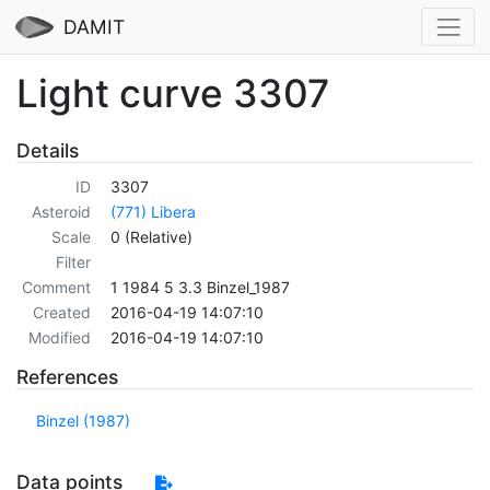
DAMIT
Light curve 3307
Details
ID
3307
Asteroid
(771) Libera
Scale
0 (Relative)
Filter
Comment
1 1984 5 3.3 Binzel_1987
Created
2016-04-19 14:07:10
Modified
2016-04-19 14:07:10
References
Binzel (1987)
Data points