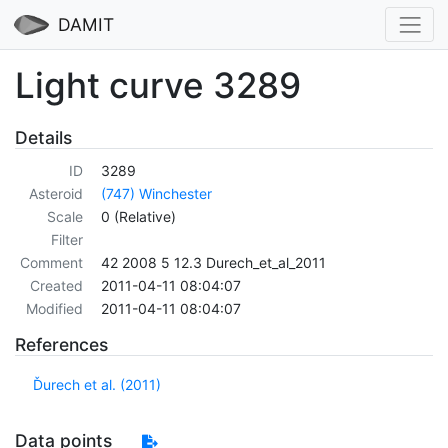
DAMIT
Light curve 3289
Details
ID
3289
Asteroid
(747) Winchester
Scale
0 (Relative)
Filter
Comment
42 2008 5 12.3 Durech_et_al_2011
Created
2011-04-11 08:04:07
Modified
2011-04-11 08:04:07
References
Ďurech et al. (2011)
Data points