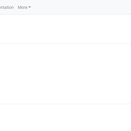
ntation
More