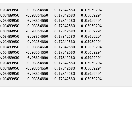
.03489950   -0.98354660   0.17342580   0.05059294

.03489950   -0.98354660   0.17342580   0.05059294

.03489950   -0.98354660   0.17342580   0.05059294

.03489950   -0.98354660   0.17342580   0.05059294

.03489950   -0.98354660   0.17342580   0.05059294

.03489950   -0.98354660   0.17342580   0.05059294

.03489950   -0.98354660   0.17342580   0.05059294

.03489950   -0.98354660   0.17342580   0.05059294

.03489950   -0.98354660   0.17342580   0.05059294

.03489950   -0.98354660   0.17342580   0.05059294

.03489950   -0.98354660   0.17342580   0.05059294

.03489950   -0.98354660   0.17342580   0.05059294

.03489950   -0.98354660   0.17342580   0.05059294
