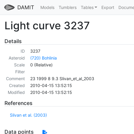
DAMIT
Models
Tumblers
Tables
Export
Docume
Light curve 3237
Details
ID
3237
Asteroid
(720) Bohlinia
Scale
0 (Relative)
Filter
Comment
23 1999 8 9.3 Slivan_et_al_2003
Created
2010-04-15 13:52:15
Modified
2010-04-15 13:52:15
References
Slivan et al. (2003)
Data points