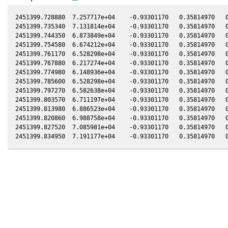
2451399.728880  7.257717e+04    -0.93301170   0.35814970   0
2451399.735340  7.131814e+04    -0.93301170   0.35814970   0
2451399.744350  6.873849e+04    -0.93301170   0.35814970   0
2451399.754580  6.674212e+04    -0.93301170   0.35814970   0
2451399.761170  6.528298e+04    -0.93301170   0.35814970   0
2451399.767880  6.217274e+04    -0.93301170   0.35814970   0
2451399.774980  6.148936e+04    -0.93301170   0.35814970   0
2451399.785600  6.528298e+04    -0.93301170   0.35814970   0
2451399.797270  6.582638e+04    -0.93301170   0.35814970   0
2451399.803570  6.711197e+04    -0.93301170   0.35814970   0
2451399.813980  6.886523e+04    -0.93301170   0.35814970   0
2451399.820860  6.988758e+04    -0.93301170   0.35814970   0
2451399.827520  7.085981e+04    -0.93301170   0.35814970   0