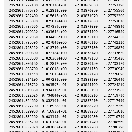
2452861.777100  9.970776e-01    -2.81869050   1.27757790  -1
2452861.779730  1.012812e+00    -2.81870050   1.27755560  -1
2452861.782400  1.015615e+00    -2.81871070   1.27753300  -1
2452861.785030  1.025012e+00    -2.81872080   1.27751070  -1
2452861.787660  1.037359e+00    -2.81873080   1.27748840  -1
2452861.790330  1.031642e+00    -2.81874100   1.27746580  -1
2452861.792960  1.034496e+00    -2.81875110   1.27744350  -1
2452861.795590  1.027848e+00    -2.81876110   1.27742120  -1
2452861.798250  1.013746e+00    -2.81877130   1.27739870  -1
2452861.800890  1.022184e+00    -2.81878140   1.27737630  -1
2452861.803500  1.020303e+00    -2.81879130   1.27735420  -1
2452861.806160  1.012812e+00    -2.81880150   1.27733170  -1
2452861.808790  1.010018e+00    -2.81881150   1.27730940  -1
2452861.811440  1.015615e+00    -2.81882170   1.27728690  -1
2452861.814100  1.007231e+00    -2.81883180   1.27726440  -1
2452861.816730  9.961597e-01    -2.81884190   1.27724210  -1
2452861.819360  9.934110e-01    -2.81885190   1.27721980  -1
2452861.822020  9.734844e-01    -2.81886210   1.27719730  -1
2452861.824660  9.852104e-01    -2.81887210   1.27717490  -1
2452861.827290  9.716928e-01    -2.81888220   1.27715260  -1
2452861.829950  9.716928e-01    -2.81889230   1.27713010  -1
2452861.832560  9.681195e-01    -2.81890230   1.27710790  -1
2452861.835200  9.610124e-01    -2.81891240   1.27708560  -1
2452861.837870  9.487002e-01    -2.81892260   1.27706290  -1