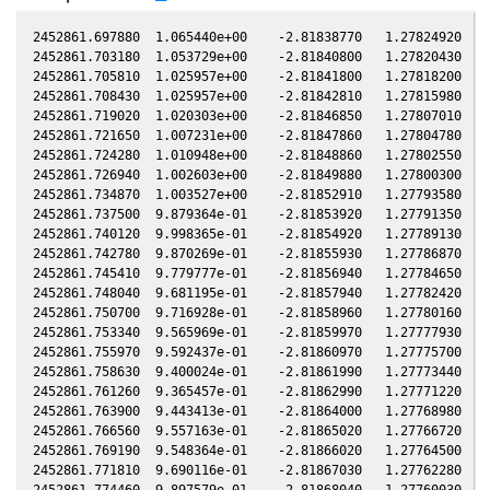
2452861.697880  1.065440e+00    -2.81838770   1.27824920  -1
2452861.703180  1.053729e+00    -2.81840800   1.27820430  -1
2452861.705810  1.025957e+00    -2.81841800   1.27818200  -1
2452861.708430  1.025957e+00    -2.81842810   1.27815980  -1
2452861.719020  1.020303e+00    -2.81846850   1.27807010  -1
2452861.721650  1.007231e+00    -2.81847860   1.27804780  -1
2452861.724280  1.010948e+00    -2.81848860   1.27802550  -1
2452861.726940  1.002603e+00    -2.81849880   1.27800300  -1
2452861.734870  1.003527e+00    -2.81852910   1.27793580  -1
2452861.737500  9.879364e-01    -2.81853920   1.27791350  -1
2452861.740120  9.998365e-01    -2.81854920   1.27789130  -1
2452861.742780  9.870269e-01    -2.81855930   1.27786870  -1
2452861.745410  9.779777e-01    -2.81856940   1.27784650  -1
2452861.748040  9.681195e-01    -2.81857940   1.27782420  -1
2452861.750700  9.716928e-01    -2.81858960   1.27780160  -1
2452861.753340  9.565969e-01    -2.81859970   1.27777930  -1
2452861.755970  9.592437e-01    -2.81860970   1.27775700  -1
2452861.758630  9.400024e-01    -2.81861990   1.27773440  -1
2452861.761260  9.365457e-01    -2.81862990   1.27771220  -1
2452861.763900  9.443413e-01    -2.81864000   1.27768980  -1
2452861.766560  9.557163e-01    -2.81865020   1.27766720  -1
2452861.769190  9.548364e-01    -2.81866020   1.27764500  -1
2452861.771810  9.690116e-01    -2.81867030   1.27762280  -1
2452861.774460  9.897579e-01    -2.81868040   1.27760030  -1