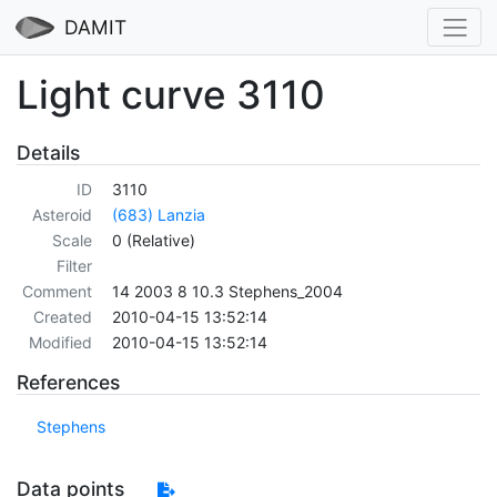
DAMIT
Light curve 3110
Details
ID
3110
Asteroid
(683) Lanzia
Scale
0 (Relative)
Filter
Comment
14 2003 8 10.3 Stephens_2004
Created
2010-04-15 13:52:14
Modified
2010-04-15 13:52:14
References
Stephens
Data points