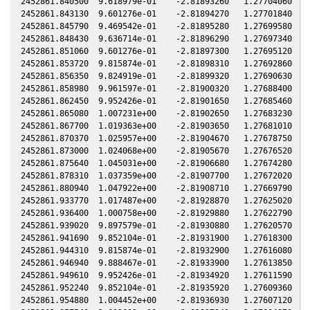
2452861.840500  9.618979e-01    -2.81893260   1.27704060  -1
2452861.843130  9.601276e-01    -2.81894270   1.27701840  -1
2452861.845790  9.469542e-01    -2.81895280   1.27699580  -1
2452861.848430  9.636714e-01    -2.81896290   1.27697340  -1
2452861.851060  9.601276e-01    -2.81897300   1.27695120  -1
2452861.853720  9.815874e-01    -2.81898310   1.27692860  -1
2452861.856350  9.824919e-01    -2.81899320   1.27690630  -1
2452861.858980  9.961597e-01    -2.81900320   1.27688400  -1
2452861.862450  9.952426e-01    -2.81901650   1.27685460  -1
2452861.865080  1.007231e+00    -2.81902650   1.27683230  -1
2452861.867700  1.019363e+00    -2.81903650   1.27681010  -1
2452861.870370  1.025957e+00    -2.81904670   1.27678750  -1
2452861.873000  1.024068e+00    -2.81905670   1.27676520  -1
2452861.875640  1.045031e+00    -2.81906680   1.27674280  -1
2452861.878310  1.037359e+00    -2.81907700   1.27672020  -1
2452861.880940  1.047922e+00    -2.81908710   1.27669790  -1
2452861.933770  1.017487e+00    -2.81928870   1.27625020  -1
2452861.936400  1.000758e+00    -2.81929880   1.27622790  -1
2452861.939020  9.897579e-01    -2.81930880   1.27620570  -1
2452861.941690  9.852104e-01    -2.81931900   1.27618300  -1
2452861.944310  9.815874e-01    -2.81932900   1.27616080  -1
2452861.946940  9.888467e-01    -2.81933900   1.27613850  -1
2452861.949610  9.952426e-01    -2.81934920   1.27611590  -1
2452861.952240  9.852104e-01    -2.81935920   1.27609360  -1
2452861.954880  1.004452e+00    -2.81936930   1.27607120  -1