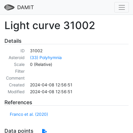
DAMIT
Light curve 31002
Details
ID
31002
Asteroid
(33) Polyhymnia
Scale
0 (Relative)
Filter
Comment
Created
2024-04-08 12:56:51
Modified
2024-04-08 12:56:51
References
Franco et al. (2020)
Data points