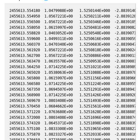
2455613.554180  1.0479988E+00   1.5250144E+000  -2.8839140E+000  -1.0058435E-001   6.5276986E-001  -2.4181193E+000  -1.0059203E-001
2455613.554950  1.0567221E+00   1.5250211E+000  -2.8839128E+000  -1.0058434E-001   6.5277016E-001  -2.4181298E+000  -1.0059203E-001
2455613.556500  1.0567221E+00   1.5250346E+000  -2.8839105E+000  -1.0058433E-001   6.5277065E-001  -2.4181511E+000  -1.0059202E-001
2455613.558050  1.0615997E+00   1.5250481E+000  -2.8839082E+000  -1.0058432E-001   6.5277114E-001  -2.4181724E+000  -1.0059201E-001
2455613.558820  1.0403052E+00   1.5250548E+000  -2.8839071E+000  -1.0058432E-001   6.5277135E-001  -2.4181831E+000  -1.0059201E-001
2455613.559600  1.0499311E+00   1.5250616E+000  -2.8839059E+000  -1.0058431E-001   6.5277164E-001  -2.4181937E+000  -1.0059200E-001
2455613.560370  1.0470340E+00   1.5250683E+000  -2.8839047E+000  -1.0058431E-001   6.5277194E-001  -2.4182042E+000  -1.0059200E-001
2455613.561920  1.0567221E+00   1.5250818E+000  -2.8839024E+000  -1.0058430E-001   6.5277243E-001  -2.4182255E+000  -1.0059199E-001
2455613.562700  1.0567221E+00   1.5250886E+000  -2.8839013E+000  -1.0058430E-001   6.5277263E-001  -2.4182364E+000  -1.0059198E-001
2455613.563470  1.0635570E+00   1.5250953E+000  -2.8839001E+000  -1.0058429E-001   6.5277293E-001  -2.4182468E+000  -1.0059198E-001
2455613.564250  1.0714225E+00   1.5251021E+000  -2.8838989E+000  -1.0058429E-001   6.5277312E-001  -2.4182577E+000  -1.0059197E-001
2455613.565020  1.0538063E+00   1.5251088E+000  -2.8838978E+000  -1.0058428E-001   6.5277342E-001  -2.4182682E+000  -1.0059197E-001
2455613.565800  1.0615997E+00   1.5251156E+000  -2.8838966E+000  -1.0058428E-001   6.5277362E-001  -2.4182790E+000  -1.0059196E-001
2455613.566580  1.0714225E+00   1.5251224E+000  -2.8838955E+000  -1.0058427E-001   6.5277391E-001  -2.4182896E+000  -1.0059196E-001
2455613.567350  1.0694507E+00   1.5251291E+000  -2.8838943E+000  -1.0058427E-001   6.5277411E-001  -2.4183003E+000  -1.0059195E-001
2455613.568900  1.0714225E+00   1.5251426E+000  -2.8838920E+000  -1.0058426E-001   6.5277471E-001  -2.4183214E+000  -1.0059194E-001
2455613.569670  1.0803408E+00   1.5251493E+000  -2.8838908E+000  -1.0058425E-001   6.5277491E-001  -2.4183321E+000  -1.0059194E-001
2455613.570450  1.0684662E+00   1.5251561E+000  -2.8838897E+000  -1.0058425E-001   6.5277521E-001  -2.4183427E+000  -1.0059193E-001
2455613.571220  1.0763680E+00   1.5251628E+000  -2.8838885E+000  -1.0058425E-001   6.5277541E-001  -2.4183534E+000  -1.0059193E-001
2455613.572000  1.0803408E+00   1.5251696E+000  -2.8838874E+000  -1.0058424E-001   6.5277570E-001  -2.4183641E+000  -1.0059192E-001
2455613.574320  1.0645371E+00   1.5251898E+000  -2.8838839E+000  -1.0058423E-001   6.5277641E-001  -2.4183960E+000  -1.0059191E-001
2455613.575100  1.0833300E+00   1.5251965E+000  -2.8838827E+000  -1.0058422E-001   6.5277670E-001  -2.4184067E+000  -1.0059190E-001
2455613.575870  1.0823327E+00   1.5252033E+000  -2.8838816E+000  -1.0058422E-001   6.5277691E-001  -2.4184174E+000  -1.0059190E-001
2455613.576650  1.0773598E+00   1.5252100E+000  -2.8838804E+000  -1.0058421E-001   6.5277720E-001  -2.4184280E+000  -1.0059189E-001
2455613.579750  1.0674825E+00   1.5252370E+000  -2.8838758E+000  -1.0058420E-001   6.5277820E-001  -2.4184706E+000  -1.0059188E-001
2455613.580520  1.0664998E+00   1.5252437E+000  -2.8838746E+000  -1.0058419E-001   6.5277851E-001  -2.4184811E+000  -1.0059187E-001
2455613.582070  1.0783526E+00   1.5252572E+000  -2.8838723E+000  -1.0058418E-001   6.5277901E-001  -2.4185024E+000  -1.0059186E-001
2455613.582840  1.0694507E+00   1.5252639E+000  -2.8838712E+000  -1.0058418E-001   6.5277922E-001  -2.4185131E+000  -1.0059186E-001
2455613.585160  1.0893333E+00   1.5252841E+000  -2.8838677E+000  -1.0058416E-001   6.5278003E-001  -2.4185449E+000  -1.0059184E-001
2455613.586720  1.0893333E+00   1.5252977E+000  -2.8838654E+000  -1.0058415E-001   6.5278052E-001  -2.4185664E+000  -1.0059183E-001
2455613.587490  1.0943614E+00   1.5253044E+000  -2.8838642E+000  -1.0058415E-001   6.5278073E-001  -2.4185770E+000  -1.0059183E-001
2455613.588270  1.0883305E+00   1.5253112E+000  -2.8838630E+000  -1.0058415E-001   6.5278103E-001  -2.4185877E+000  -1.0059182E-001
2455613.589810  1.0813363E+00   1.5253246E+000  -2.8838607E+000  -1.0058414E-001   6.5278154E-001  -2.4186089E+000  -1.0059181E-001
2455613.590590  1.0823327E+00   1.5253314E+000  -2.8838596E+000  -1.0058413E-001   6.5278184E-001  -2.4186195E+000  -1.0059181E-001
2455613.592910  1.0883305E+00   1.5253516E+000  -2.8838561E+000  -1.00