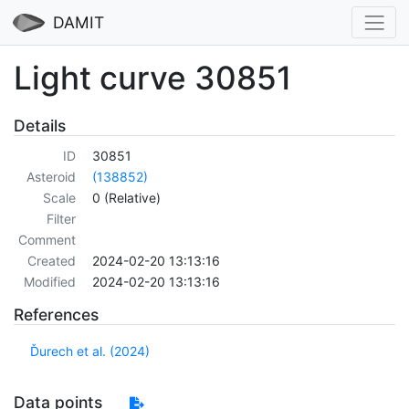
DAMIT
Light curve 30851
Details
ID
30851
Asteroid
(138852)
Scale
0 (Relative)
Filter
Comment
Created
2024-02-20 13:13:16
Modified
2024-02-20 13:13:16
References
Ďurech et al. (2024)
Data points