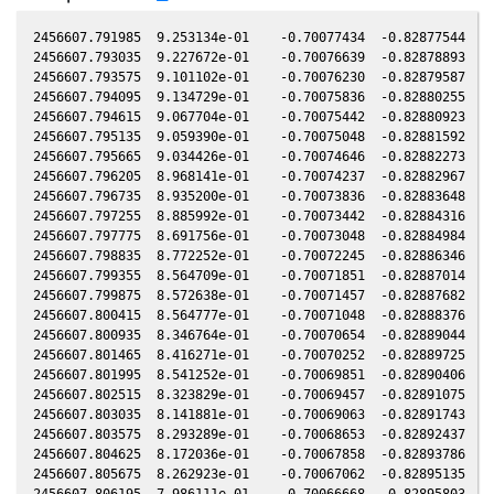
2456607.791985  9.253134e-01    -0.70077434  -0.82877544   0.08276067   -0.04940107  -0.08320366   0.08275710
2456607.793035  9.227672e-01    -0.70076639  -0.82878893   0.08275536   -0.04940701  -0.08320534   0.08275179
2456607.793575  9.101102e-01    -0.70076230  -0.82879587   0.08275262   -0.04941007  -0.08320620   0.08274905
2456607.794095  9.134729e-01    -0.70075836  -0.82880255   0.08274999   -0.04941301  -0.08320703   0.08274642
2456607.794615  9.067704e-01    -0.70075442  -0.82880923   0.08274736   -0.04941596  -0.08320786   0.08274379
2456607.795135  9.059390e-01    -0.70075048  -0.82881592   0.08274472   -0.04941890  -0.08320869   0.08274115
2456607.795665  9.034426e-01    -0.70074646  -0.82882273   0.08274204   -0.04942190  -0.08320953   0.08273847
2456607.796205  8.968141e-01    -0.70074237  -0.82882967   0.08273930   -0.04942496  -0.08321039   0.08273573
2456607.796735  8.935200e-01    -0.70073836  -0.82883648   0.08273662   -0.04942796  -0.08321124   0.08273305
2456607.797255  8.885992e-01    -0.70073442  -0.82884316   0.08273399   -0.04943090  -0.08321207   0.08273042
2456607.797775  8.691756e-01    -0.70073048  -0.82884984   0.08273135   -0.04943385  -0.08321290   0.08272778
2456607.798835  8.772252e-01    -0.70072245  -0.82886346   0.08272598   -0.04943985  -0.08321459   0.08272241
2456607.799355  8.564709e-01    -0.70071851  -0.82887014   0.08272335   -0.04944279  -0.08321542   0.08271978
2456607.799875  8.572638e-01    -0.70071457  -0.82887682   0.08272072   -0.04944574  -0.08321625   0.08271715
2456607.800415  8.564777e-01    -0.70071048  -0.82888376   0.08271798   -0.04944879  -0.08321711   0.08271441
2456607.800935  8.346764e-01    -0.70070654  -0.82889044   0.08271535   -0.04945174  -0.08321794   0.08271178
2456607.801465  8.416271e-01    -0.70070252  -0.82889725   0.08271266   -0.04945474  -0.08321879   0.08270909
2456607.801995  8.541252e-01    -0.70069851  -0.82890406   0.08270998   -0.04945774  -0.08321964   0.08270641
2456607.802515  8.323829e-01    -0.70069457  -0.82891075   0.08270735   -0.04946068  -0.08322047   0.08270378
2456607.803035  8.141881e-01    -0.70069063  -0.82891743   0.08270471   -0.04946363  -0.08322130   0.08270114
2456607.803575  8.293289e-01    -0.70068653  -0.82892437   0.08270198   -0.04946668  -0.08322216   0.08269841
2456607.804625  8.172036e-01    -0.70067858  -0.82893786   0.08269666   -0.04947263  -0.08322383   0.08269309
2456607.805675  8.262923e-01    -0.70067062  -0.82895135   0.08269134   -0.04947857  -0.08322551   0.08268777
2456607.806195  7.986111e-01    -0.70066668  -0.82895803   0.08268871   -0.04948152  -0.08322634   0.08268514
2456607.806735  8.089787e-01    -0.70066259  -0.82896497   0.08268597   -0.04948457  -0.08322720   0.08268240
2456607.807255  8.225057e-01    -0.70065865  -0.82897165   0.08268334   -0.04948752  -0.08322803   0.08267977
2456607.808835  7.869445e-01    -0.70064668  -0.82899195   0.08267534   -0.04949646  -0.08323055   0.08267177
2456607.809365  7.986306e-01    -0.70064266  -0.82899876   0.08267265   -0.04949946  -0.08323140   0.08266908
2456607.809885  8.187424e-01    -0.70063872  -0.82900544   0.08267002   -0.04950241  -0.08323223   0.08266645
2456607.810415  8.008463e-01    -0.70063470  -0.82901225   0.08266734   -0.04950541  -0.08323308   0.08266377
2456607.810935  8.104960e-01    -0.70063076  -0.82901893   0.08266470   -0.04950835  -0.08323391   0.08266113
2456607.811465  8.008524e-01    -0.70062675  -0.82902574   0.08266202   -0.04951135  -0.08323475   0.08265845
2456607.811995  8.082663e-01    -0.70062273  -0.82903254   0.08265933   -0.04951436  -0.08323560   0.08265576
2456607.815385  8.127663e-01    -0.70059704  -0.82907609   0.08264217   -0.04953355  -0.08324101   0.08263860
2456607.816795  8.210515e-01    -0.70058635  -0.82909421   0.08263502   -0.04954153  -0.08324326   0.08263145
2456607.817325  8.401801e-01    -0.70058234  -0.82910102   0.08263234   -0.04954453  -0.08324411   0.08262877
2456607.817855  8.463966e-01    -0.70057832  -0.82910782   0.08262966   -0.04954754  -0.08324495   0.08262609
2456607.818375  8.621359e-01    -0.70057438  -0.82911450   0.08262702   -0.04955048  -0.08324578   0.08262345
2456607.819415  8.709221e-01    -0.70056649  -0.82912786   0.08262175   -0.04955637  -0.08324744   0.08261818
2456607.819945  8.573947e-01    -0.70056248  -0.82913467   0.08261907   -0.04955937  -0.08324829   0.08261550
2456607.820465  8.534592e-01    -0.70055854  -0.82914135   0.08261644   -0.04956231  -0.08324912   0.08261287
2456607.821005  8.854916e-01    -0.70055444  -0.82914829   0.08261370   -0.04956537  -0.08324998   0.08261013
2456607.821525  9.002979e-01    -0.70055050  -0.82915497   0.08261107   -0.04956832  -0.08325081   0.08260750
2456607.822045  8.895861e-01    -0.70054656  -0.82916165   0.08260843   -0.04957126  -0.08325164   0.08260486
2456607.822565  8.920512e-01    -0.70054262  -0.82916833   0.08260580   -0.04957421  -0.08325247   0.08260223
2456607.823095  9.246801e-01    -0.70053860  -0.82917513   0.08260312   -0.04957721  -0.08325332   0.08259955
2456607.823615  9.238326e-01    -0.70053466  -0.82918181   0.08260048   -0.04958015  -0.08325415   0.08259691
2456607.824135  8.961798e-01    -0.70053072  -0.82918849   0.08259785   -0.04958310  -0.08325498   0.08259428
2456607.824675  9.053087e-01    -0.70052662  -0.82919543   0.08259511   -0.04958615  -0.08325584   0.08259154
2456607.825195  9.255474e-01    -0.70052268  -0.82920211   0.08259248   -0.04958910  -0.