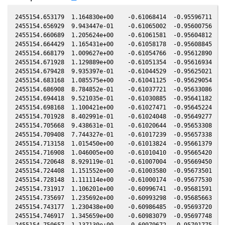
2455154.653179  1.164830e+00    -0.61068414  -0.95596711   0
2455154.656929  9.943447e-01    -0.61065002  -0.95600756   0
2455154.660689  1.205624e+00    -0.61061581  -0.95604812   0
2455154.664429  1.165431e+00    -0.61058178  -0.95608845   0
2455154.668179  1.009627e+00    -0.61054766  -0.95612890   0
2455154.671928  1.129889e+00    -0.61051354  -0.95616934   0
2455154.679428  9.935397e-01    -0.61044529  -0.95625021   0
2455154.683168  1.085575e+00    -0.61041125  -0.95629054   0
2455154.686908  8.784852e-01    -0.61037721  -0.95633086   0
2455154.694418  9.521035e-01    -0.61030885  -0.95641182   0
2455154.698168  1.100421e+00    -0.61027471  -0.95645224   0
2455154.701928  8.402991e-01    -0.61024048  -0.95649277   0
2455154.705668  9.438631e-01    -0.61020644  -0.95653308   0
2455154.709408  7.744327e-01    -0.61017239  -0.95657338   0
2455154.713158  1.015450e+00    -0.61013824  -0.95661379   0
2455154.716908  1.046005e+00    -0.61010410  -0.95665420   0
2455154.720648  8.929119e-01    -0.61007004  -0.95669450   0
2455154.724408  1.151552e+00    -0.61003580  -0.95673501   0
2455154.728148  1.111114e+00    -0.61000174  -0.95677530   0
2455154.731917  1.106201e+00    -0.60996741  -0.95681591   0
2455154.735697  1.235692e+00    -0.60993298  -0.95685663   0
2455154.743177  1.230438e+00    -0.60986485  -0.95693720   0
2455154.746917  1.345659e+00    -0.60983079  -0.95697748   0
2455154.750657  1.137130e+00    -0.60979672  -0.95701775   0