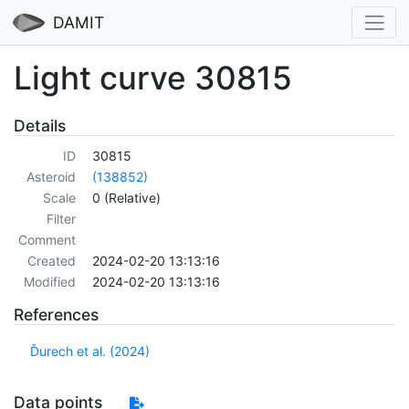
DAMIT
Light curve 30815
Details
ID
30815
Asteroid
(138852)
Scale
0 (Relative)
Filter
Comment
Created
2024-02-20 13:13:16
Modified
2024-02-20 13:13:16
References
Ďurech et al. (2024)
Data points