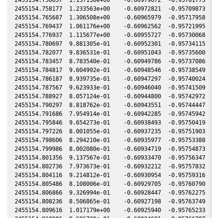
2455154.758177  1.233563e+00    -0.60972821  -0.95709873   0
2455154.765687  1.306508e+00    -0.60965979  -0.95717958   0
2455154.769437  1.061176e+00    -0.60962562  -0.95721995   0
2455154.776937  1.115677e+00    -0.60955727  -0.95730068   0
2455154.780697  9.881305e-01    -0.60952301  -0.95734115   0
2455154.782077  9.836531e-01    -0.60951043  -0.95735600   0
2455154.783457  8.783540e-01    -0.60949786  -0.95737086   0
2455154.784817  9.604992e-01    -0.60948546  -0.95738549   0
2455154.786187  8.939735e-01    -0.60947297  -0.95740024   0
2455154.787567  9.623933e-01    -0.60946040  -0.95741509   0
2455154.788927  8.057124e-01    -0.60944800  -0.95742972   0
2455154.790297  8.818762e-01    -0.60943551  -0.95744447   0
2455154.791686  7.954914e-01    -0.60942285  -0.95745942   0
2455154.795846  9.654273e-01    -0.60938493  -0.95750419   0
2455154.797226  8.001055e-01    -0.60937235  -0.95751903   0
2455154.798606  8.294210e-01    -0.60935977  -0.95753388   0
2455154.799986  8.002080e-01    -0.60934719  -0.95754873   0
2455154.801356  9.137567e-01    -0.60933470  -0.95756347   0
2455154.802736  7.973673e-01    -0.60932212  -0.95757832   0
2455154.804116  9.214812e-01    -0.60930954  -0.95759316   0
2455154.805486  8.108006e-01    -0.60929705  -0.95760790   0
2455154.806866  9.326994e-01    -0.60928447  -0.95762275   0
2455154.808236  8.506865e-01    -0.60927198  -0.95763749   0
2455154.809616  1.017179e+00    -0.60925940  -0.95765233   0