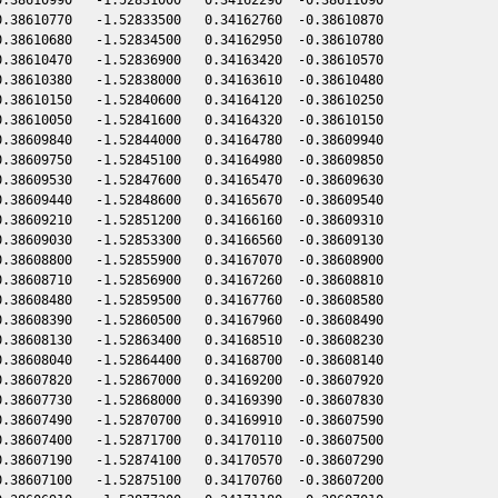
.38610770   -1.52833500   0.34162760  -0.38610870

.38610680   -1.52834500   0.34162950  -0.38610780

.38610470   -1.52836900   0.34163420  -0.38610570

.38610380   -1.52838000   0.34163610  -0.38610480

.38610150   -1.52840600   0.34164120  -0.38610250

.38610050   -1.52841600   0.34164320  -0.38610150

.38609840   -1.52844000   0.34164780  -0.38609940

.38609750   -1.52845100   0.34164980  -0.38609850

.38609530   -1.52847600   0.34165470  -0.38609630

.38609440   -1.52848600   0.34165670  -0.38609540

.38609210   -1.52851200   0.34166160  -0.38609310

.38609030   -1.52853300   0.34166560  -0.38609130

.38608800   -1.52855900   0.34167070  -0.38608900

.38608710   -1.52856900   0.34167260  -0.38608810

.38608480   -1.52859500   0.34167760  -0.38608580

.38608390   -1.52860500   0.34167960  -0.38608490

.38608130   -1.52863400   0.34168510  -0.38608230

.38608040   -1.52864400   0.34168700  -0.38608140

.38607820   -1.52867000   0.34169200  -0.38607920

.38607730   -1.52868000   0.34169390  -0.38607830

.38607490   -1.52870700   0.34169910  -0.38607590

.38607400   -1.52871700   0.34170110  -0.38607500

.38607190   -1.52874100   0.34170570  -0.38607290

.38607100   -1.52875100   0.34170760  -0.38607200
