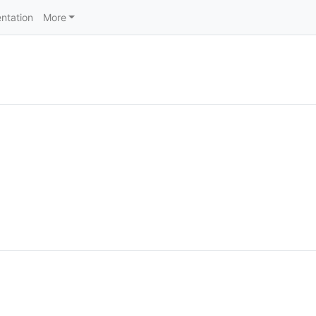
ntation
More