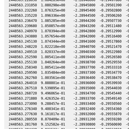
2448563.231050  1.080298e+00    -2.28945800  -0.29501390  -0
2448563.232260  1.076325e+00    -2.28945400  -0.29502800  -0
2448563.235220  1.096336e+00    -2.28944500  -0.29506260  -0
2448563.236470  1.085285e+00    -2.28944200  -0.29507730  -0
2448563.239680  1.050857e+00    -2.28943200  -0.29511480  -0
2448563.240970  1.070394e+00    -2.28942800  -0.29512990  -0
2448563.243880  1.057654e+00    -2.28942000  -0.29516400  -0
2448563.245130  1.074344e+00    -2.28941600  -0.29517860  -0
2448563.248220  1.022218e+00    -2.28940700  -0.29521470  -0
2448563.249510  1.020337e+00    -2.28940300  -0.29522980  -0
2448563.252590  1.005411e+00    -2.28939400  -0.29526580  -0
2448563.255130  1.040264e+00    -2.28938700  -0.29529550  -0
2448563.258340  1.005411e+00    -2.28937700  -0.29533310  -0
2448563.259590  1.035484e+00    -2.28937300  -0.29534770  -0
2448563.262760  1.003561e+00    -2.28936400  -0.29538470  -0
2448563.264010  9.888801e-01    -2.28936000  -0.29539930  -0
2448563.267510  9.539895e-01    -2.28935000  -0.29544030  -0
2448563.268720  9.496065e-01    -2.28934700  -0.29545440  -0
2448563.271880  9.426352e-01    -2.28933700  -0.29549140  -0
2448563.273090  9.288457e-01    -2.28933400  -0.29550560  -0
2448563.276340  9.400341e-01    -2.28932400  -0.29554360  -0
2448563.277630  9.161017e-01    -2.28932000  -0.29555870  -0
2448563.280550  8.870409e-01    -2.28931200  -0.29559280  -0
2448563.281760  9.152582e-01    -2.28930800  -0.29560690  -0