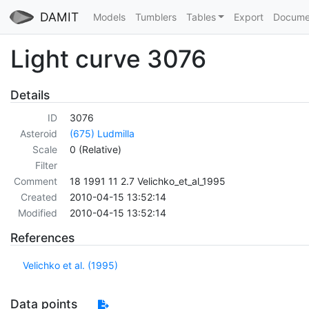
DAMIT
Models
Tumblers
Tables
Export
Docume
Light curve 3076
Details
ID
3076
Asteroid
(675) Ludmilla
Scale
0 (Relative)
Filter
Comment
18 1991 11 2.7 Velichko_et_al_1995
Created
2010-04-15 13:52:14
Modified
2010-04-15 13:52:14
References
Velichko et al. (1995)
Data points