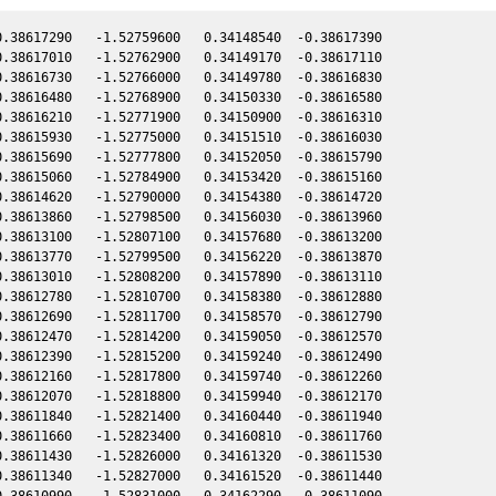
.38617290   -1.52759600   0.34148540  -0.38617390

.38617010   -1.52762900   0.34149170  -0.38617110

.38616730   -1.52766000   0.34149780  -0.38616830

.38616480   -1.52768900   0.34150330  -0.38616580

.38616210   -1.52771900   0.34150900  -0.38616310

.38615930   -1.52775000   0.34151510  -0.38616030

.38615690   -1.52777800   0.34152050  -0.38615790

.38615060   -1.52784900   0.34153420  -0.38615160

.38614620   -1.52790000   0.34154380  -0.38614720

.38613860   -1.52798500   0.34156030  -0.38613960

.38613100   -1.52807100   0.34157680  -0.38613200

.38613770   -1.52799500   0.34156220  -0.38613870

.38613010   -1.52808200   0.34157890  -0.38613110

.38612780   -1.52810700   0.34158380  -0.38612880

.38612690   -1.52811700   0.34158570  -0.38612790

.38612470   -1.52814200   0.34159050  -0.38612570

.38612390   -1.52815200   0.34159240  -0.38612490

.38612160   -1.52817800   0.34159740  -0.38612260

.38612070   -1.52818800   0.34159940  -0.38612170

.38611840   -1.52821400   0.34160440  -0.38611940

.38611660   -1.52823400   0.34160810  -0.38611760

.38611430   -1.52826000   0.34161320  -0.38611530

.38611340   -1.52827000   0.34161520  -0.38611440

.38610990   -1.52831000   0.34162290  -0.38611090
