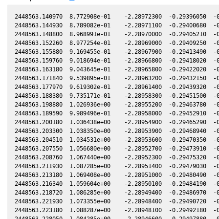
2448563.140970  8.772908e-01    -2.28972300  -0.29396050  -0
2448563.144930  8.789082e-01    -2.28971100  -0.29400680  -0
2448563.148800  8.968991e-01    -2.28970000  -0.29405210  -0
2448563.152260  8.977254e-01    -2.28969000  -0.29409250  -0
2448563.155880  9.169455e-01    -2.28967900  -0.29413490  -0
2448563.159760  9.018694e-01    -2.28966800  -0.29418020  -0
2448563.163180  9.043645e-01    -2.28965800  -0.29422020  -0
2448563.171840  9.539895e-01    -2.28963200  -0.29432150  -0
2448563.177970  9.619302e-01    -2.28961400  -0.29439320  -0
2448563.188380  9.735171e-01    -2.28958300  -0.29451500  -0
2448563.198880  1.026936e+00    -2.28955200  -0.29463780  -0
2448563.189590  9.989496e-01    -2.28958000  -0.29452910  -0
2448563.200180  1.036438e+00    -2.28954900  -0.29465290  -0
2448563.203300  1.038350e+00    -2.28953900  -0.29468940  -0
2448563.204510  1.034531e+00    -2.28953600  -0.29470350  -0
2448563.207550  1.056680e+00    -2.28952700  -0.29473910  -0
2448563.208760  1.067440e+00    -2.28952300  -0.29475320  -0
2448563.211930  1.087285e+00    -2.28951400  -0.29479030  -0
2448563.213180  1.069408e+00    -2.28951000  -0.29480490  -0
2448563.216340  1.059604e+00    -2.28950100  -0.29484190  -0
2448563.218720  1.086285e+00    -2.28949400  -0.29486970  -0
2448563.221930  1.073355e+00    -2.28948400  -0.29490720  -0
2448563.223180  1.088287e+00    -2.28948100  -0.29492180  -0
2448563.228050  1.084285e+00    -2.28946600  -0.29497880  -0