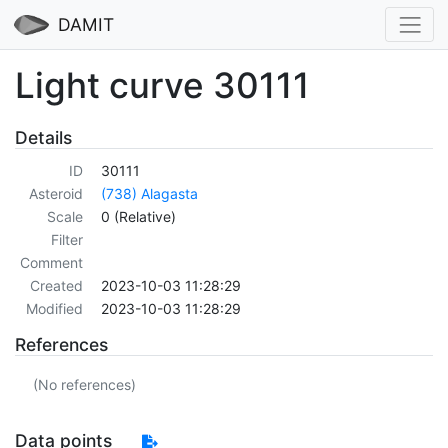
DAMIT
Light curve 30111
Details
ID
30111
Asteroid
(738) Alagasta
Scale
0 (Relative)
Filter
Comment
Created
2023-10-03 11:28:29
Modified
2023-10-03 11:28:29
References
(No references)
Data points