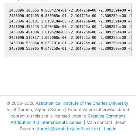
2458096.385865 9.808427e-01 -2.104725e+00 -2.309259e+00 +1.9
2458096.407405 9.880965e-01 -2.104725e+00 -2.309259e+00 +1.9
2458096.430101 1.013910e+00 -2.104725e+00 -2.309259e+00 +1.9
2458096.455243 1.020468e+00 -2.104725e+00 -2.309259e+00 +1.9
2458096.491004 1.019529e+00 -2.104725e+00 -2.309259e+00 +1.9
2458096.516317 1.027068e+00 -2.104725e+00 -2.309259e+00 +1.9
2458096.538064 9.853701e-01 -2.104725e+00 -2.309259e+00 +1.9
© 2008–2026
Astronomical Institute of the Charles University
,
Josef Ďurech, Vojtěch Sidorin | Except where otherwise stated,
content on this site is licensed under a
Creative Commons
Attribution 4.0 International License
. | Main contact: Josef
Ďurech (
durech@sirrah.troja.mff.cuni.cz
) |
Log in