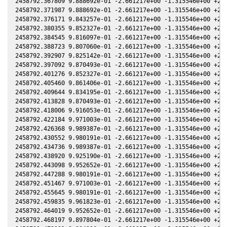
2458792.367809 9.888692e-01 -2.661217e+00 -1.315546e+00 +2.0
2458792.371987 9.888692e-01 -2.661217e+00 -1.315546e+00 +2.0
2458792.376171 9.843257e-01 -2.661217e+00 -1.315546e+00 +2.0
2458792.380355 9.852327e-01 -2.661217e+00 -1.315546e+00 +2.0
2458792.384545 9.816097e-01 -2.661217e+00 -1.315546e+00 +2.0
2458792.388723 9.807060e-01 -2.661217e+00 -1.315546e+00 +2.0
2458792.392907 9.825142e-01 -2.661217e+00 -1.315546e+00 +2.0
2458792.397092 9.870493e-01 -2.661217e+00 -1.315546e+00 +2.0
2458792.401276 9.852327e-01 -2.661217e+00 -1.315546e+00 +2.0
2458792.405460 9.861406e-01 -2.661217e+00 -1.315546e+00 +2.0
2458792.409644 9.834195e-01 -2.661217e+00 -1.315546e+00 +2.0
2458792.413828 9.870493e-01 -2.661217e+00 -1.315546e+00 +2.0
2458792.418006 9.916053e-01 -2.661217e+00 -1.315546e+00 +2.0
2458792.422184 9.971003e-01 -2.661217e+00 -1.315546e+00 +2.0
2458792.426368 9.989387e-01 -2.661217e+00 -1.315546e+00 +2.0
2458792.430552 9.980191e-01 -2.661217e+00 -1.315546e+00 +2.0
2458792.434736 9.989387e-01 -2.661217e+00 -1.315546e+00 +2.0
2458792.438920 9.925190e-01 -2.661217e+00 -1.315546e+00 +2.0
2458792.443098 9.952652e-01 -2.661217e+00 -1.315546e+00 +2.0
2458792.447288 9.980191e-01 -2.661217e+00 -1.315546e+00 +2.0
2458792.451467 9.971003e-01 -2.661217e+00 -1.315546e+00 +2.0
2458792.455645 9.980191e-01 -2.661217e+00 -1.315546e+00 +2.0
2458792.459835 9.961823e-01 -2.661217e+00 -1.315546e+00 +2.0
2458792.464019 9.952652e-01 -2.661217e+00 -1.315546e+00 +2.0
2458792.468197 9.897804e-01 -2.661217e+00 -1.315546e+00 +2.0