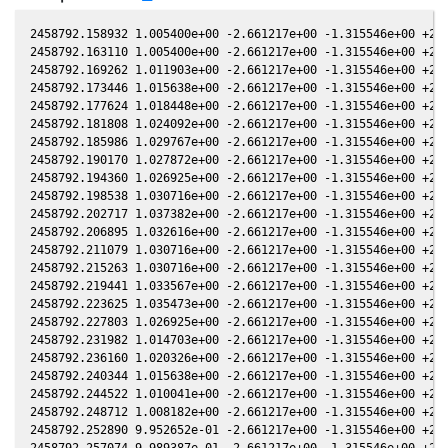
2458792.158932 1.005400e+00 -2.661217e+00 -1.315546e+00 +2.0
2458792.163110 1.005400e+00 -2.661217e+00 -1.315546e+00 +2.0
2458792.169262 1.011903e+00 -2.661217e+00 -1.315546e+00 +2.0
2458792.173446 1.015638e+00 -2.661217e+00 -1.315546e+00 +2.0
2458792.177624 1.018448e+00 -2.661217e+00 -1.315546e+00 +2.0
2458792.181808 1.024092e+00 -2.661217e+00 -1.315546e+00 +2.0
2458792.185986 1.029767e+00 -2.661217e+00 -1.315546e+00 +2.0
2458792.190170 1.027872e+00 -2.661217e+00 -1.315546e+00 +2.0
2458792.194360 1.026925e+00 -2.661217e+00 -1.315546e+00 +2.0
2458792.198538 1.030716e+00 -2.661217e+00 -1.315546e+00 +2.0
2458792.202717 1.037382e+00 -2.661217e+00 -1.315546e+00 +2.0
2458792.206895 1.032616e+00 -2.661217e+00 -1.315546e+00 +2.0
2458792.211079 1.030716e+00 -2.661217e+00 -1.315546e+00 +2.0
2458792.215263 1.030716e+00 -2.661217e+00 -1.315546e+00 +2.0
2458792.219441 1.033567e+00 -2.661217e+00 -1.315546e+00 +2.0
2458792.223625 1.035473e+00 -2.661217e+00 -1.315546e+00 +2.0
2458792.227803 1.026925e+00 -2.661217e+00 -1.315546e+00 +2.0
2458792.231982 1.014703e+00 -2.661217e+00 -1.315546e+00 +2.0
2458792.236160 1.020326e+00 -2.661217e+00 -1.315546e+00 +2.0
2458792.240344 1.015638e+00 -2.661217e+00 -1.315546e+00 +2.0
2458792.244522 1.010041e+00 -2.661217e+00 -1.315546e+00 +2.0
2458792.248712 1.008182e+00 -2.661217e+00 -1.315546e+00 +2.0
2458792.252890 9.952652e-01 -2.661217e+00 -1.315546e+00 +2.0
2458792.257074 9.989387e-01 -2.661217e+00 -1.315546e+00 +2.0