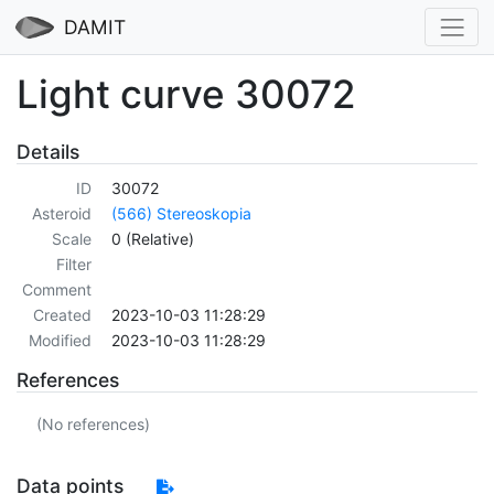
DAMIT
Light curve 30072
Details
ID
30072
Asteroid
(566) Stereoskopia
Scale
0 (Relative)
Filter
Comment
Created
2023-10-03 11:28:29
Modified
2023-10-03 11:28:29
References
(No references)
Data points