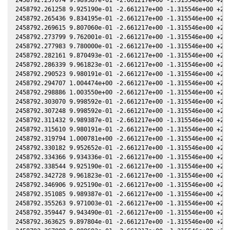
2458792.261258 9.925190e-01 -2.661217e+00 -1.315546e+00 +2.0
2458792.265436 9.834195e-01 -2.661217e+00 -1.315546e+00 +2.0
2458792.269615 9.807060e-01 -2.661217e+00 -1.315546e+00 +2.0
2458792.273799 9.762001e-01 -2.661217e+00 -1.315546e+00 +2.0
2458792.277983 9.780000e-01 -2.661217e+00 -1.315546e+00 +2.0
2458792.282161 9.870493e-01 -2.661217e+00 -1.315546e+00 +2.0
2458792.286339 9.961823e-01 -2.661217e+00 -1.315546e+00 +2.0
2458792.290523 9.980191e-01 -2.661217e+00 -1.315546e+00 +2.0
2458792.294707 1.004474e+00 -2.661217e+00 -1.315546e+00 +2.0
2458792.298886 1.003550e+00 -2.661217e+00 -1.315546e+00 +2.0
2458792.303070 9.998592e-01 -2.661217e+00 -1.315546e+00 +2.0
2458792.307248 9.998592e-01 -2.661217e+00 -1.315546e+00 +2.0
2458792.311432 9.989387e-01 -2.661217e+00 -1.315546e+00 +2.0
2458792.315610 9.980191e-01 -2.661217e+00 -1.315546e+00 +2.0
2458792.319794 1.000781e+00 -2.661217e+00 -1.315546e+00 +2.0
2458792.330182 9.952652e-01 -2.661217e+00 -1.315546e+00 +2.0
2458792.334366 9.934336e-01 -2.661217e+00 -1.315546e+00 +2.0
2458792.338544 9.925190e-01 -2.661217e+00 -1.315546e+00 +2.0
2458792.342728 9.961823e-01 -2.661217e+00 -1.315546e+00 +2.0
2458792.346906 9.925190e-01 -2.661217e+00 -1.315546e+00 +2.0
2458792.351085 9.989387e-01 -2.661217e+00 -1.315546e+00 +2.0
2458792.355263 9.971003e-01 -2.661217e+00 -1.315546e+00 +2.0
2458792.359447 9.943490e-01 -2.661217e+00 -1.315546e+00 +2.0
2458792.363625 9.897804e-01 -2.661217e+00 -1.315546e+00 +2.0