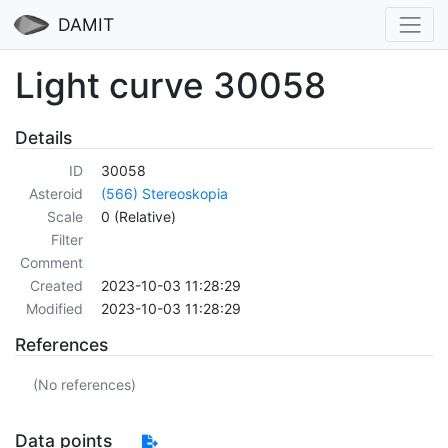
DAMIT
Light curve 30058
Details
ID
30058
Asteroid
(566) Stereoskopia
Scale
0 (Relative)
Filter
Comment
Created
2023-10-03 11:28:29
Modified
2023-10-03 11:28:29
References
(No references)
Data points