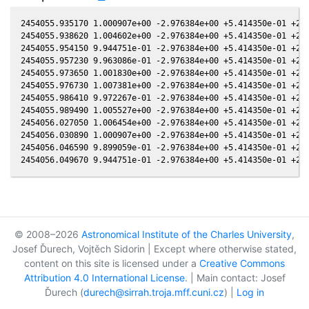
2454055.935170 1.000907e+00 -2.976384e+00 +5.414350e-01 +2.5
2454055.938620 1.004602e+00 -2.976384e+00 +5.414350e-01 +2.5
2454055.954150 9.944751e-01 -2.976384e+00 +5.414350e-01 +2.5
2454055.957230 9.963086e-01 -2.976384e+00 +5.414350e-01 +2.5
2454055.973650 1.001830e+00 -2.976384e+00 +5.414350e-01 +2.5
2454055.976730 1.007381e+00 -2.976384e+00 +5.414350e-01 +2.5
2454055.986410 9.972267e-01 -2.976384e+00 +5.414350e-01 +2.5
2454055.989490 1.005527e+00 -2.976384e+00 +5.414350e-01 +2.5
2454056.027050 1.006454e+00 -2.976384e+00 +5.414350e-01 +2.5
2454056.030890 1.000907e+00 -2.976384e+00 +5.414350e-01 +2.5
2454056.046590 9.899059e-01 -2.976384e+00 +5.414350e-01 +2.5
© 2008–2026
Astronomical Institute of the Charles University
,
Josef Ďurech, Vojtěch Sidorin | Except where otherwise stated,
content on this site is licensed under a
Creative Commons
Attribution 4.0 International License
. | Main contact: Josef
Ďurech (
durech@sirrah.troja.mff.cuni.cz
) |
Log in