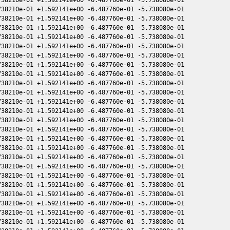
38210e-01 +1.592141e+00 -6.487760e-01 -5.738080e-01

38210e-01 +1.592141e+00 -6.487760e-01 -5.738080e-01

38210e-01 +1.592141e+00 -6.487760e-01 -5.738080e-01

38210e-01 +1.592141e+00 -6.487760e-01 -5.738080e-01

38210e-01 +1.592141e+00 -6.487760e-01 -5.738080e-01

38210e-01 +1.592141e+00 -6.487760e-01 -5.738080e-01

38210e-01 +1.592141e+00 -6.487760e-01 -5.738080e-01

38210e-01 +1.592141e+00 -6.487760e-01 -5.738080e-01

38210e-01 +1.592141e+00 -6.487760e-01 -5.738080e-01

38210e-01 +1.592141e+00 -6.487760e-01 -5.738080e-01

38210e-01 +1.592141e+00 -6.487760e-01 -5.738080e-01

38210e-01 +1.592141e+00 -6.487760e-01 -5.738080e-01

38210e-01 +1.592141e+00 -6.487760e-01 -5.738080e-01

38210e-01 +1.592141e+00 -6.487760e-01 -5.738080e-01

38210e-01 +1.592141e+00 -6.487760e-01 -5.738080e-01

38210e-01 +1.592141e+00 -6.487760e-01 -5.738080e-01

38210e-01 +1.592141e+00 -6.487760e-01 -5.738080e-01

38210e-01 +1.592141e+00 -6.487760e-01 -5.738080e-01

38210e-01 +1.592141e+00 -6.487760e-01 -5.738080e-01

38210e-01 +1.592141e+00 -6.487760e-01 -5.738080e-01

38210e-01 +1.592141e+00 -6.487760e-01 -5.738080e-01

38210e-01 +1.592141e+00 -6.487760e-01 -5.738080e-01

38210e-01 +1.592141e+00 -6.487760e-01 -5.738080e-01

38210e-01 +1.592141e+00 -6.487760e-01 -5.738080e-01
