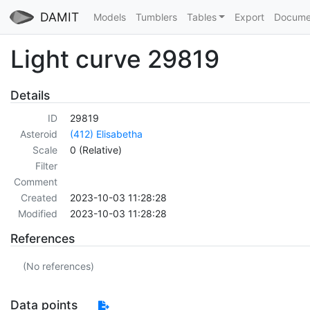
DAMIT
Models
Tumblers
Tables
Export
Docume
Light curve 29819
Details
ID
29819
Asteroid
(412) Elisabetha
Scale
0 (Relative)
Filter
Comment
Created
2023-10-03 11:28:28
Modified
2023-10-03 11:28:28
References
(No references)
Data points