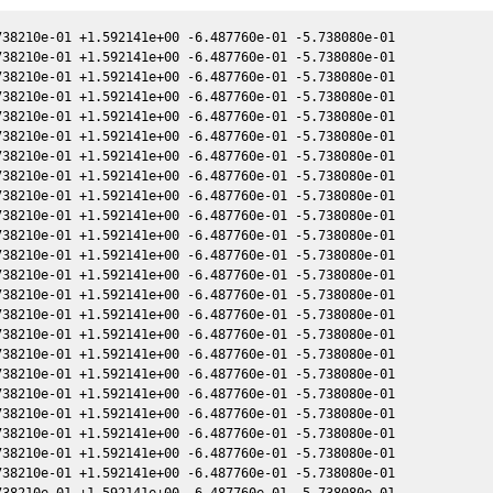
38210e-01 +1.592141e+00 -6.487760e-01 -5.738080e-01

38210e-01 +1.592141e+00 -6.487760e-01 -5.738080e-01

38210e-01 +1.592141e+00 -6.487760e-01 -5.738080e-01

38210e-01 +1.592141e+00 -6.487760e-01 -5.738080e-01

38210e-01 +1.592141e+00 -6.487760e-01 -5.738080e-01

38210e-01 +1.592141e+00 -6.487760e-01 -5.738080e-01

38210e-01 +1.592141e+00 -6.487760e-01 -5.738080e-01

38210e-01 +1.592141e+00 -6.487760e-01 -5.738080e-01

38210e-01 +1.592141e+00 -6.487760e-01 -5.738080e-01

38210e-01 +1.592141e+00 -6.487760e-01 -5.738080e-01

38210e-01 +1.592141e+00 -6.487760e-01 -5.738080e-01

38210e-01 +1.592141e+00 -6.487760e-01 -5.738080e-01

38210e-01 +1.592141e+00 -6.487760e-01 -5.738080e-01

38210e-01 +1.592141e+00 -6.487760e-01 -5.738080e-01

38210e-01 +1.592141e+00 -6.487760e-01 -5.738080e-01

38210e-01 +1.592141e+00 -6.487760e-01 -5.738080e-01

38210e-01 +1.592141e+00 -6.487760e-01 -5.738080e-01

38210e-01 +1.592141e+00 -6.487760e-01 -5.738080e-01

38210e-01 +1.592141e+00 -6.487760e-01 -5.738080e-01

38210e-01 +1.592141e+00 -6.487760e-01 -5.738080e-01

38210e-01 +1.592141e+00 -6.487760e-01 -5.738080e-01

38210e-01 +1.592141e+00 -6.487760e-01 -5.738080e-01

38210e-01 +1.592141e+00 -6.487760e-01 -5.738080e-01

38210e-01 +1.592141e+00 -6.487760e-01 -5.738080e-01
