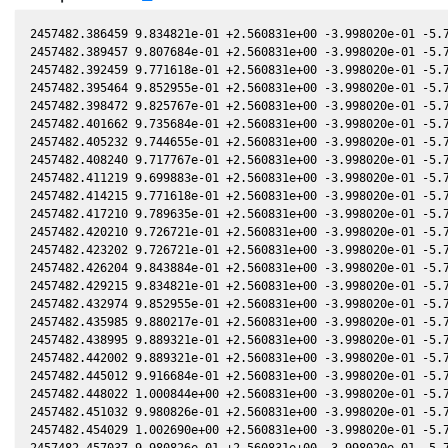
2457482.386459 9.834821e-01 +2.560831e+00 -3.998020e-01 -5.7
2457482.389457 9.807684e-01 +2.560831e+00 -3.998020e-01 -5.7
2457482.392459 9.771618e-01 +2.560831e+00 -3.998020e-01 -5.7
2457482.395464 9.852955e-01 +2.560831e+00 -3.998020e-01 -5.7
2457482.398472 9.825767e-01 +2.560831e+00 -3.998020e-01 -5.7
2457482.401662 9.735684e-01 +2.560831e+00 -3.998020e-01 -5.7
2457482.405232 9.744655e-01 +2.560831e+00 -3.998020e-01 -5.7
2457482.408240 9.717767e-01 +2.560831e+00 -3.998020e-01 -5.7
2457482.411219 9.699883e-01 +2.560831e+00 -3.998020e-01 -5.7
2457482.414215 9.771618e-01 +2.560831e+00 -3.998020e-01 -5.7
2457482.417210 9.789635e-01 +2.560831e+00 -3.998020e-01 -5.7
2457482.420210 9.726721e-01 +2.560831e+00 -3.998020e-01 -5.7
2457482.423202 9.726721e-01 +2.560831e+00 -3.998020e-01 -5.7
2457482.426204 9.843884e-01 +2.560831e+00 -3.998020e-01 -5.7
2457482.429215 9.834821e-01 +2.560831e+00 -3.998020e-01 -5.7
2457482.432974 9.852955e-01 +2.560831e+00 -3.998020e-01 -5.7
2457482.435985 9.880217e-01 +2.560831e+00 -3.998020e-01 -5.7
2457482.438995 9.889321e-01 +2.560831e+00 -3.998020e-01 -5.7
2457482.442002 9.889321e-01 +2.560831e+00 -3.998020e-01 -5.7
2457482.445012 9.916684e-01 +2.560831e+00 -3.998020e-01 -5.7
2457482.448022 1.000844e+00 +2.560831e+00 -3.998020e-01 -5.7
2457482.451032 9.980826e-01 +2.560831e+00 -3.998020e-01 -5.7
2457482.454029 1.002690e+00 +2.560831e+00 -3.998020e-01 -5.7
2457482.457037 9.980826e-01 +2.560831e+00 -3.998020e-01 -5.7