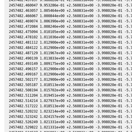
2457482.460047 9.953286e-01 +2.560831e+00 -3.998020e-01 -5.7
2457482.463057 1.005464e+00 +2.560831e+00 -3.998020e-01 -5.7
2457482.466067 1.000844e+00 +2.560831e+00 -3.998020e-01 -5.7
2457482.469074 1.006390e+00 +2.560831e+00 -3.998020e-01 -5.7
2457482.472084 1.008246e+00 +2.560831e+00 -3.998020e-01 -5.7
2457482.475094 1.010105e+00 +2.560831e+00 -3.998020e-01 -5.7
2457482.478102 1.011036e+00 +2.560831e+00 -3.998020e-01 -5.7
2457482.481112 1.012900e+00 +2.560831e+00 -3.998020e-01 -5.7
2457482.484122 1.012900e+00 +2.560831e+00 -3.998020e-01 -5.7
2457482.487129 1.011967e+00 +2.560831e+00 -3.998020e-01 -5.7
2457482.490139 1.013833e+00 +2.560831e+00 -3.998020e-01 -5.7
2457482.493149 1.009175e+00 +2.560831e+00 -3.998020e-01 -5.7
2457482.496157 1.012900e+00 +2.560831e+00 -3.998020e-01 -5.7
2457482.499167 1.012900e+00 +2.560831e+00 -3.998020e-01 -5.7
2457482.502177 1.012900e+00 +2.560831e+00 -3.998020e-01 -5.7
2457482.505187 1.018513e+00 +2.560831e+00 -3.998020e-01 -5.7
2457482.508194 1.015702e+00 +2.560831e+00 -3.998020e-01 -5.7
2457482.511204 1.019451e+00 +2.560831e+00 -3.998020e-01 -5.7
2457482.514214 1.027937e+00 +2.560831e+00 -3.998020e-01 -5.7
2457482.517222 1.018513e+00 +2.560831e+00 -3.998020e-01 -5.7
2457482.520232 1.023214e+00 +2.560831e+00 -3.998020e-01 -5.7
2457482.523242 1.024157e+00 +2.560831e+00 -3.998020e-01 -5.7
2457482.526249 1.021331e+00 +2.560831e+00 -3.998020e-01 -5.7
2457482.529822 1.021331e+00 +2.560831e+00 -3.998020e-01 -5.7