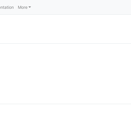
ntation
More