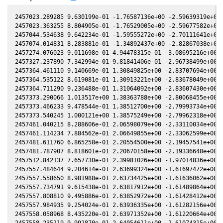
2457023.289285 9.630199e-01 -1.76587136e+00 -2.59639319e+00 
2457023.363255 8.804905e-01 -1.76529005e+00 -2.59677582e+00 
2457044.534638 9.642234e-01 -1.59555272e+00 -2.70111641e+00 
2457074.014831 8.283881e-01 -1.34892437e+00 -2.82867038e+00 
2457274.076023 9.011698e-01 4.94478315e-01 -3.08695216e+00 -
2457327.237890 7.342994e-01 9.81841406e-01 -2.96738499e+00 -
2457364.461110 9.140669e-01 1.30849825e+00 -2.83707694e+00 -
2457364.535122 8.619081e-01 1.30913221e+00 -2.83678049e+00 -
2457364.711290 9.236488e-01 1.31064092e+00 -2.83607430e+00 -
2457373.290066 1.013517e+00 1.38363788e+00 -2.80068455e+00 -
2457373.466233 9.478544e-01 1.38512700e+00 -2.79993734e+00 -
2457373.540245 1.000121e+00 1.38575249e+00 -2.79962318e+00 -
2457461.040215 8.288606e-01 2.06598079e+00 -2.33110034e+00 -
2457461.114234 7.884562e-01 2.06649855e+00 -2.33062599e+00 -
2457481.611760 6.865258e-01 2.20554500e+00 -2.19457541e+00 -
2457481.787907 8.818601e-01 2.20670158e+00 -2.19336648e+00 -
2457512.842137 7.657730e-01 2.39981026e+00 -1.97014836e+00 -
2457557.484644 9.204614e-01 2.63699324e+00 -1.61697472e+00 -
2457557.558650 8.981988e-01 2.63734425e+00 -1.61636062e+00 -
2457557.734791 9.615438e-01 2.63817912e+00 -1.61489864e+00 -
2457557.808810 9.495886e-01 2.63852972e+00 -1.61428412e+00 -
2457557.984935 9.254024e-01 2.63936335e+00 -1.61282156e+00 -
2457558.058968 8.435220e-01 2.63971352e+00 -1.61220664e+00 -
2457558.235119 9.992870e-01 2.64054611e+00 -1.61074315e+00 -