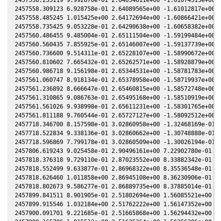
2457558.309123 6.928758e-01 2.64089565e+00 -1.61012817e+00 -
2457558.485245 1.015425e+00 2.64172694e+00 -1.60866421e+00 -
2457558.735425 9.053228e-01 2.64290638e+00 -1.60658382e+00 -
2457560.486455 9.485004e-01 2.65111504e+00 -1.59199484e+00 -
2457560.560435 7.855925e-01 2.65146007e+00 -1.59137739e+00 -
2457560.736600 9.514311e-01 2.65228107e+00 -1.58990672e+00 -
2457560.810602 7.665432e-01 2.65262571e+00 -1.58928879e+00 -
2457560.986718 9.156198e-01 2.65344531e+00 -1.58781783e+00 -
2457561.060747 8.918134e-01 2.65378958e+00 -1.58719937e+00 -
2457561.236892 8.666647e-01 2.65460815e+00 -1.58572748e+00 -
2457561.310865 9.086763e-01 2.65495168e+00 -1.58510919e+00 -
2457561.561026 9.938998e-01 2.65611231e+00 -1.58301765e+00 -
2457561.811188 9.760544e-01 2.65727127e+00 -1.58092512e+00 -
2457718.346700 8.157598e-01 3.02860958e+00 -1.32468169e-01 3
2457718.522834 9.338136e-01 3.02860662e+00 -1.30748888e-01 3
2457718.596869 7.799178e-01 3.02860509e+00 -1.30026194e-01 3
2457806.619243 9.025458e-01 2.90496161e+00 7.22902780e-01 5.
2457818.376318 9.729110e-01 2.87023552e+00 8.33882342e-01 5.
2457818.552499 9.633877e-01 2.86968322e+00 8.35536548e-01 5.
2457818.626460 1.011858e+00 2.86945108e+00 8.36230906e-01 5.
2457818.802673 9.586277e-01 2.86889735e+00 8.37885014e-01 5.
2457899.841511 8.901905e-01 2.51802694e+00 1.56085521e+00 6.
2457899.915546 1.032184e+00 2.51762222e+00 1.56147352e+00 6.
2457900.091701 9.221685e-01 2.51665868e+00 1.56294432e+00 6.