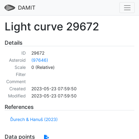
DAMIT
Light curve 29672
Details
ID
29672
Asteroid
(97646)
Scale
0 (Relative)
Filter
Comment
Created
2023-05-23 07:59:50
Modified
2023-05-23 07:59:50
References
Ďurech & Hanuš (2023)
Data points