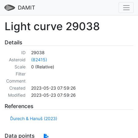
DAMIT
Light curve 29038
Details
ID
29038
Asteroid
(82415)
Scale
0 (Relative)
Filter
Comment
Created
2023-05-23 07:59:26
Modified
2023-05-23 07:59:26
References
Ďurech & Hanuš (2023)
Data points