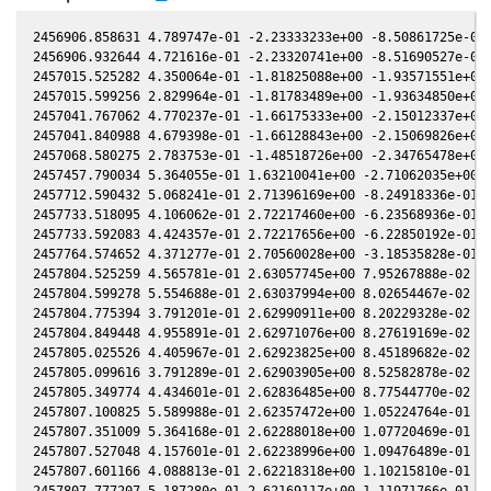
2456906.858631 4.789747e-01 -2.23333233e+00 -8.50861725e-01 
2456906.932644 4.721616e-01 -2.23320741e+00 -8.51690527e-01 
2457015.525282 4.350064e-01 -1.81825088e+00 -1.93571551e+00 
2457015.599256 2.829964e-01 -1.81783489e+00 -1.93634850e+00 
2457041.767062 4.770237e-01 -1.66175333e+00 -2.15012337e+00 
2457041.840988 4.679398e-01 -1.66128843e+00 -2.15069826e+00 
2457068.580275 2.783753e-01 -1.48518726e+00 -2.34765478e+00 
2457457.790034 5.364055e-01 1.63210041e+00 -2.71062035e+00 -
2457712.590432 5.068241e-01 2.71396169e+00 -8.24918336e-01 -
2457733.518095 4.106062e-01 2.72217460e+00 -6.23568936e-01 -
2457733.592083 4.424357e-01 2.72217656e+00 -6.22850192e-01 -
2457764.574652 4.371277e-01 2.70560028e+00 -3.18535828e-01 -
2457804.525259 4.565781e-01 2.63057745e+00 7.95267888e-02 -5
2457804.599278 5.554688e-01 2.63037994e+00 8.02654467e-02 -5
2457804.775394 3.791201e-01 2.62990911e+00 8.20229328e-02 -5
2457804.849448 4.955891e-01 2.62971076e+00 8.27619169e-02 -5
2457805.025526 4.405967e-01 2.62923825e+00 8.45189682e-02 -5
2457805.099616 3.791289e-01 2.62903905e+00 8.52582878e-02 -5
2457805.349774 4.434601e-01 2.62836485e+00 8.77544770e-02 -5
2457807.100825 5.589988e-01 2.62357472e+00 1.05224764e-01 -5
2457807.351009 5.364168e-01 2.62288018e+00 1.07720469e-01 -5
2457807.527048 4.157601e-01 2.62238996e+00 1.09476489e-01 -5
2457807.601166 4.088813e-01 2.62218318e+00 1.10215810e-01 -5
2457807.777207 5.187280e-01 2.62169117e+00 1.11971766e-01 -5