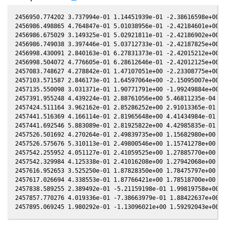
2456950.774202 3.737994e-01 1.14451939e-01 -2.38616598e+00 -
2456986.498865 4.764847e-01 5.01038956e-01 -2.42184601e+00 -
2456986.675029 3.149325e-01 5.02921811e-01 -2.42186902e+00 -
2456986.749038 3.397446e-01 5.03712733e-01 -2.42187825e+00 -
2456998.430091 2.840163e-01 6.27831373e-01 -2.42015212e+00 -
2456998.504072 4.776605e-01 6.28612646e-01 -2.42012125e+00 -
2457083.748627 4.278842e-01 1.47107051e+00 -2.23308775e+00 -
2457103.571587 2.846173e-01 1.64597064e+00 -2.15095007e+00 -
2457135.550098 3.031371e-01 1.90771791e+00 -1.99249884e+00 -
2457391.955248 4.439224e-01 2.88761056e+00 5.46811235e-04 9.
2457424.511164 3.962162e-01 2.85286252e+00 2.91013365e-01 3.
2457441.516369 4.166114e-01 2.81965648e+00 4.41434984e-01 4.
2457441.692546 5.883089e-01 2.81925822e+00 4.42985835e-01 4.
2457526.501692 4.270264e-01 2.49839735e+00 1.15682980e+00 1.
2457526.575676 5.310113e-01 2.49800546e+00 1.15741278e+00 1.
2457542.255952 4.051127e-01 2.41059525e+00 1.27885770e+00 1.
2457542.329984 4.125338e-01 2.41016208e+00 1.27942068e+00 1.
2457616.952653 3.525250e-01 1.87828350e+00 1.78475797e+00 1.
2457617.026694 4.338553e-01 1.87766421e+00 1.78518700e+00 1.
2457838.589255 2.389492e-01 -5.21159198e-01 1.99819758e+00 1
2457857.770276 4.019336e-01 -7.38663979e-01 1.88422637e+00 1