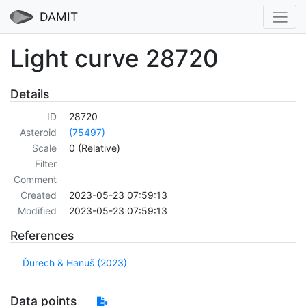
DAMIT
Light curve 28720
Details
ID
28720
Asteroid
(75497)
Scale
0 (Relative)
Filter
Comment
Created
2023-05-23 07:59:13
Modified
2023-05-23 07:59:13
References
Ďurech & Hanuš (2023)
Data points